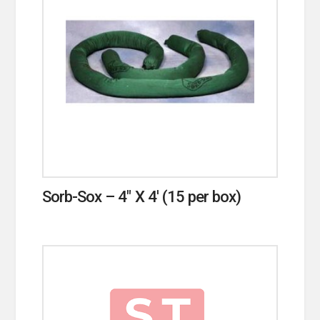
Sorb-Sox – 4″ X 4′ (15 per box)