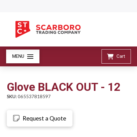
MENU
Cart
Glove BLACK OUT - 12
SKU:
065537818597
Request a Quote