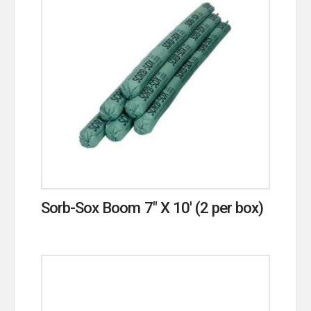
Sorb-Sox Boom 7″ X 10′ (2 per box)