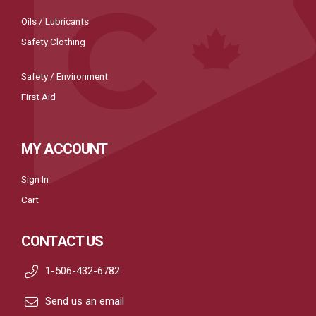
Oils / Lubricants
Safety Clothing
Safety / Environment
First Aid
MY ACCOUNT
Sign In
Cart
CONTACT US
1-506-432-6782
Send us an email