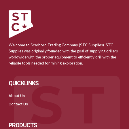
Welcome to Scarboro Trading Company (STC Supplies). STC
Supplies was originally founded with the goal of supplying drillers
worldwide with the proper equipment to efficiently drill with the
reliable tools needed for mining exploration.
QUICKLINKS
About Us
Contact Us
PRODUCTS