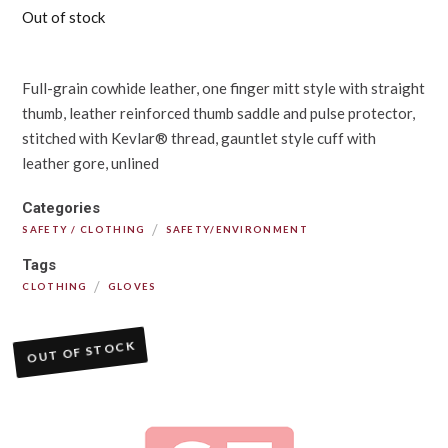
Out of stock
Full-grain cowhide leather, one finger mitt style with straight
thumb, leather reinforced thumb saddle and pulse protector,
stitched with Kevlar® thread, gauntlet style cuff with
leather gore, unlined
Categories
/
SAFETY / CLOTHING
SAFETY/ENVIRONMENT
Tags
/
CLOTHING
GLOVES
OUT OF STOCK