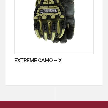
EXTREME CAMO – X