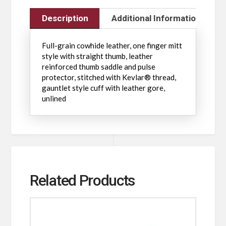
Description
Additional Information
Full-grain cowhide leather, one finger mitt
style with straight thumb, leather
reinforced thumb saddle and pulse
protector, stitched with Kevlar® thread,
gauntlet style cuff with leather gore,
unlined
Related Products