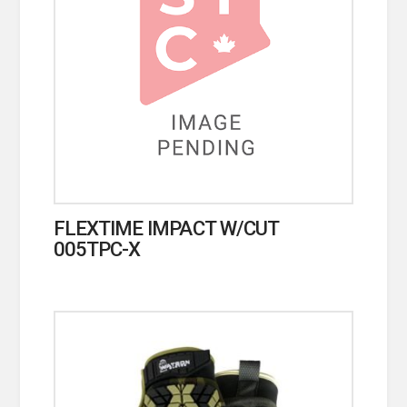
FLEXTIME IMPACT W/CUT
005TPC-X