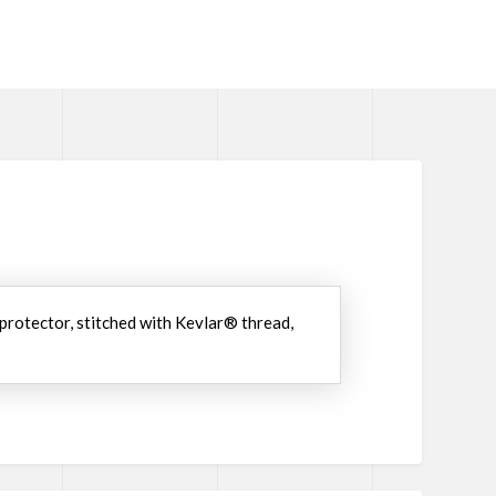
 protector, stitched with Kevlar® thread,