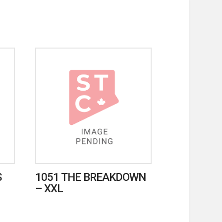
S
1051 THE BREAKDOWN
– XXL