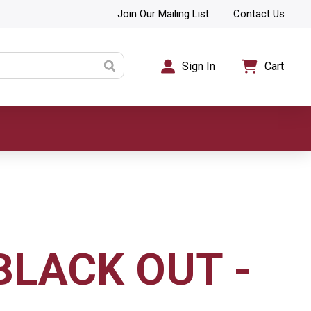
Join Our Mailing List
Contact Us
Sign In
Cart
BLACK OUT -