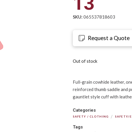
13
SKU:
065537818603
Request a Quote
Out of stock
Full-grain cowhide leather, one
reinforced thumb saddle and pu
gauntlet style cuff with leathe
Categories
/
SAFETY / CLOTHING
SAFETY/
Tags