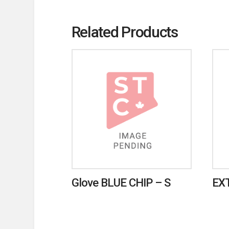
Related Products
Glove BLUE CHIP – S
EX