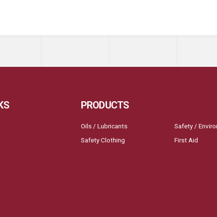
KS
PRODUCTS
Oils / Lubricants
Safety / Envir
Safety Clothing
First Aid