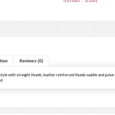
/
CLOTHING
GLOVES
tion
Reviews (0)
 style with straight thumb, leather reinforced thumb saddle and pulse
ed