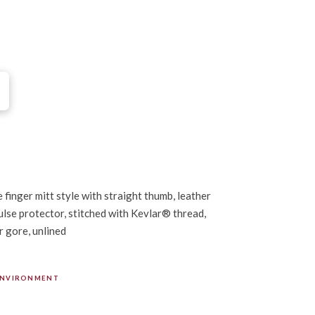
 finger mitt style with straight thumb, leather
lse protector, stitched with Kevlar® thread,
r gore, unlined
ENVIRONMENT