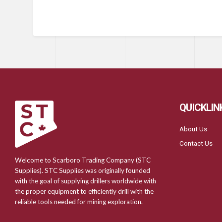
QUICKLIN
About Us
Contact Us
Welcome to Scarboro Trading Company (STC
Supplies). STC Supplies was originally founded
with the goal of supplying drillers worldwide with
the proper equipment to efficiently drill with the
reliable tools needed for mining exploration.