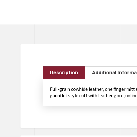
Description
Additional Informa
Full-grain cowhide leather, one finger mitt
gauntlet style cuff with leather gore, unlin