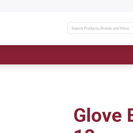
Glove 