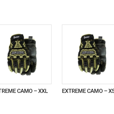
TREME CAMO – XXL
EXTREME CAMO – X