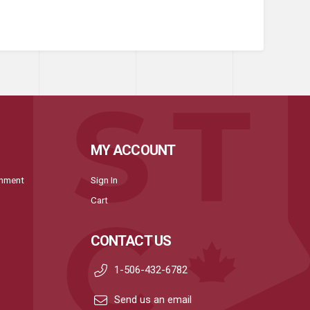
MY ACCOUNT
onment
Sign In
Cart
CONTACT US
1-506-432-6782
Send us an email