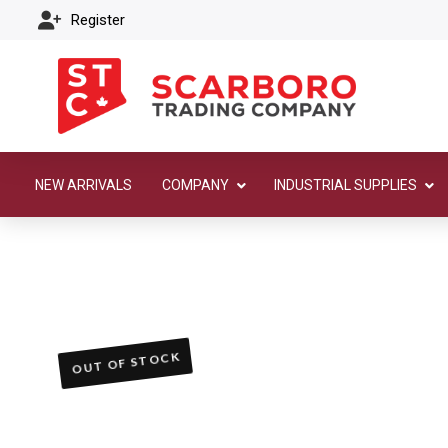
Register
NEW ARRIVALS
COMPANY
INDUSTRIAL SUPPLIES
OUT OF STOCK