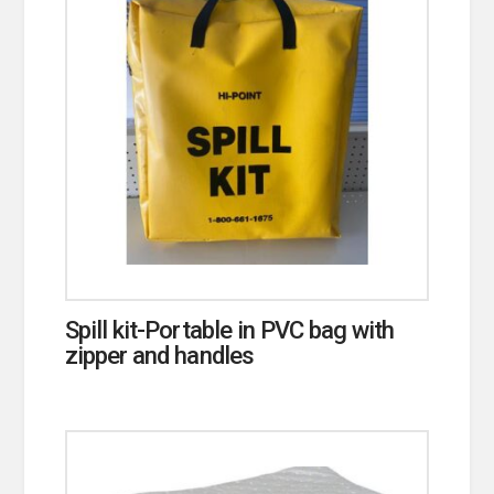
Spill kit-Portable in PVC bag with
zipper and handles