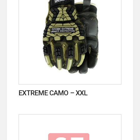
EXTREME CAMO – XXL