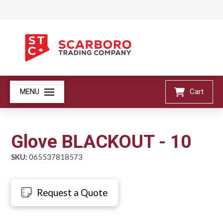
MENU
Cart
Glove BLACKOUT - 10
SKU:
065537818573
Request a Quote