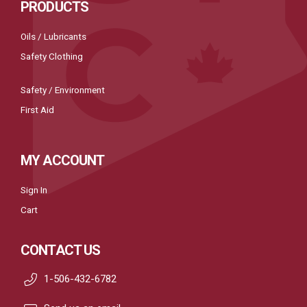
PRODUCTS
Oils / Lubricants
Safety Clothing
Safety / Environment
First Aid
MY ACCOUNT
Sign In
Cart
CONTACT US
1-506-432-6782