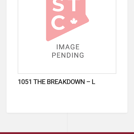
1051 THE BREAKDOWN – L