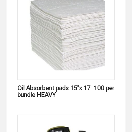
Oil Absorbent pads 15″x 17″ 100 per
bundle HEAVY