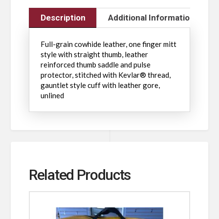
Description
Additional Information
Full-grain cowhide leather, one finger mitt
style with straight thumb, leather
reinforced thumb saddle and pulse
protector, stitched with Kevlar® thread,
gauntlet style cuff with leather gore,
unlined
Related Products