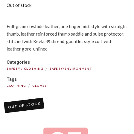
Out of stock
Full-grain cowhide leather, one finger mitt style with straight
thumb, leather reinforced thumb saddle and pulse protector,
stitched with Kevlar® thread, gauntlet style cuff with
leather gore, unlined
Categories
/
SAFETY / CLOTHING
SAFETY/ENVIRONMENT
Tags
/
CLOTHING
GLOVES
OUT OF STOCK