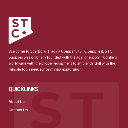
Welcome to Scarboro Trading Company (STC Supplies). STC
Supplies was originally founded with the goal of supplying drillers
worldwide with the proper equipment to efficiently drill with the
reliable tools needed for mining exploration.
QUICKLINKS
About Us
Contact Us