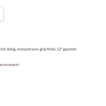
on lining, textured sure-grip finish, 12″ gauntlet
ENVIRONMENT