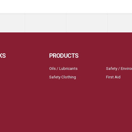
KS
PRODUCTS
Oils / Lubricants
Safety / Envir
Safety Clothing
First Aid