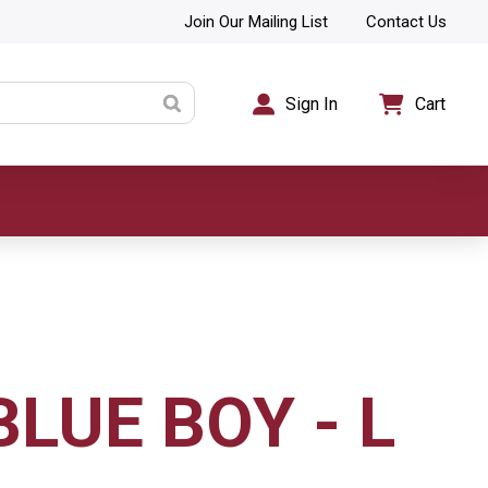
Join Our Mailing List
Contact Us
Sign In
Cart
BLUE BOY - L