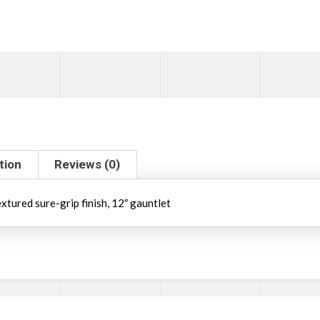
tion
Reviews (0)
xtured sure-grip finish, 12″ gauntlet