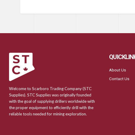
QUICKLIN
About Us
Contact Us
Welcome to Scarboro Trading Company (STC
Supplies). STC Supplies was originally founded
with the goal of supplying drillers worldwide with
the proper equipment to efficiently drill with the
reliable tools needed for mining exploration.