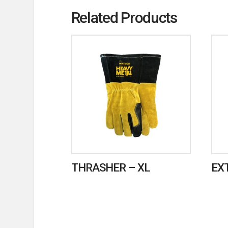
Related Products
THRASHER – XL
EX