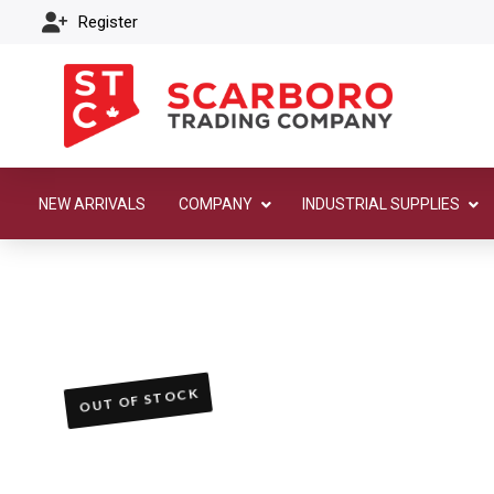
Register
NEW ARRIVALS
COMPANY
INDUSTRIAL SUPPLIES
OUT OF STOCK