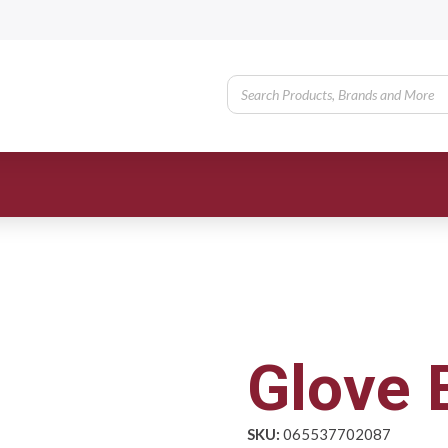
Glove 
SKU:
065537702087