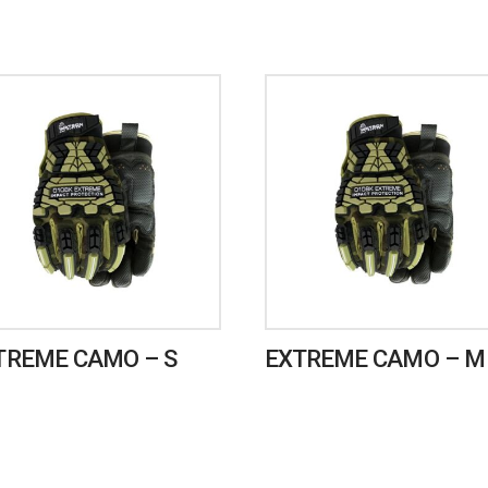
TREME CAMO – S
EXTREME CAMO – M