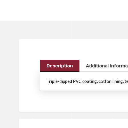
Description
Additional Informa
Triple-dipped PVC coating, cotton lining, te