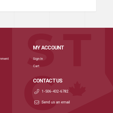
MY ACCOUNT
onment
Sign In
Cart
CONTACT US
1-506-432-6782
Send us an email