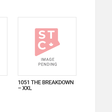
1051 THE BREAKDOWN
– XXL