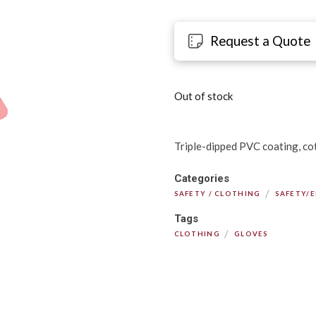
Request a Quote
Out of stock
Triple-dipped PVC coating, cott
Categories
/
SAFETY / CLOTHING
SAFETY/
Tags
/
CLOTHING
GLOVES