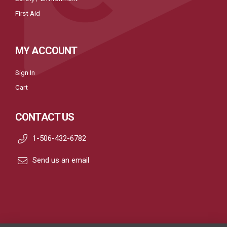
First Aid
MY ACCOUNT
Sign In
Cart
CONTACT US
1-506-432-6782
Send us an email