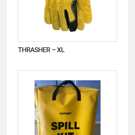
THRASHER – XL