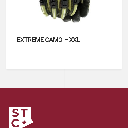
EXTREME CAMO – XXL