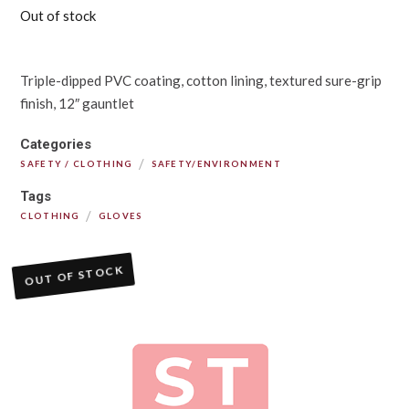
Out of stock
Triple-dipped PVC coating, cotton lining, textured sure-grip
finish, 12″ gauntlet
Categories
/
SAFETY / CLOTHING
SAFETY/ENVIRONMENT
Tags
/
CLOTHING
GLOVES
OUT OF STOCK