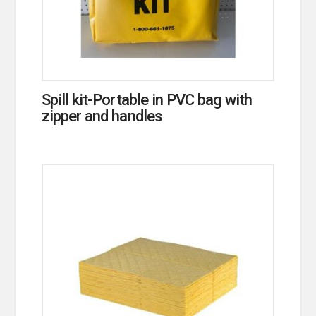
Spill kit-Portable in PVC bag with
zipper and handles