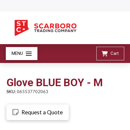
MENU
Cart
Glove BLUE BOY - M
SKU:
065537702063
Request a Quote