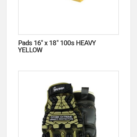
Pads 16″ x 18″ 100s HEAVY
YELLOW