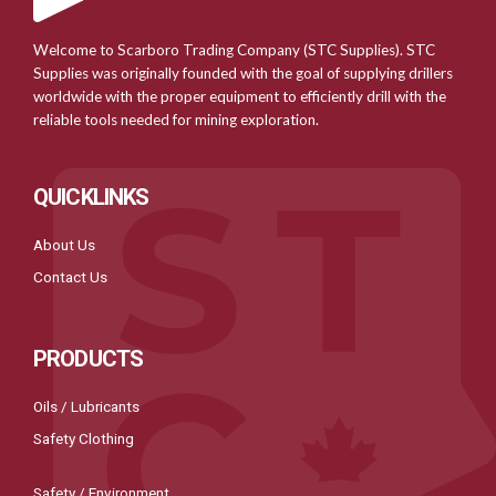
Welcome to Scarboro Trading Company (STC Supplies). STC
Supplies was originally founded with the goal of supplying drillers
worldwide with the proper equipment to efficiently drill with the
reliable tools needed for mining exploration.
QUICKLINKS
About Us
Contact Us
PRODUCTS
Oils / Lubricants
Safety Clothing
Safety / Environment