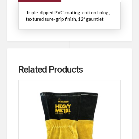
Triple-dipped PVC coating, cotton lining,
textured sure-grip finish, 12″ gauntlet
Related Products