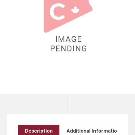
Description
Additional Information