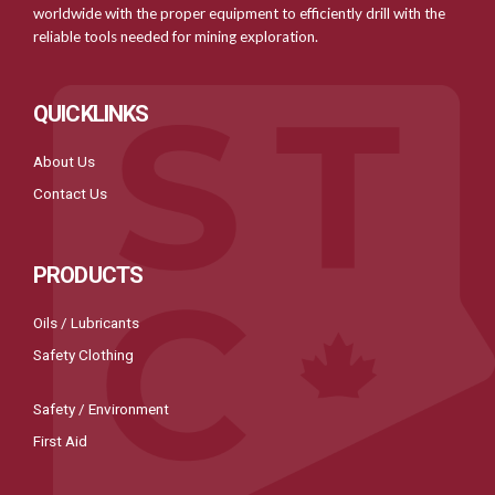
worldwide with the proper equipment to efficiently drill with the
reliable tools needed for mining exploration.
QUICKLINKS
About Us
Contact Us
PRODUCTS
Oils / Lubricants
Safety Clothing
Safety / Environment
First Aid