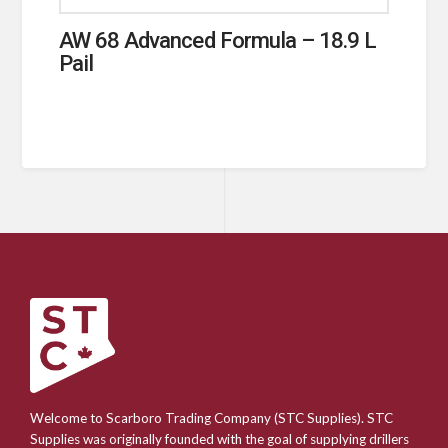
AW 68 Advanced Formula – 18.9 L
Pail
Welcome to Scarboro Trading Company (STC Supplies). STC
Supplies was originally founded with the goal of supplying drillers