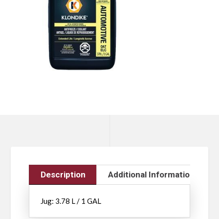
Description
Additional Information
Jug: 3.78 L / 1 GAL