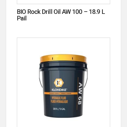
BIO Rock Drill Oil AW 100 – 18.9 L
Pail