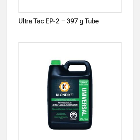
Ultra Tac EP-2 – 397 g Tube