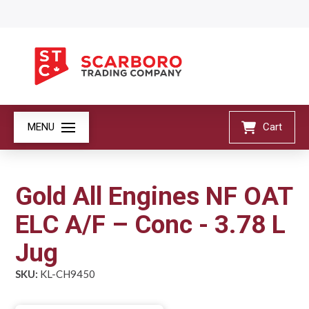
MENU
Cart
Gold All Engines NF OAT
ELC A/F – Conc - 3.78 L
Jug
SKU:
KL-CH9450