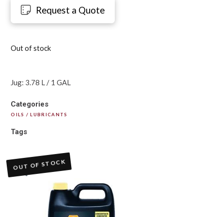
Request a Quote
Out of stock
Jug: 3.78 L / 1 GAL
Categories
OILS / LUBRICANTS
Tags
OUT OF STOCK