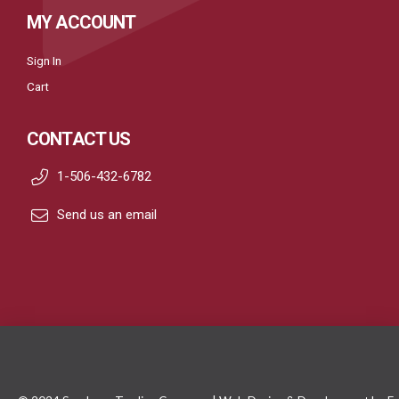
MY ACCOUNT
Sign In
Cart
CONTACT US
1-506-432-6782
Send us an email