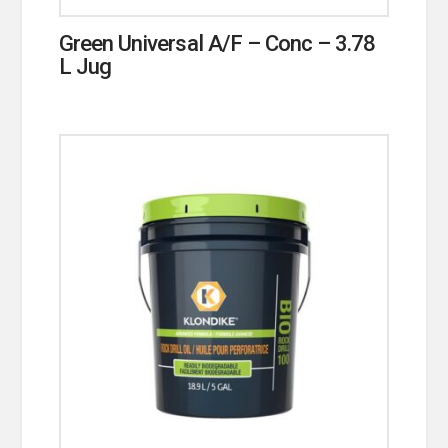
Green Universal A/F – Conc – 3.78
L Jug