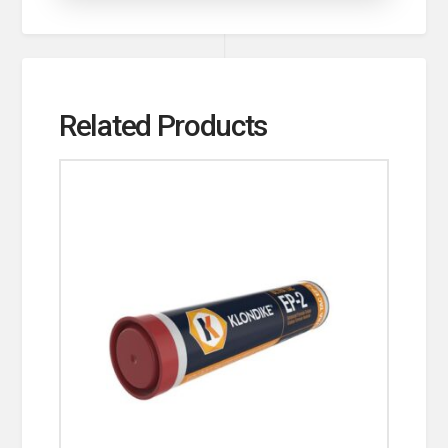
Related Products