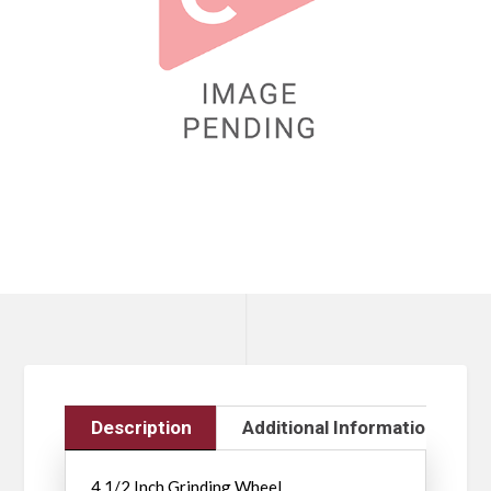
Description
Additional Information
4 1/2 Inch Grinding Wheel