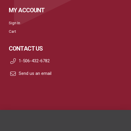
MY ACCOUNT
Sign In
Cart
CONTACT US
1-506-432-6782
Send us an email