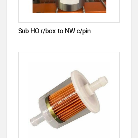
Sub HO r/box to NW c/pin