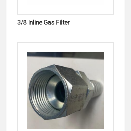
3/8 Inline Gas Filter