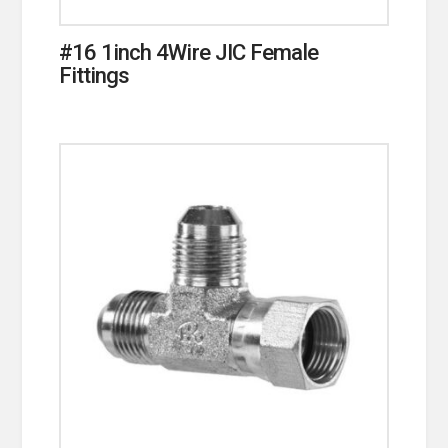
#16 1inch 4Wire JIC Female
Fittings