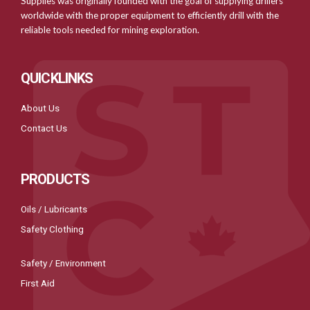
Supplies was originally founded with the goal of supplying drillers
worldwide with the proper equipment to efficiently drill with the
reliable tools needed for mining exploration.
QUICKLINKS
About Us
Contact Us
PRODUCTS
Oils / Lubricants
Safety Clothing
Safety / Environment
First Aid