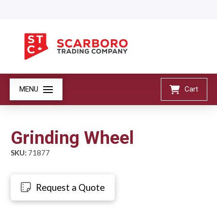
MENU
Cart
Grinding Wheel
SKU:
71877
Request a Quote