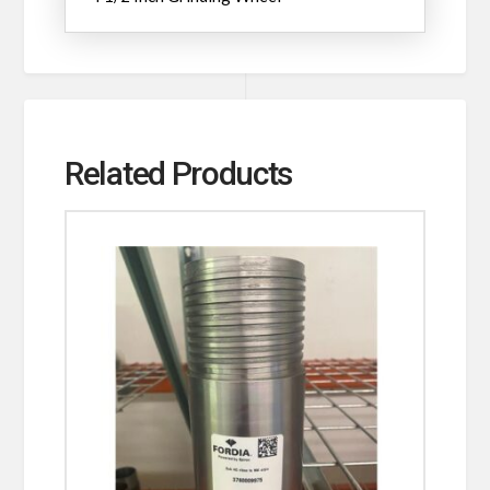
Related Products