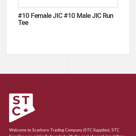
#10 Female JIC #10 Male JIC Run
Tee
Welcome to Scarboro Trading Company (STC Supplies). STC