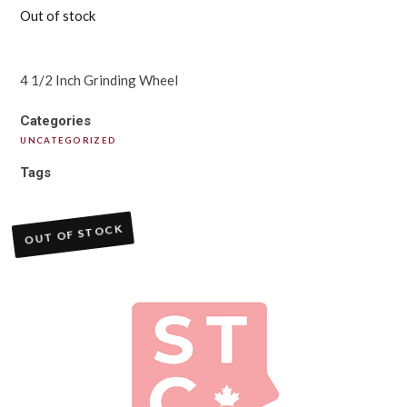
Out of stock
4 1/2 Inch Grinding Wheel
Categories
UNCATEGORIZED
Tags
OUT OF STOCK