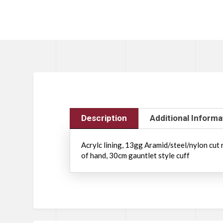
Description
Additional Informa
Acrylc lining, 13gg Aramid/steel/nylon cut 
of hand, 30cm gauntlet style cuff