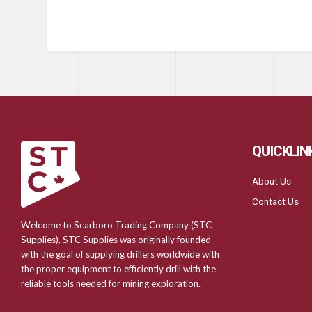
QUICKLIN
About Us
Contact Us
Welcome to Scarboro Trading Company (STC
Supplies). STC Supplies was originally founded
with the goal of supplying drillers worldwide with
the proper equipment to efficiently drill with the
reliable tools needed for mining exploration.