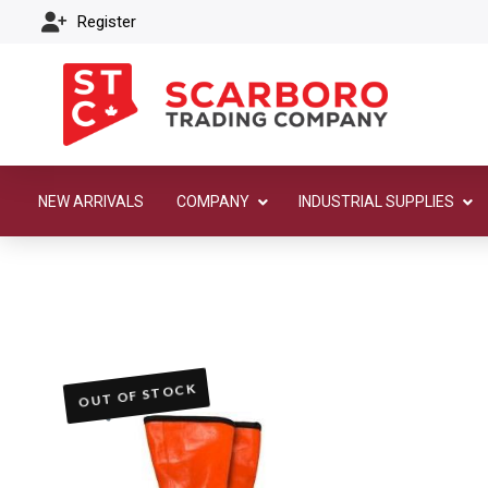
Register
NEW ARRIVALS
COMPANY
INDUSTRIAL SUPPLIES
OUT OF STOCK