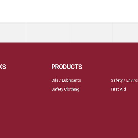
KS
PRODUCTS
Oils / Lubricants
Safety / Envir
Safety Clothing
First Aid