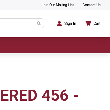
Join Our Mailing List
Contact Us
Sign In
Cart
RED 456 -