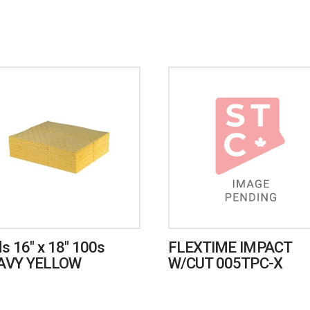
s 16″ x 18″ 100s
FLEXTIME IMPACT
AVY YELLOW
W/CUT 005TPC-X