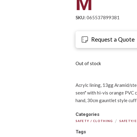
M
SKU:
065537899381
Request a Quote
Out of stock
Acrylc lining, 13gg Aramid/stee
seen" with hi-vis orange PVC c
hand, 30cm gauntlet style cuff
Categories
/
SAFETY / CLOTHING
SAFETY/
Tags