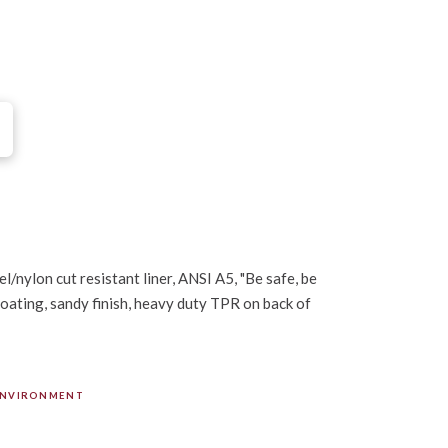
l/nylon cut resistant liner, ANSI A5, "Be safe, be
oating, sandy finish, heavy duty TPR on back of
ENVIRONMENT