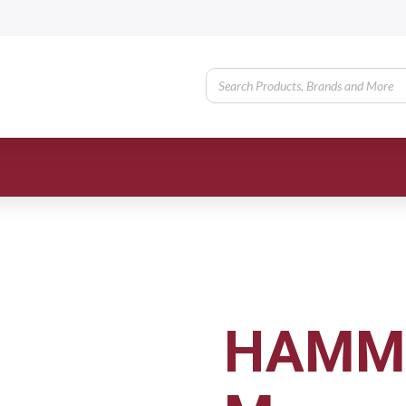
HAMME