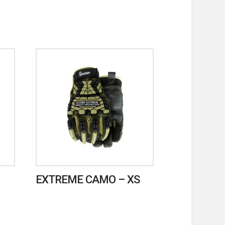
EXTREME CAMO – XS