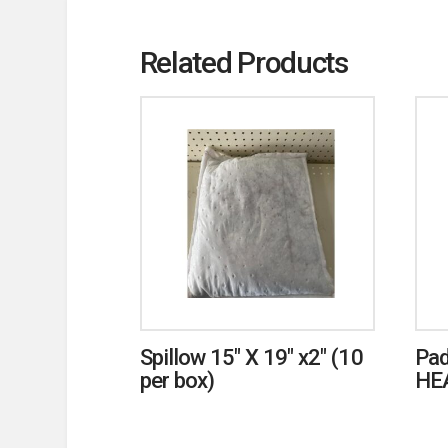
Related Products
Spillow 15″ X 19″ x2″ (10
Pad
per box)
HE