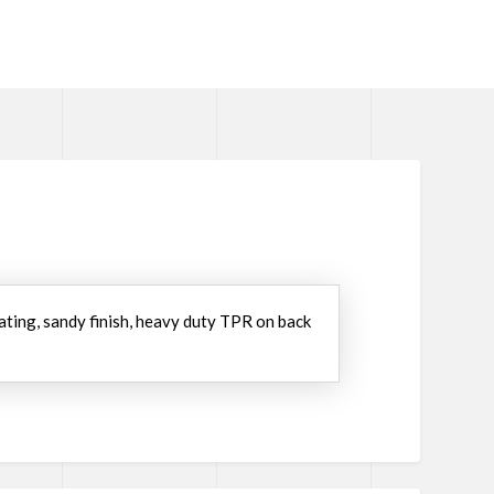
oating, sandy finish, heavy duty TPR on back