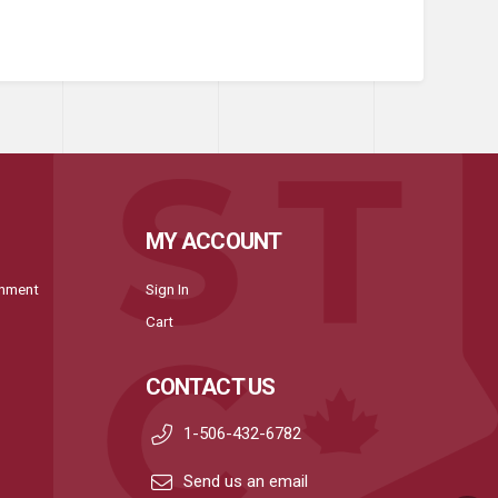
MY ACCOUNT
onment
Sign In
Cart
CONTACT US
1-506-432-6782
Send us an email