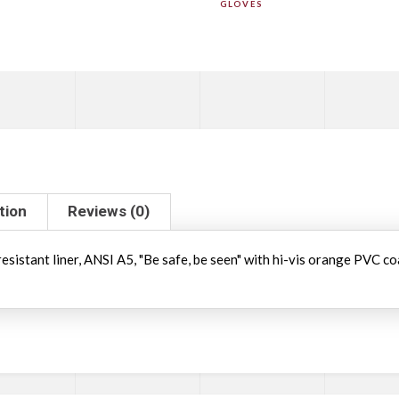
GLOVES
tion
Reviews (0)
resistant liner, ANSI A5, "Be safe, be seen" with hi-vis orange PVC c