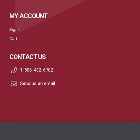
MY ACCOUNT
Sign In
Cart
CONTACT US
1-506-432-6782
Send us an email