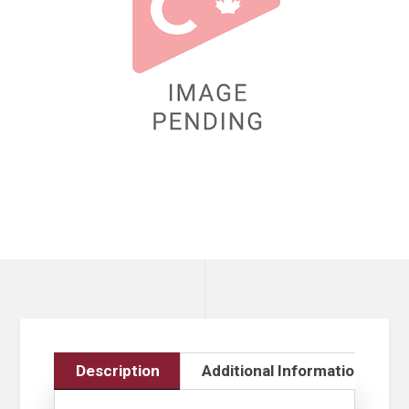
Description
Additional Information