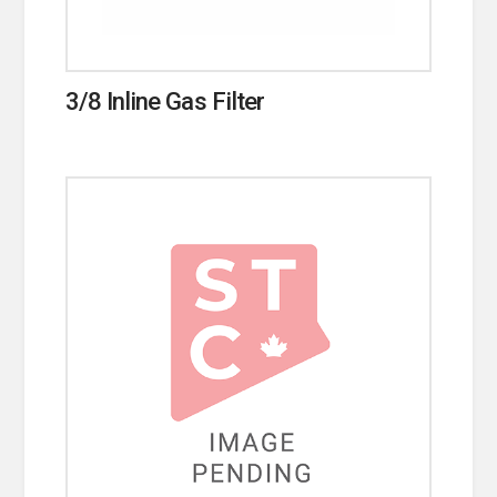
3/8 Inline Gas Filter