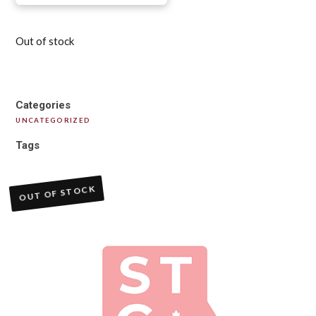
Out of stock
Categories
UNCATEGORIZED
Tags
OUT OF STOCK