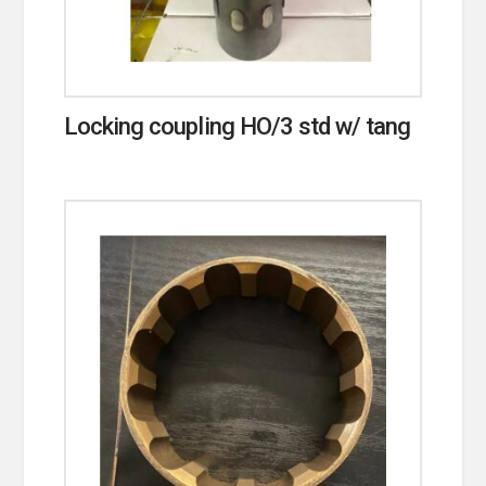
Locking coupling HO/3 std w/ tang