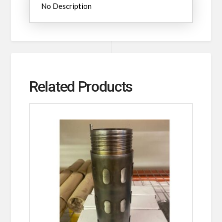
No Description
Related Products