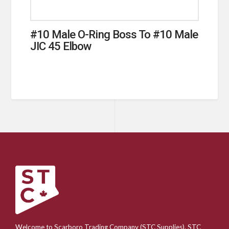
#10 Male O-Ring Boss To #10 Male
JIC 45 Elbow
Welcome to Scarboro Trading Company (STC Supplies). STC