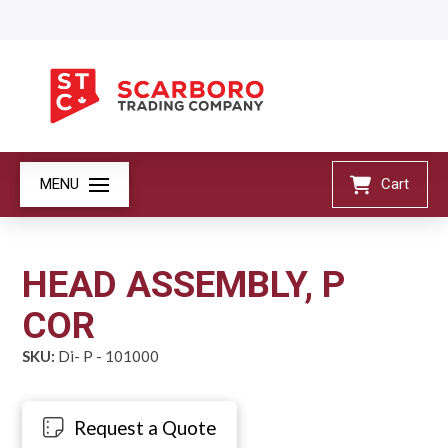
MENU
Cart
HEAD ASSEMBLY, P
COR
SKU:
Di- P - 101000
Request a Quote