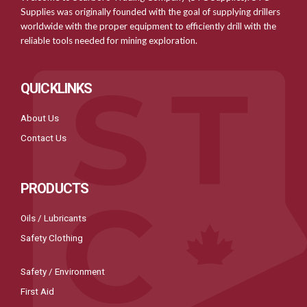
Supplies was originally founded with the goal of supplying drillers
worldwide with the proper equipment to efficiently drill with the
reliable tools needed for mining exploration.
QUICKLINKS
About Us
Contact Us
PRODUCTS
Oils / Lubricants
Safety Clothing
Safety / Environment
First Aid