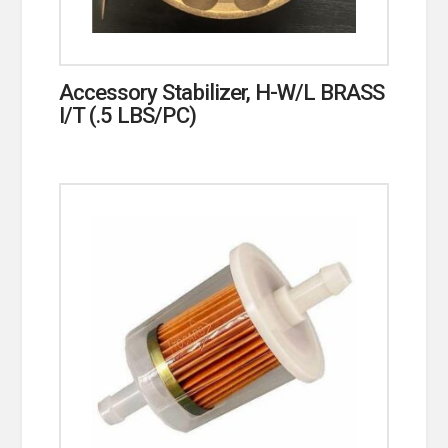
Accessory Stabilizer, H-W/L BRASS
I/T (.5 LBS/PC)