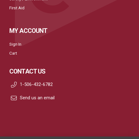
First Aid
MY ACCOUNT
Sign In
Cart
CONTACT US
1-506-432-6782
Send us an email