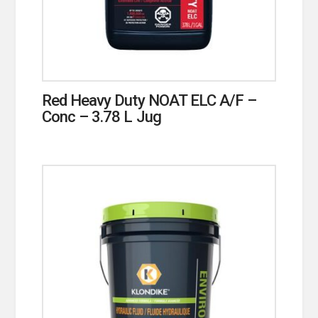
Red Heavy Duty NOAT ELC A/F –
Conc – 3.78 L Jug