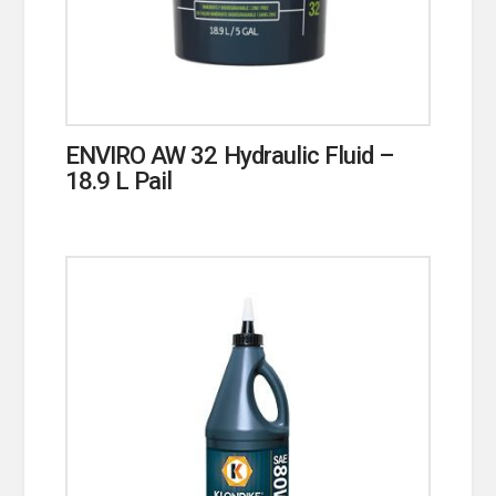
ENVIRO AW 32 Hydraulic Fluid –
18.9 L Pail