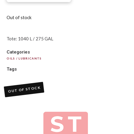
Out of stock
Tote: 1040 L / 275 GAL
Categories
OILS / LUBRICANTS
Tags
OUT OF STOCK