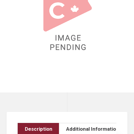
Description
Additional Information