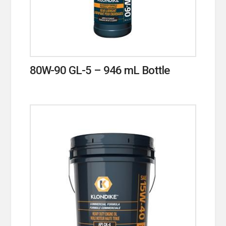
80W-90 GL-5 – 946 mL Bottle