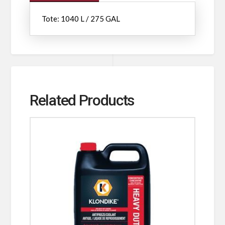
Tote: 1040 L / 275 GAL
Related Products