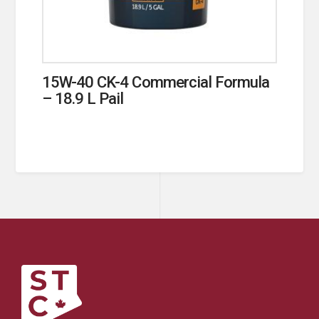
15W-40 CK-4 Commercial Formula
– 18.9 L Pail