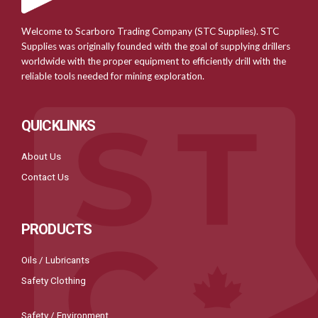
Welcome to Scarboro Trading Company (STC Supplies). STC
Supplies was originally founded with the goal of supplying drillers
worldwide with the proper equipment to efficiently drill with the
reliable tools needed for mining exploration.
QUICKLINKS
About Us
Contact Us
PRODUCTS
Oils / Lubricants
Safety Clothing
Safety / Environment