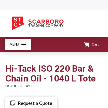
MENU
Cart
Hi-Tack ISO 220 Bar &
Chain Oil - 1040 L Tote
SKU:
KL-IO1495
Request a Quote