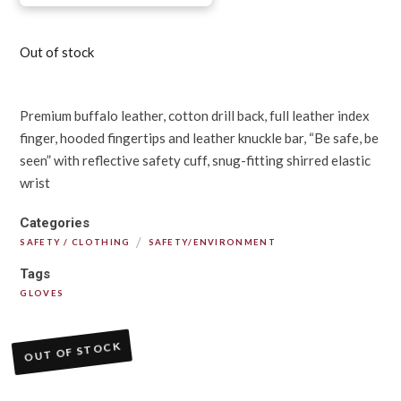
Out of stock
Premium buffalo leather, cotton drill back, full leather index
finger, hooded fingertips and leather knuckle bar, “Be safe, be
seen” with reflective safety cuff, snug-fitting shirred elastic
wrist
Categories
/
SAFETY / CLOTHING
SAFETY/ENVIRONMENT
Tags
GLOVES
OUT OF STOCK