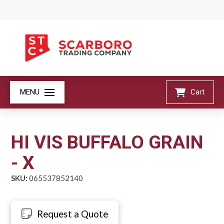
MENU
Cart
HI VIS BUFFALO GRAIN
- X
SKU:
065537852140
Request a Quote