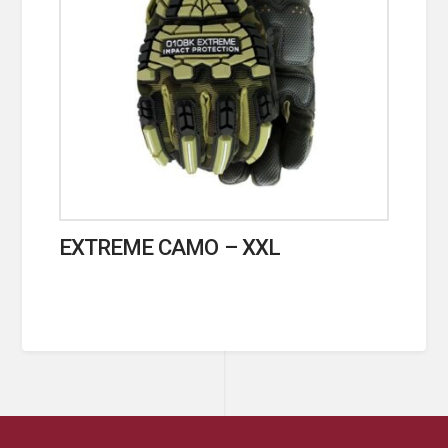
EXTREME CAMO – XXL