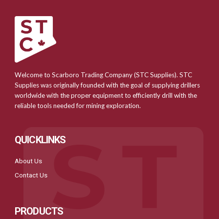
Welcome to Scarboro Trading Company (STC Supplies). STC
Supplies was originally founded with the goal of supplying drillers
worldwide with the proper equipment to efficiently drill with the
reliable tools needed for mining exploration.
QUICKLINKS
About Us
Contact Us
PRODUCTS