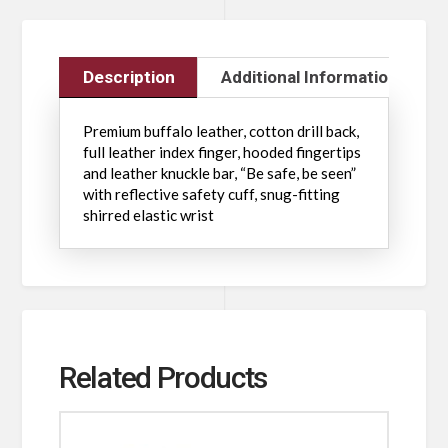
Description
Additional Information
Premium buffalo leather, cotton drill back,
full leather index finger, hooded fingertips
and leather knuckle bar, “Be safe, be seen”
with reflective safety cuff, snug-fitting
shirred elastic wrist
Related Products