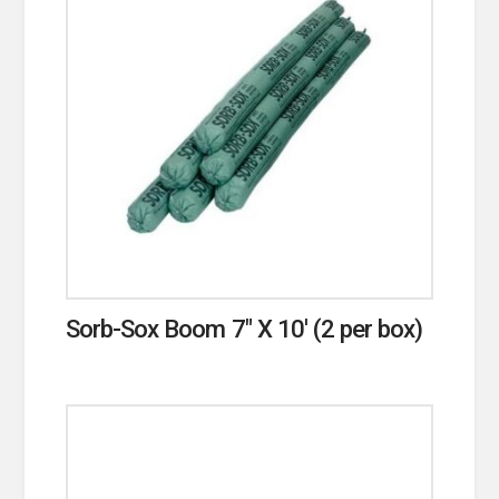
Sorb-Sox Boom 7″ X 10′ (2 per box)