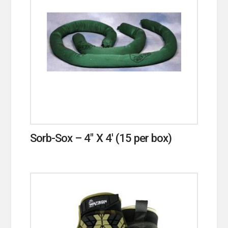
Sorb-Sox – 4″ X 4′ (15 per box)