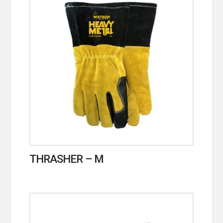
THRASHER – M