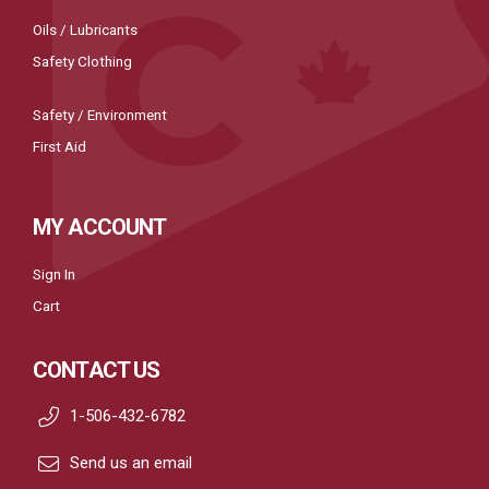
Oils / Lubricants
Safety Clothing
Safety / Environment
First Aid
MY ACCOUNT
Sign In
Cart
CONTACT US
1-506-432-6782
Send us an email