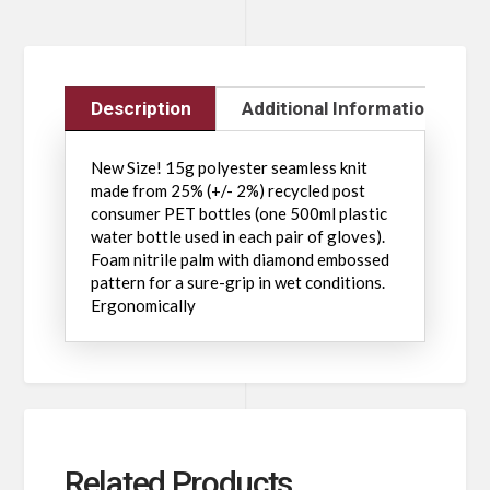
Description
Additional Information
New Size! 15g polyester seamless knit
made from 25% (+/- 2%) recycled post
consumer PET bottles (one 500ml plastic
water bottle used in each pair of gloves).
Foam nitrile palm with diamond embossed
pattern for a sure-grip in wet conditions.
Ergonomically
Related Products