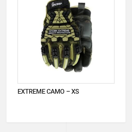
EXTREME CAMO – XS