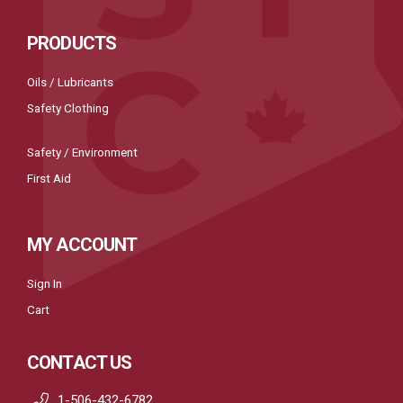
PRODUCTS
Oils / Lubricants
Safety Clothing
Safety / Environment
First Aid
MY ACCOUNT
Sign In
Cart
CONTACT US
1-506-432-6782