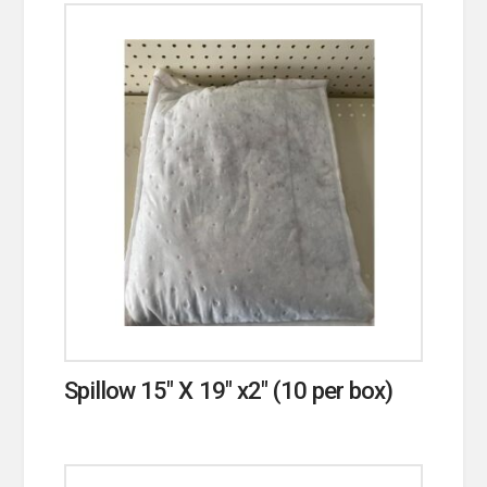
Spillow 15″ X 19″ x2″ (10 per box)