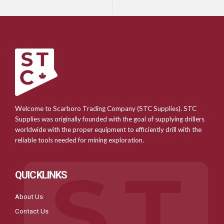
Welcome to Scarboro Trading Company (STC Supplies). STC
Supplies was originally founded with the goal of supplying drillers
worldwide with the proper equipment to efficiently drill with the
reliable tools needed for mining exploration.
QUICKLINKS
About Us
Contact Us