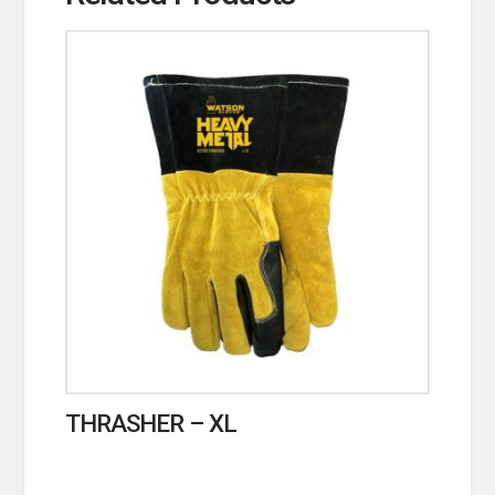
THRASHER – XL