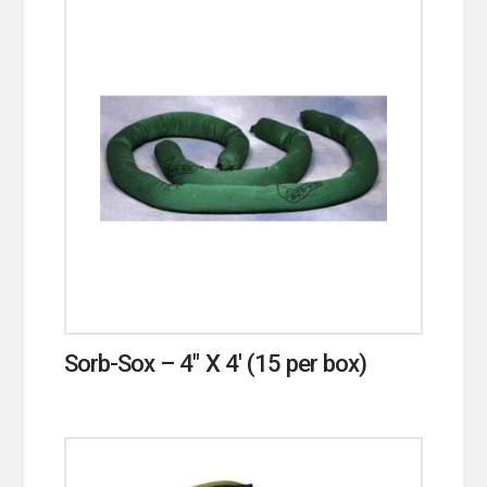
Sorb-Sox – 4″ X 4′ (15 per box)