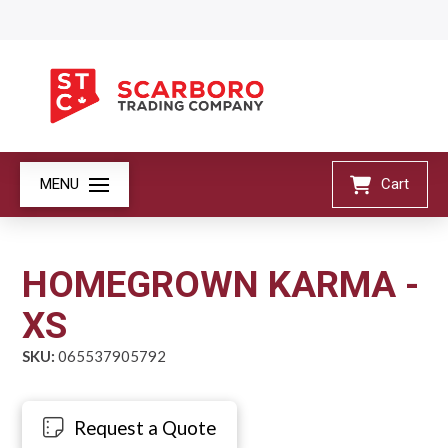
MENU
Cart
HOMEGROWN KARMA -
XS
SKU:
065537905792
Request a Quote