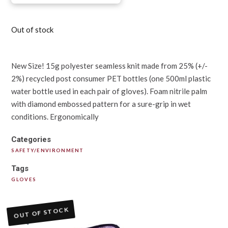
Out of stock
New Size! 15g polyester seamless knit made from 25% (+/-
2%) recycled post consumer PET bottles (one 500ml plastic
water bottle used in each pair of gloves). Foam nitrile palm
with diamond embossed pattern for a sure-grip in wet
conditions. Ergonomically
Categories
SAFETY/ENVIRONMENT
Tags
GLOVES
OUT OF STOCK