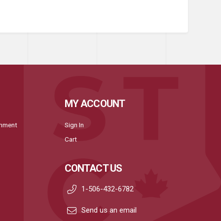
MY ACCOUNT
onment
Sign In
Cart
CONTACT US
1-506-432-6782
Send us an email