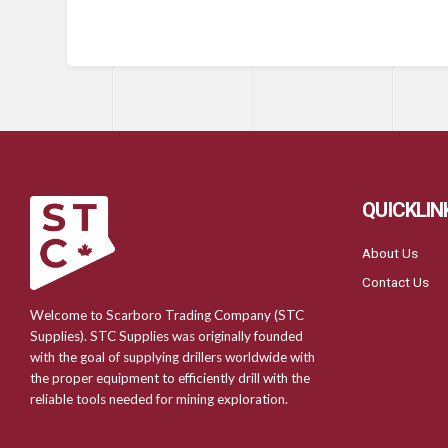
QUICKLIN
About Us
Contact Us
Welcome to Scarboro Trading Company (STC
Supplies). STC Supplies was originally founded
with the goal of supplying drillers worldwide with
the proper equipment to efficiently drill with the
reliable tools needed for mining exploration.