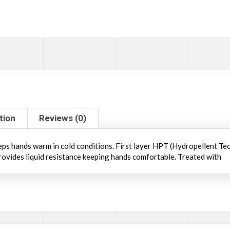
tion
Reviews (0)
eeps hands warm in cold conditions. First layer HPT (Hydropellent Te
ovides liquid resistance keeping hands comfortable. Treated with