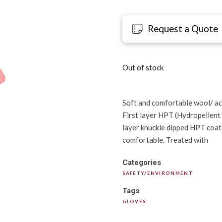
Request a Quote
Out of stock
Soft and comfortable wool/ acr
First layer HPT (Hydropellent
layer knuckle dipped HPT coati
comfortable. Treated with
Categories
SAFETY/ENVIRONMENT
Tags
GLOVES