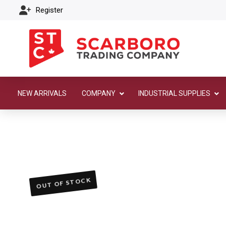
Register
NEW ARRIVALS
COMPANY
INDUSTRIAL SUPPLIES
OUT OF STOCK