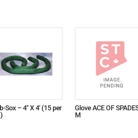
b-Sox – 4″ X 4′ (15 per
Glove ACE OF SPADES
)
M