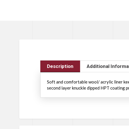
Description
Additional Informa
Soft and comfortable wool/ acrylic liner k
second layer knuckle dipped HPT coating pr