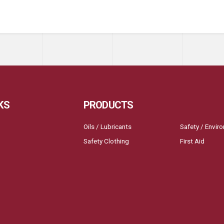
KS
PRODUCTS
Oils / Lubricants
Safety / Envir
Safety Clothing
First Aid