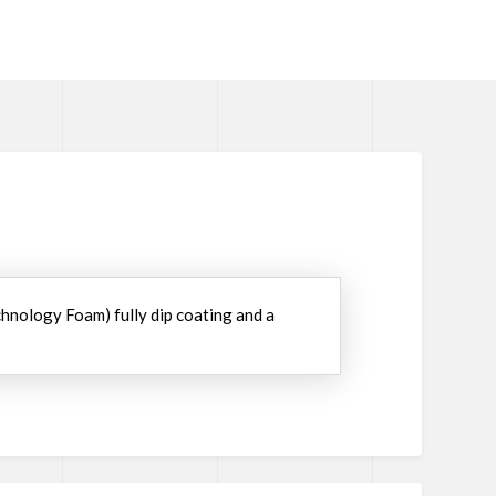
chnology Foam) fully dip coating and a