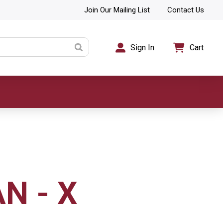
Join Our Mailing List
Contact Us
Sign In
Cart
N - X