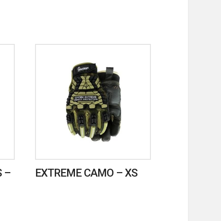
 –
EXTREME CAMO – XS