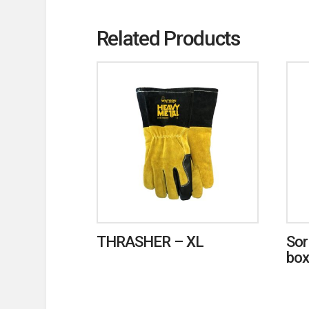
Related Products
THRASHER – XL
Sor
box