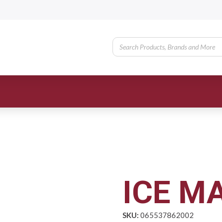
ICE MA
SKU:
065537862002