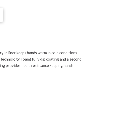
ylic liner keeps hands warm in cold conditions.
 Technology Foam) fully dip coating and a second
ng provides liquid resistance keeping hands