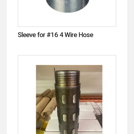
Sleeve for #16 4 Wire Hose