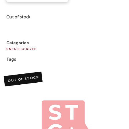
Out of stock
Categories
UNCATEGORIZED
Tags
OUT OF STOCK