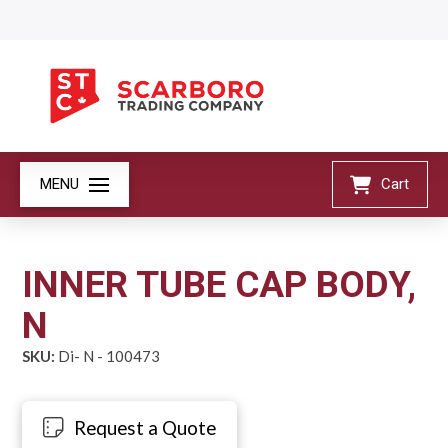
MENU
Cart
INNER TUBE CAP BODY,
N
SKU:
Di- N - 100473
Request a Quote