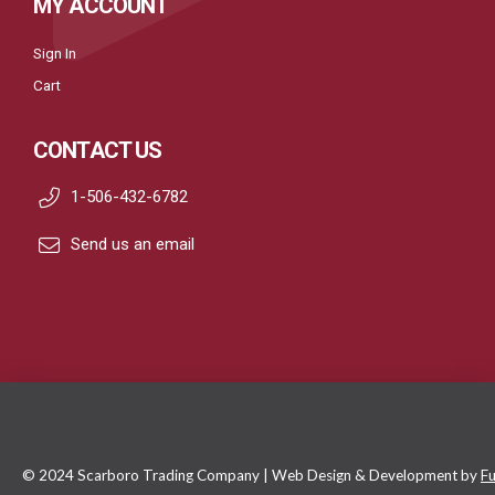
MY ACCOUNT
Sign In
Cart
CONTACT US
1-506-432-6782
Send us an email
© 2024 Scarboro Trading Company | Web Design & Development by
Fu