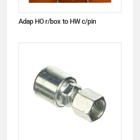
Adap HO r/box to HW c/pin