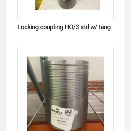
Locking coupling HO/3 std w/ tang