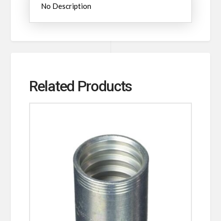
No Description
Related Products