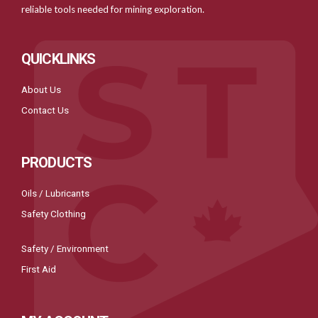
reliable tools needed for mining exploration.
QUICKLINKS
About Us
Contact Us
PRODUCTS
Oils / Lubricants
Safety Clothing
Safety / Environment
First Aid