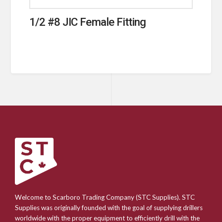
1/2 #8 JIC Female Fitting
Welcome to Scarboro Trading Company (STC Supplies). STC
Supplies was originally founded with the goal of supplying drillers
worldwide with the proper equipment to efficiently drill with the