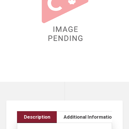
Description
Additional Information