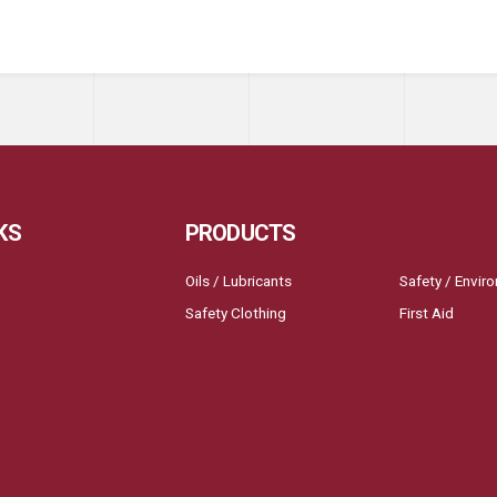
KS
PRODUCTS
Oils / Lubricants
Safety / Envir
Safety Clothing
First Aid