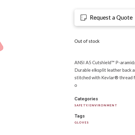
Request a Quote
Out of stock
ANSI A5 Cutshield™ P-aramid/st
Durable elksplit leather back a
stitched with Kevlar® thread f
o
Categories
SAFETY/ENVIRONMENT
Tags
GLOVES