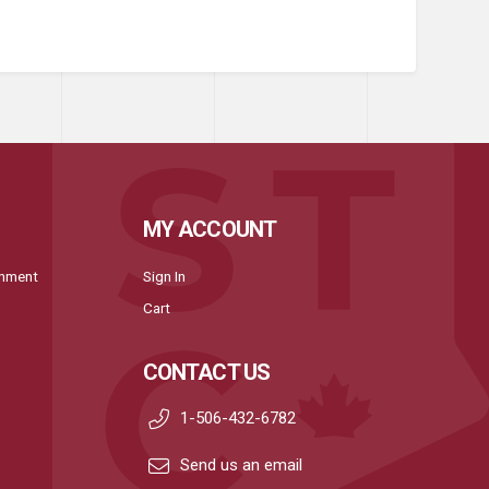
MY ACCOUNT
onment
Sign In
Cart
CONTACT US
1-506-432-6782
Send us an email