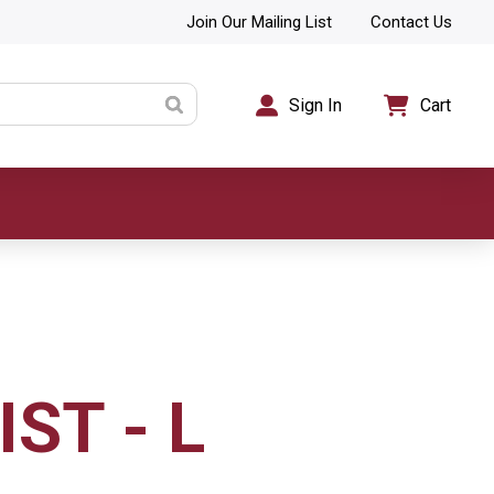
Join Our Mailing List
Contact Us
Sign In
Cart
IST - L