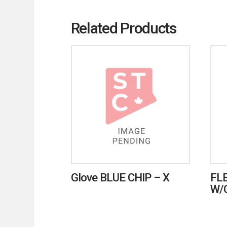
Related Products
Glove BLUE CHIP – X
FL
W/