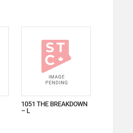
1051 THE BREAKDOWN
– L