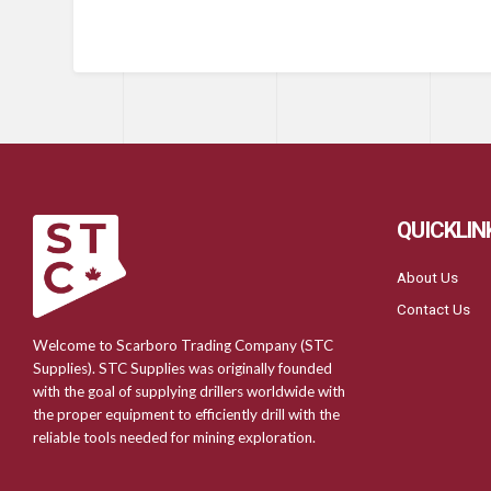
QUICKLIN
About Us
Contact Us
Welcome to Scarboro Trading Company (STC
Supplies). STC Supplies was originally founded
with the goal of supplying drillers worldwide with
the proper equipment to efficiently drill with the
reliable tools needed for mining exploration.