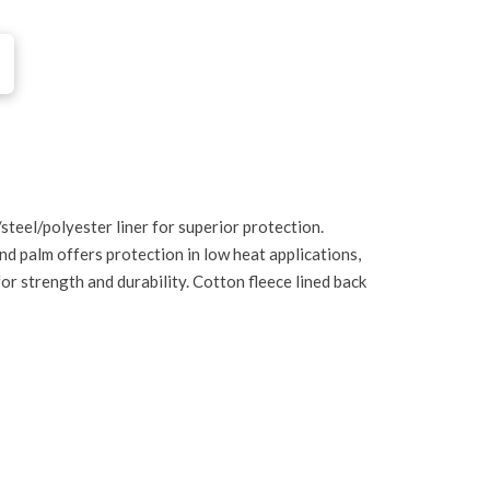
eel/polyester liner for superior protection.
nd palm offers protection in low heat applications,
or strength and durability. Cotton fleece lined back