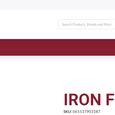
IRON F
SKU:
065537903187