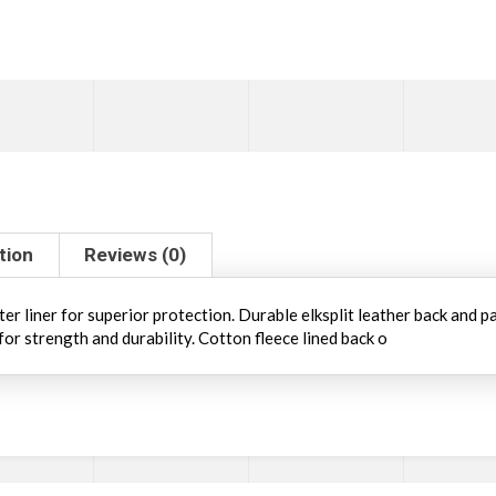
tion
Reviews (0)
 liner for superior protection. Durable elksplit leather back and pa
for strength and durability. Cotton fleece lined back o