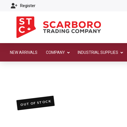
Register
NEW ARRIVALS
COMPANY
INDUSTRIAL SUPPLIES
OUT OF STOCK