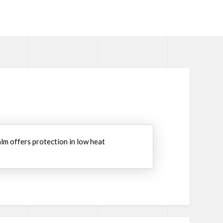
lm offers protection in low heat