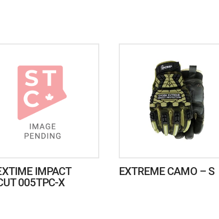
EXTIME IMPACT
EXTREME CAMO – S
CUT 005TPC-X