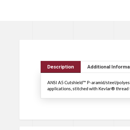
Description
Additional Informa
ANSI A5 Cutshield™ P-aramid/steel/polyester
applications, stitched with Kevlar® thread 