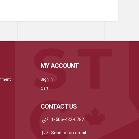
MY ACCOUNT
onment
Sign In
Cart
CONTACT US
1-506-432-6782
Send us an email