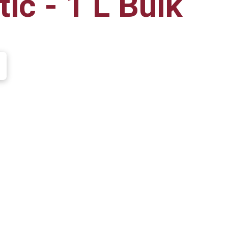
ic - 1 L Bulk