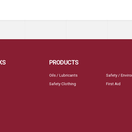
KS
PRODUCTS
Oils / Lubricants
Safety / Envir
Safety Clothing
First Aid