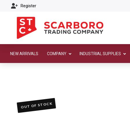
Register
NEW ARRIVALS
COMPANY
INDUSTRIAL SUPPLIES
OUT OF STOCK