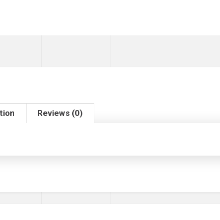
tion
Reviews (0)