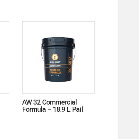
AW 32 Commercial
Formula – 18.9 L Pail