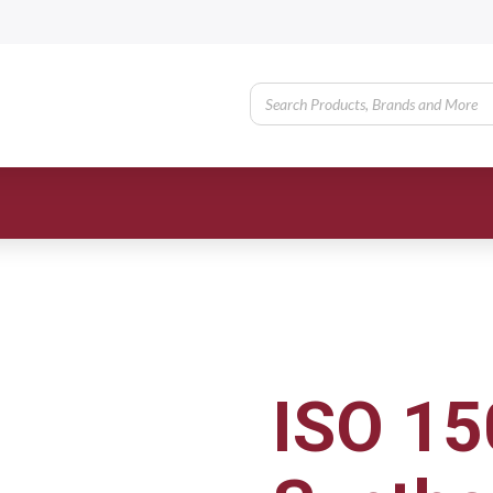
ISO 15