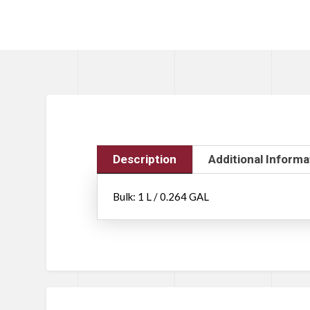
Description
Additional Informa
Bulk: 1 L / 0.264 GAL