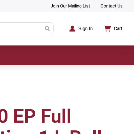
Join Our Mailing List
Contact Us
Sign In
Cart
0 EP Full