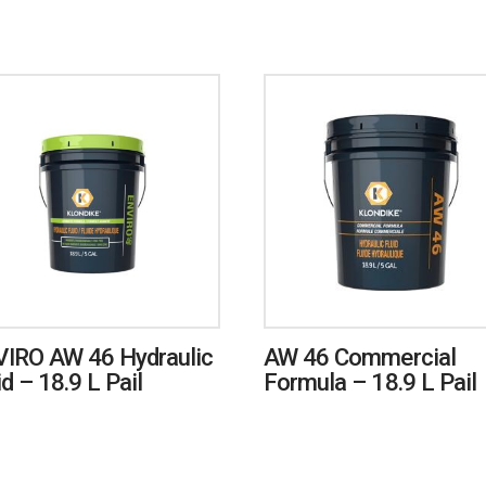
IRO AW 46 Hydraulic
AW 46 Commercial
id – 18.9 L Pail
Formula – 18.9 L Pail