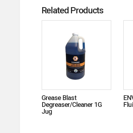
Related Products
Grease Blast
ENV
Degreaser/Cleaner 1G
Flu
Jug