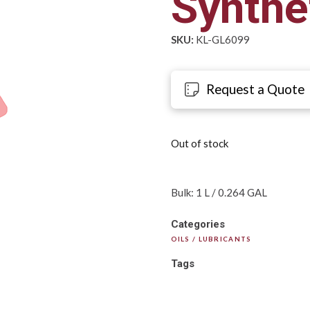
Synthet
SKU:
KL-GL6099
Request a Quote
Out of stock
Bulk: 1 L / 0.264 GAL
Categories
OILS / LUBRICANTS
Tags