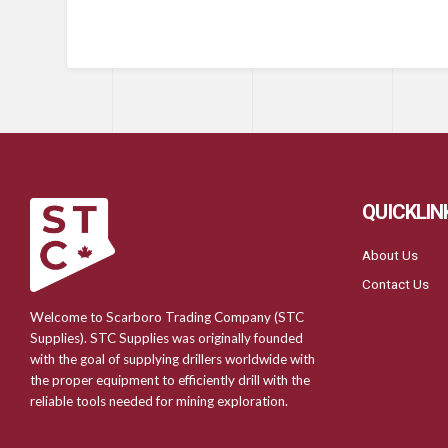
QUICKLIN
About Us
Contact Us
Welcome to Scarboro Trading Company (STC
Supplies). STC Supplies was originally founded
with the goal of supplying drillers worldwide with
the proper equipment to efficiently drill with the
reliable tools needed for mining exploration.