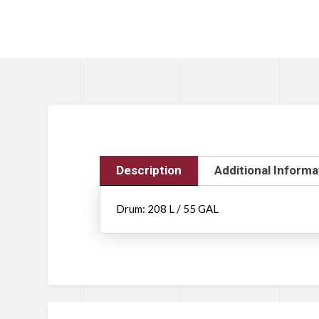
Description
Additional Informa
Drum: 208 L / 55 GAL