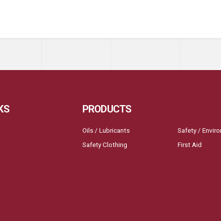
KS
PRODUCTS
Oils / Lubricants
Safety / Envir
Safety Clothing
First Aid