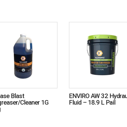
ase Blast
ENVIRO AW 32 Hydrau
reaser/Cleaner 1G
Fluid – 18.9 L Pail
g