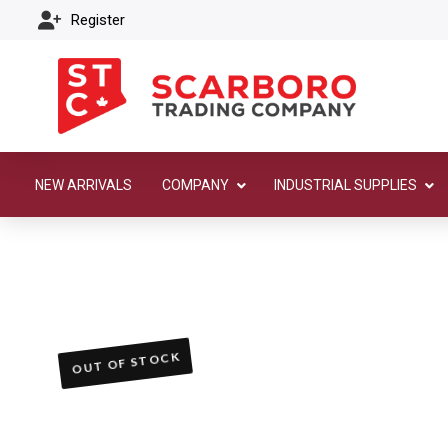
Register
NEW ARRIVALS
COMPANY
INDUSTRIAL SUPPLIES
OUT OF STOCK