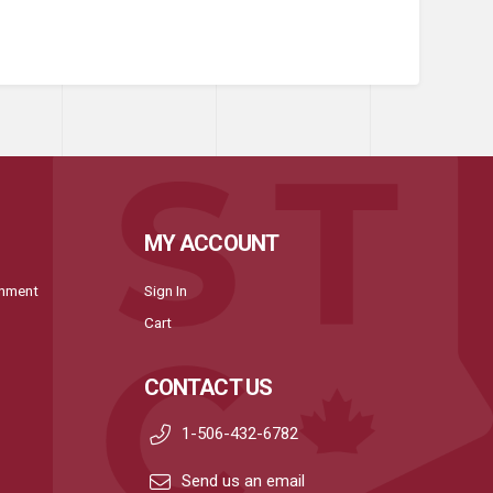
MY ACCOUNT
onment
Sign In
Cart
CONTACT US
1-506-432-6782
Send us an email