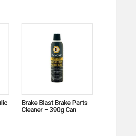
lic
Brake Blast Brake Parts
Cleaner – 390g Can