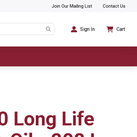
Join Our Mailing List
Contact Us
Sign In
Cart
0 Long Life