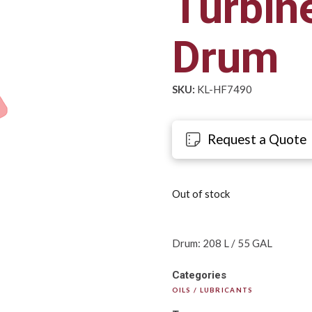
Turbine
Drum
SKU:
KL-HF7490
Request a Quote
Out of stock
Drum: 208 L / 55 GAL
Categories
OILS / LUBRICANTS