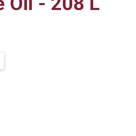
 Oil - 208 L