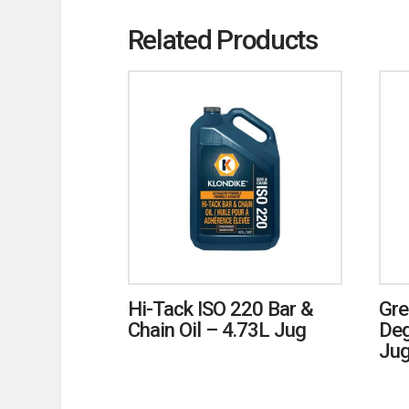
Related Products
Hi-Tack ISO 220 Bar &
Gre
Chain Oil – 4.73L Jug
Deg
Ju