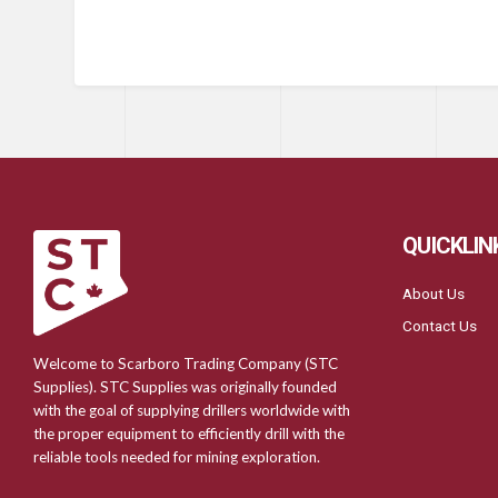
QUICKLIN
About Us
Contact Us
Welcome to Scarboro Trading Company (STC
Supplies). STC Supplies was originally founded
with the goal of supplying drillers worldwide with
the proper equipment to efficiently drill with the
reliable tools needed for mining exploration.