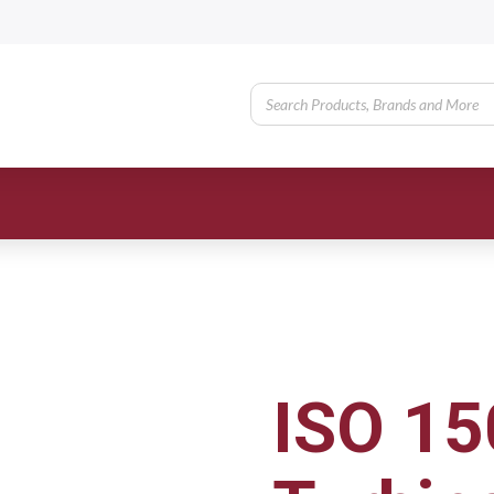
ISO 15