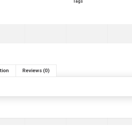
Tags
tion
Reviews (0)