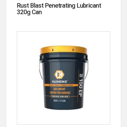
Rust Blast Penetrating Lubricant
320g Can