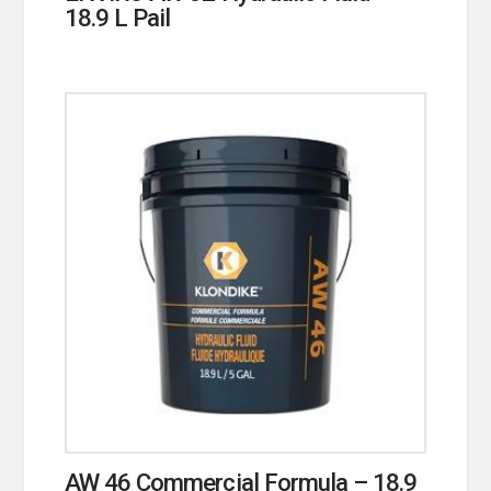
18.9 L Pail
AW 46 Commercial Formula – 18.9