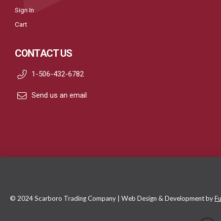
Sign In
Cart
CONTACT US
1-506-432-6782
Send us an email
© 2024 Scarboro Trading Company | Web Design & Development by
Fu