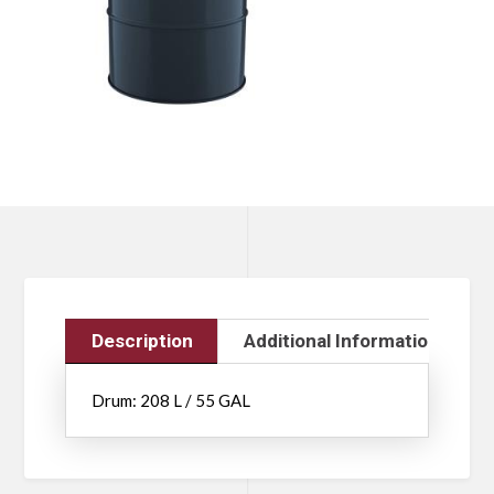
Description
Additional Information
Drum: 208 L / 55 GAL