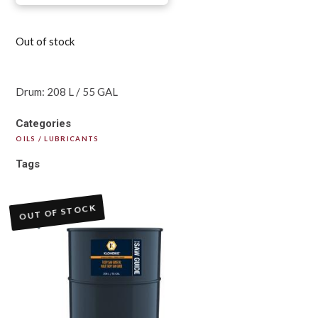
Out of stock
Drum: 208 L / 55 GAL
Categories
OILS / LUBRICANTS
Tags
OUT OF STOCK