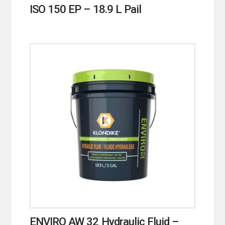
ISO 150 EP – 18.9 L Pail
ENVIRO AW 32 Hydraulic Fluid –