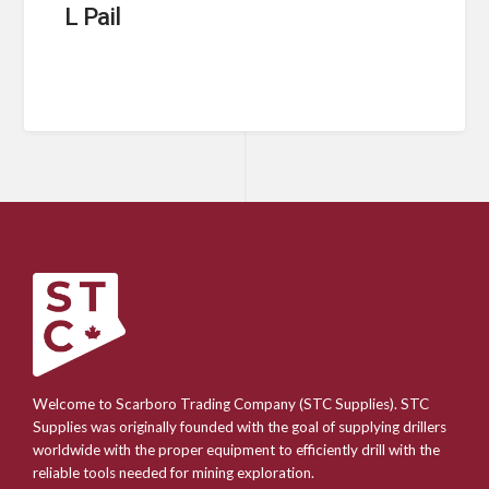
L Pail
Welcome to Scarboro Trading Company (STC Supplies). STC
Supplies was originally founded with the goal of supplying drillers
worldwide with the proper equipment to efficiently drill with the
reliable tools needed for mining exploration.