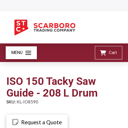
MENU
Cart
ISO 150 Tacky Saw
Guide - 208 L Drum
SKU:
KL-IO8590
Request a Quote