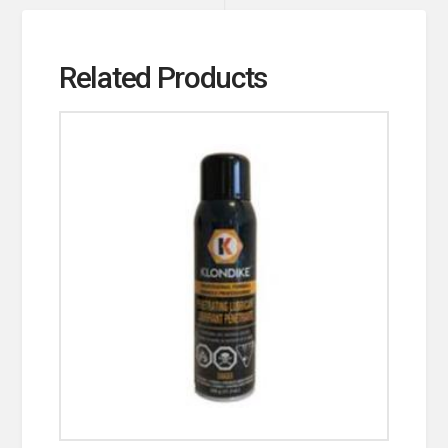
Related Products