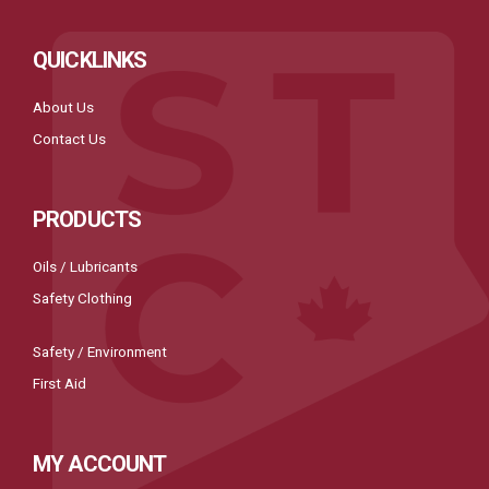
QUICKLINKS
About Us
Contact Us
PRODUCTS
Oils / Lubricants
Safety Clothing
Safety / Environment
First Aid
MY ACCOUNT