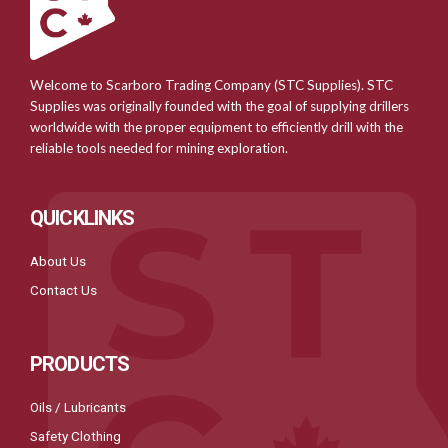
Welcome to Scarboro Trading Company (STC Supplies). STC
Supplies was originally founded with the goal of supplying drillers
worldwide with the proper equipment to efficiently drill with the
reliable tools needed for mining exploration.
QUICKLINKS
About Us
Contact Us
PRODUCTS
Oils / Lubricants
Safety Clothing