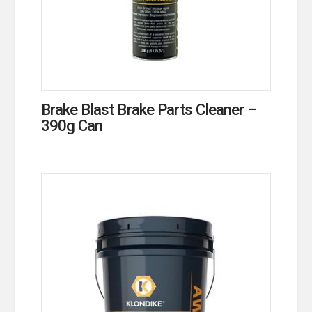
Brake Blast Brake Parts Cleaner –
390g Can