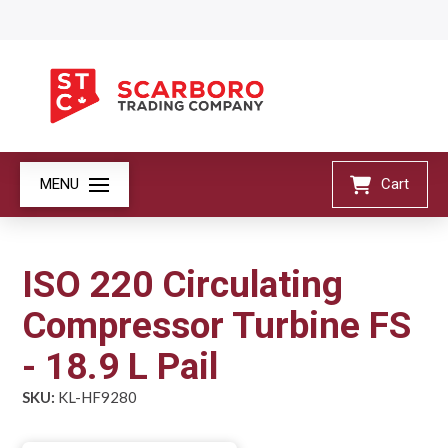
MENU
Cart
ISO 220 Circulating
Compressor Turbine FS
- 18.9 L Pail
SKU:
KL-HF9280