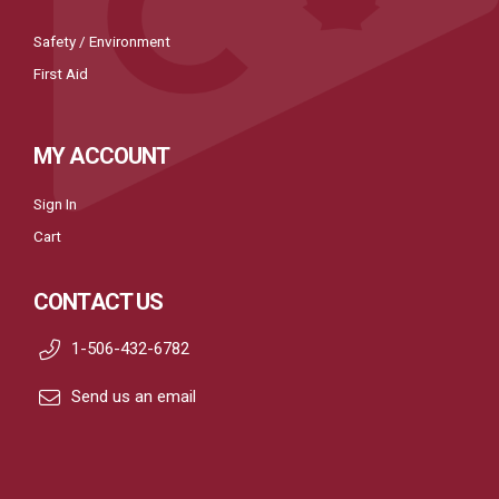
Safety / Environment
First Aid
MY ACCOUNT
Sign In
Cart
CONTACT US
1-506-432-6782
Send us an email