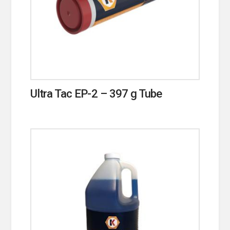
Ultra Tac EP-2 – 397 g Tube