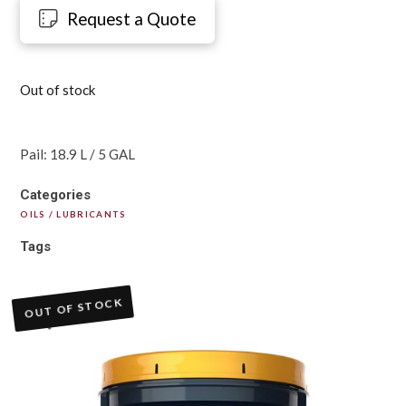
Request a Quote
Out of stock
Pail: 18.9 L / 5 GAL
Categories
OILS / LUBRICANTS
Tags
OUT OF STOCK