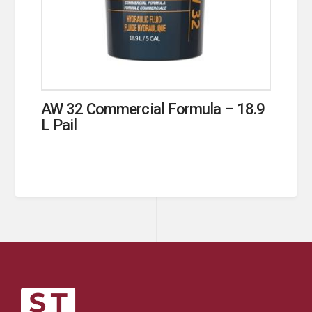
AW 32 Commercial Formula – 18.9
L Pail