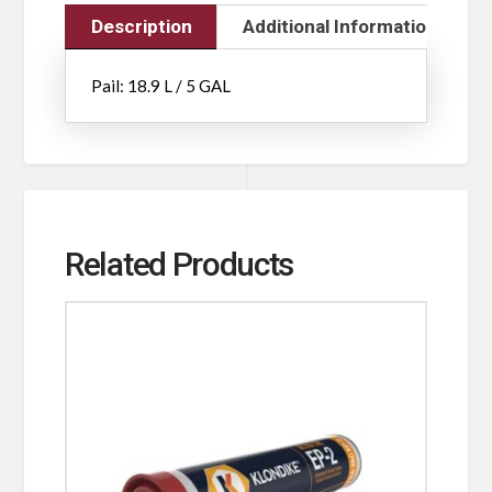
Description
Additional Information
Pail: 18.9 L / 5 GAL
Related Products