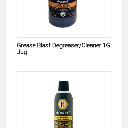
Grease Blast Degreaser/Cleaner 1G
Jug