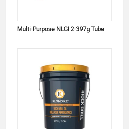
Multi-Purpose NLGI 2-397g Tube