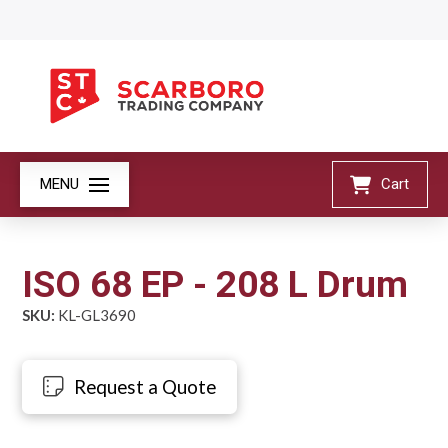
MENU
Cart
ISO 68 EP - 208 L Drum
SKU:
KL-GL3690
Request a Quote