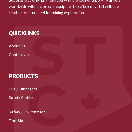
Supplies was originally founded with the goal of supplying drillers
worldwide with the proper equipment to efficiently drill with the
reliable tools needed for mining exploration.
QUICKLINKS
About Us
Contact Us
PRODUCTS
Oils / Lubricants
Safety Clothing
Safety / Environment
First Aid