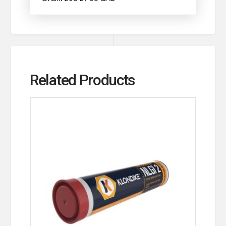
Related Products