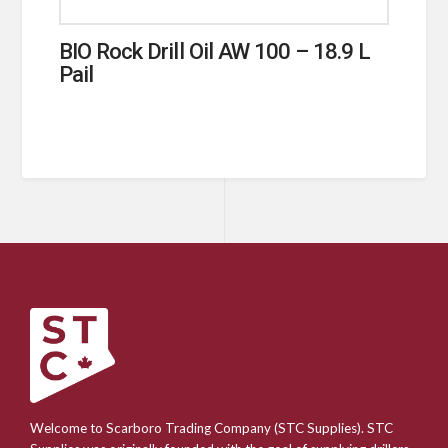
BIO Rock Drill Oil AW 100 – 18.9 L
Pail
Welcome to Scarboro Trading Company (STC Supplies). STC