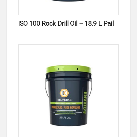
ISO 100 Rock Drill Oil – 18.9 L Pail