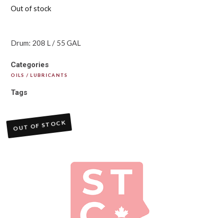
Out of stock
Drum: 208 L / 55 GAL
Categories
OILS / LUBRICANTS
Tags
OUT OF STOCK