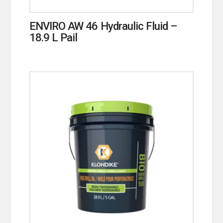
ENVIRO AW 46 Hydraulic Fluid –
18.9 L Pail