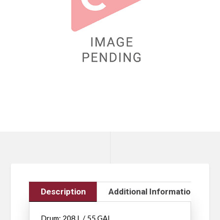
Description
Additional Information
Drum: 208 L / 55 GAL