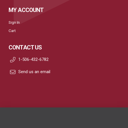
MY ACCOUNT
Sign In
Cart
CONTACT US
1-506-432-6782
Send us an email