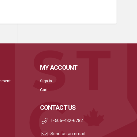
MY ACCOUNT
onment
Sign In
Cart
CONTACT US
1-506-432-6782
Send us an email