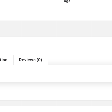
Tags
tion
Reviews (0)