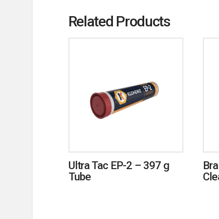
Related Products
Ultra Tac EP-2 – 397 g
Bra
Tube
Cle