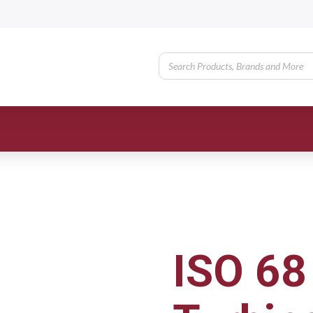
ISO 68