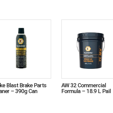
ke Blast Brake Parts
AW 32 Commercial
aner – 390g Can
Formula – 18.9 L Pail