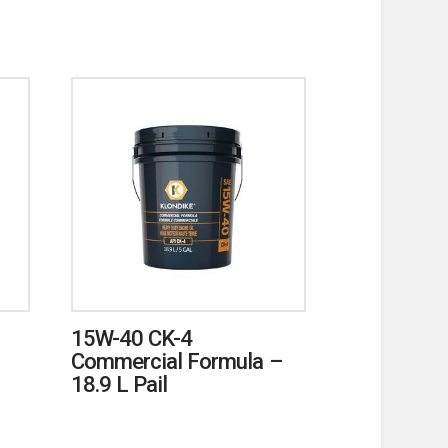
15W-40 CK-4
Commercial Formula –
18.9 L Pail