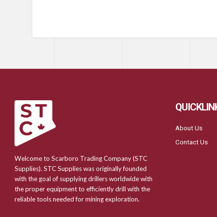
QUICKLIN
About Us
Contact Us
Welcome to Scarboro Trading Company (STC
Supplies). STC Supplies was originally founded
with the goal of supplying drillers worldwide with
the proper equipment to efficiently drill with the
reliable tools needed for mining exploration.