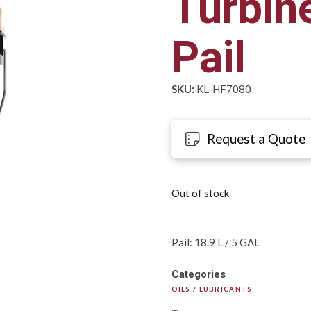
Turbine
Pail
SKU:
KL-HF7080
Request a Quote
Out of stock
Pail: 18.9 L / 5 GAL
Categories
OILS / LUBRICANTS