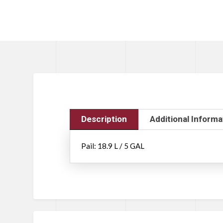
Description
Additional Informa
Pail: 18.9 L / 5 GAL