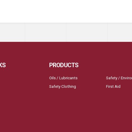
KS
PRODUCTS
Oils / Lubricants
Safety / Envir
Safety Clothing
First Aid