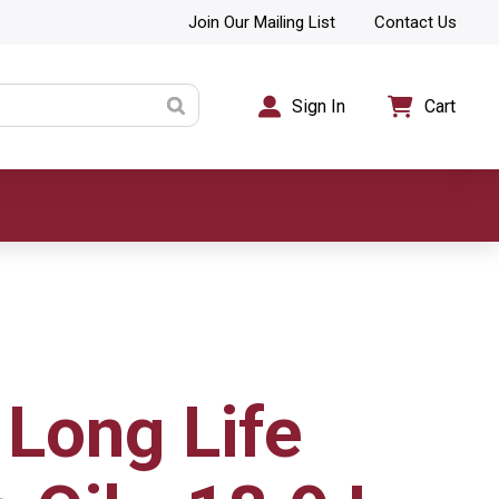
Join Our Mailing List
Contact Us
Sign In
Cart
 Long Life