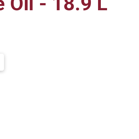
 Oil - 18.9 L