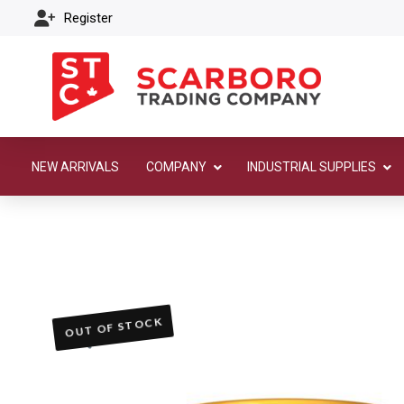
Register
NEW ARRIVALS
COMPANY
INDUSTRIAL SUPPLIES
OUT OF STOCK