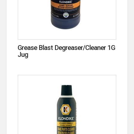
Grease Blast Degreaser/Cleaner 1G
Jug