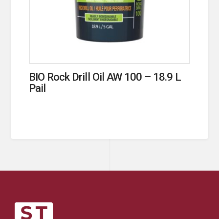
BIO Rock Drill Oil AW 100 – 18.9 L
Pail