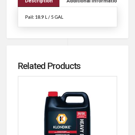
Description
Additional Information
Pail: 18.9 L / 5 GAL
Related Products