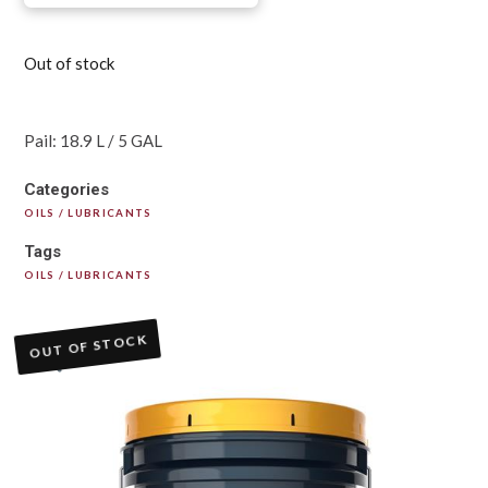
Out of stock
Pail: 18.9 L / 5 GAL
Categories
OILS / LUBRICANTS
Tags
OILS / LUBRICANTS
OUT OF STOCK