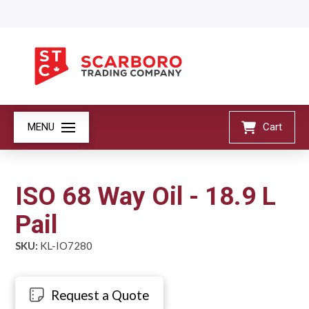
MENU
Cart
ISO 68 Way Oil - 18.9 L
Pail
SKU:
KL-IO7280
Request a Quote