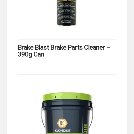
Brake Blast Brake Parts Cleaner –
390g Can