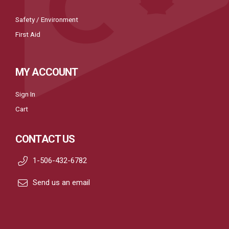
Safety / Environment
First Aid
MY ACCOUNT
Sign In
Cart
CONTACT US
1-506-432-6782
Send us an email