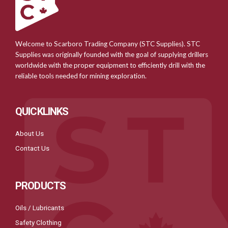
Welcome to Scarboro Trading Company (STC Supplies). STC
Supplies was originally founded with the goal of supplying drillers
worldwide with the proper equipment to efficiently drill with the
reliable tools needed for mining exploration.
QUICKLINKS
About Us
Contact Us
PRODUCTS
Oils / Lubricants
Safety Clothing