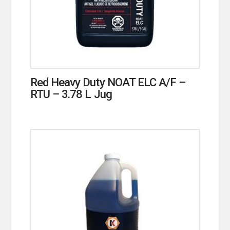
Red Heavy Duty NOAT ELC A/F –
RTU – 3.78 L Jug