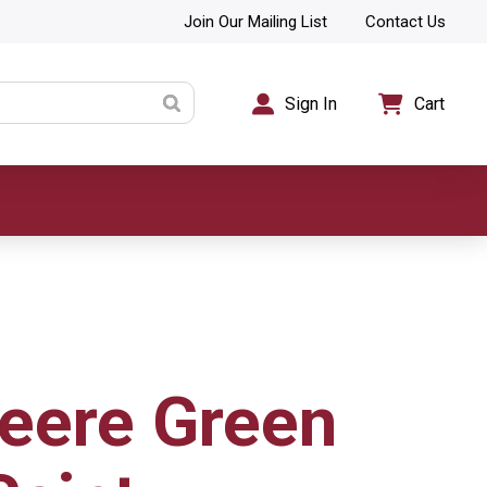
Join Our Mailing List
Contact Us
Sign In
Cart
eere Green