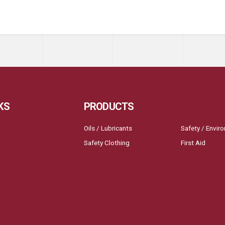
KS
PRODUCTS
Oils / Lubricants
Safety / Envir
Safety Clothing
First Aid