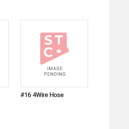
#16 4Wire Hose