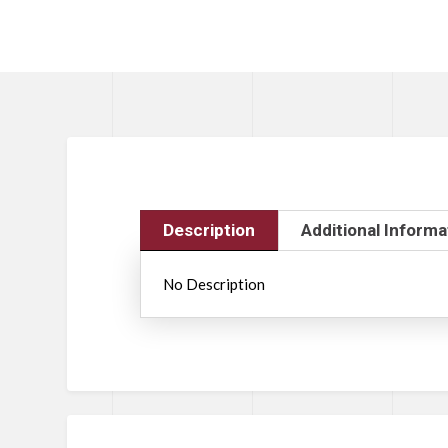
Description
Additional Informa
No Description