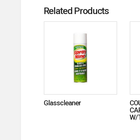
Related Products
Glasscleaner
CO
CA
W/