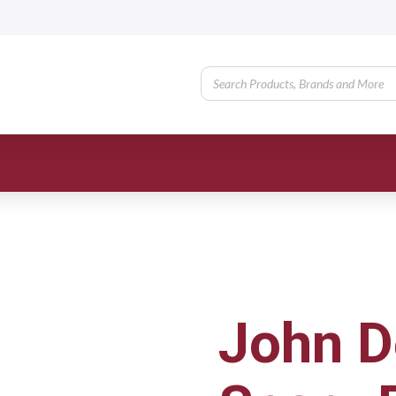
John D