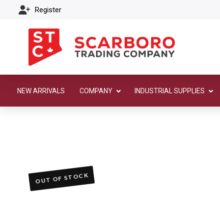
Register
NEW ARRIVALS
COMPANY
INDUSTRIAL SUPPLIES
OUT OF STOCK