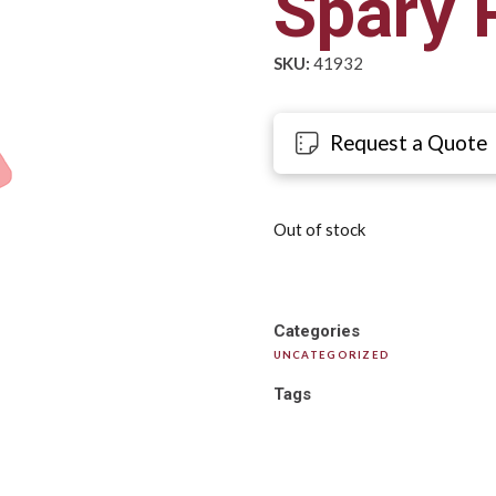
Spary 
SKU:
41932
Request a Quote
Out of stock
Categories
UNCATEGORIZED
Tags