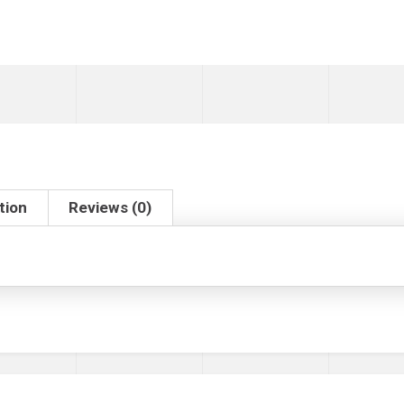
tion
Reviews (0)