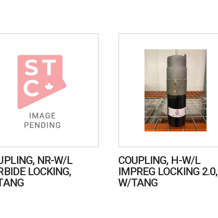
UPLING, NR-W/L
COUPLING, H-W/L
RBIDE LOCKING,
IMPREG LOCKING 2.0,
TANG
W/TANG