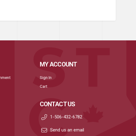
MY ACCOUNT
onment
Sign In
Cart
CONTACT US
1-506-432-6782
Send us an email