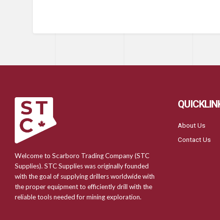
QUICKLIN
About Us
Contact Us
Welcome to Scarboro Trading Company (STC
Supplies). STC Supplies was originally founded
with the goal of supplying drillers worldwide with
the proper equipment to efficiently drill with the
reliable tools needed for mining exploration.