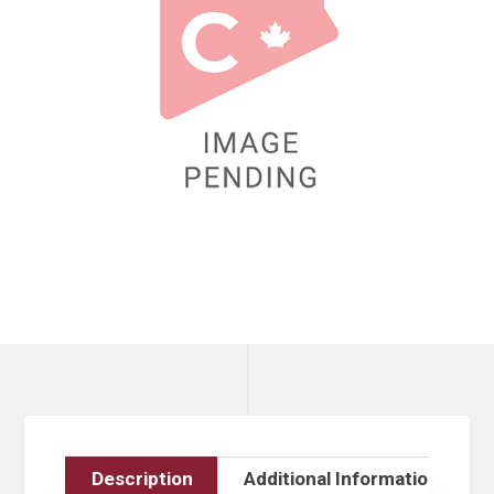
Description
Additional Information