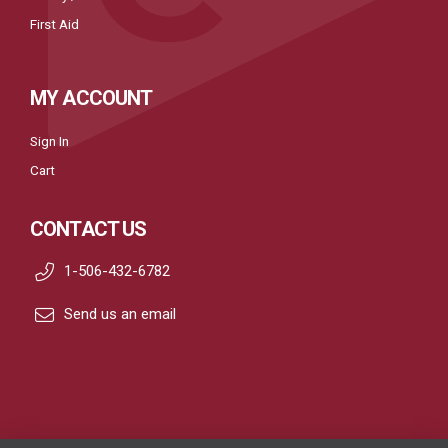
First Aid
MY ACCOUNT
Sign In
Cart
CONTACT US
1-506-432-6782
Send us an email