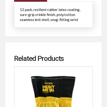
12 pack, resilient rubber latex coating,
sure-grip crinkle finish, poly/cotton
seamless knit shell, snug-fitting wrist
Related Products