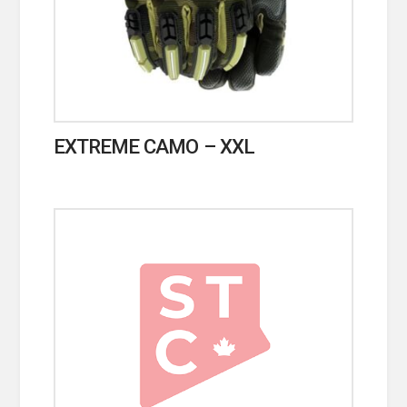
EXTREME CAMO – XXL