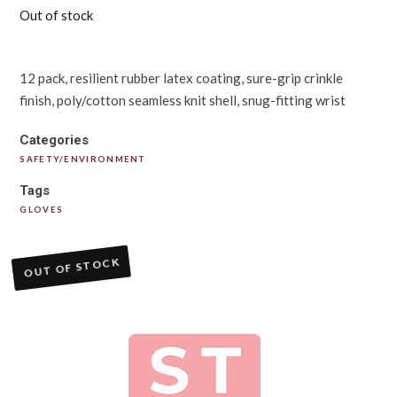
Out of stock
12 pack, resilient rubber latex coating, sure-grip crinkle
finish, poly/cotton seamless knit shell, snug-fitting wrist
Categories
SAFETY/ENVIRONMENT
Tags
GLOVES
OUT OF STOCK