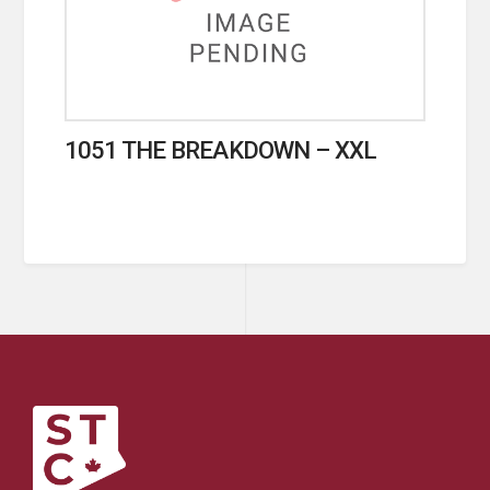
1051 THE BREAKDOWN – XXL