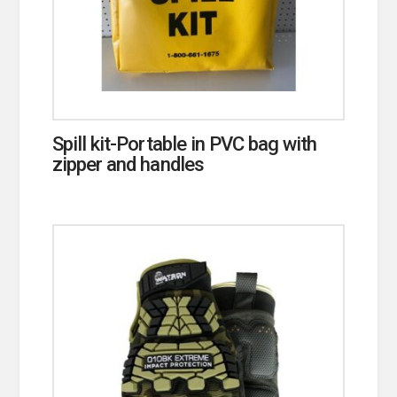
Spill kit-Portable in PVC bag with
zipper and handles