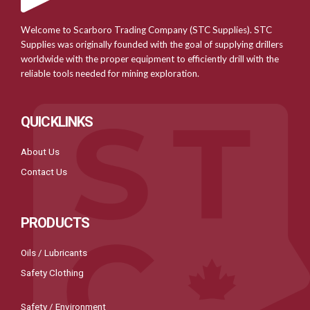
Welcome to Scarboro Trading Company (STC Supplies). STC
Supplies was originally founded with the goal of supplying drillers
worldwide with the proper equipment to efficiently drill with the
reliable tools needed for mining exploration.
QUICKLINKS
About Us
Contact Us
PRODUCTS
Oils / Lubricants
Safety Clothing
Safety / Environment