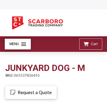
MENU
Cart
JUNKYARD DOG - M
SKU:
065537826455
Request a Quote