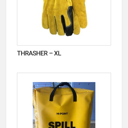
THRASHER – XL