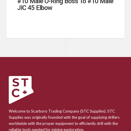
#10 Male O-Ring Boss To #10 Male
JIC 45 Elbow
Welcome to Scarboro Trading Company (STC Supplies). STC
Supplies was originally founded with the goal of supplying drillers
worldwide with the proper equipment to efficiently drill with the
reliable tools needed for mining exploration.