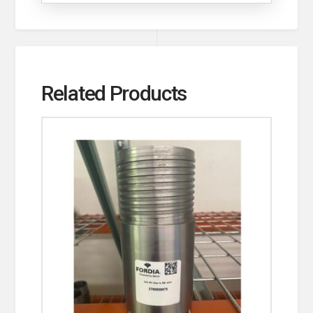
Related Products