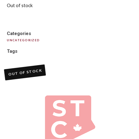
Out of stock
Categories
UNCATEGORIZED
Tags
OUT OF STOCK