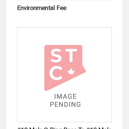
Environmental Fee