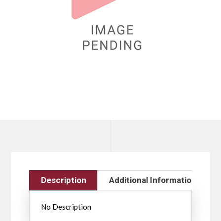
Description
Additional Information
No Description