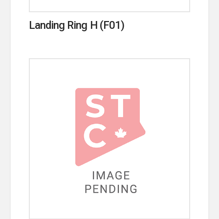
Landing Ring H (F01)