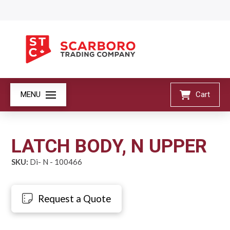
MENU
Cart
LATCH BODY, N UPPER
SKU:
Di- N - 100466
Request a Quote