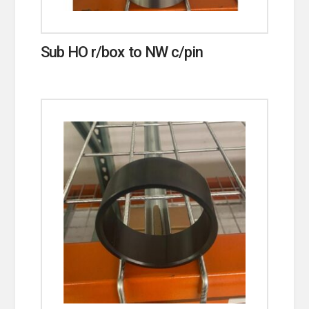
Sub HO r/box to NW c/pin