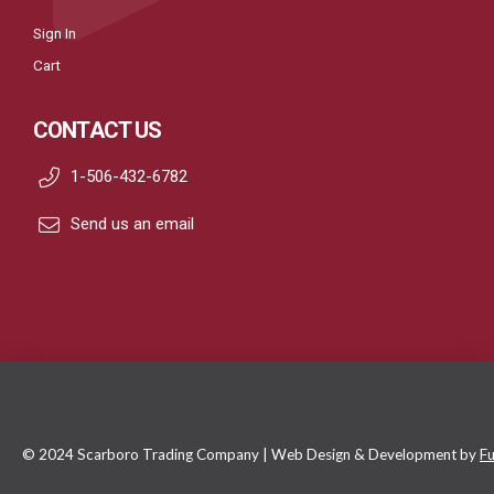
Sign In
Cart
CONTACT US
1-506-432-6782
Send us an email
© 2024 Scarboro Trading Company | Web Design & Development by
Fu