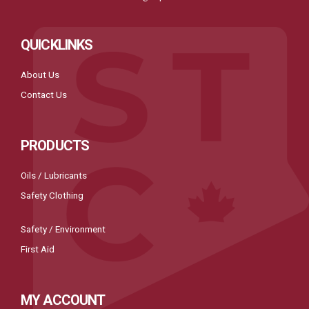
QUICKLINKS
About Us
Contact Us
PRODUCTS
Oils / Lubricants
Safety Clothing
Safety / Environment
First Aid
MY ACCOUNT