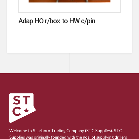
Adap HO r/box to HW c/pin
Welcome to Scarboro Trading Company (STC Supplies). STC
Supplies was originally founded with the goal of supplying drillers