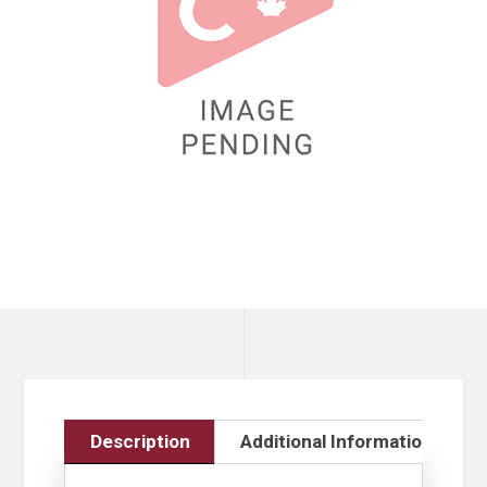
Description
Additional Information