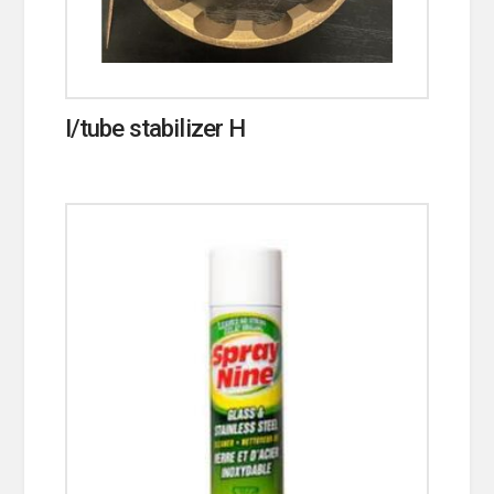
I/tube stabilizer H