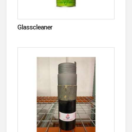
Glasscleaner