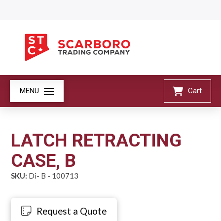
MENU
Cart
LATCH RETRACTING
CASE, B
SKU:
Di- B - 100713
Request a Quote