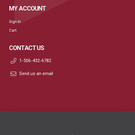
MY ACCOUNT
Sign In
Cart
CONTACT US
1-506-432-6782
Send us an email