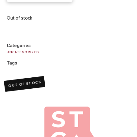
Out of stock
Categories
UNCATEGORIZED
Tags
OUT OF STOCK