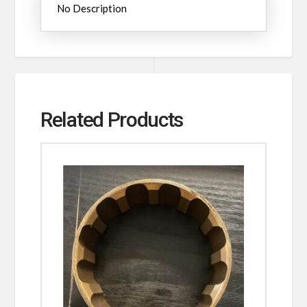
No Description
Related Products