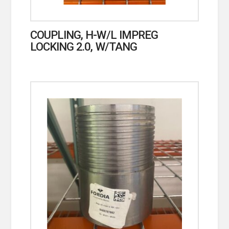
COUPLING, H-W/L IMPREG
LOCKING 2.0, W/TANG