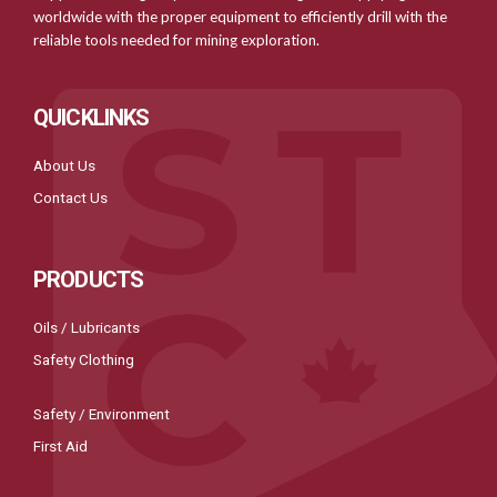
worldwide with the proper equipment to efficiently drill with the
reliable tools needed for mining exploration.
QUICKLINKS
About Us
Contact Us
PRODUCTS
Oils / Lubricants
Safety Clothing
Safety / Environment
First Aid