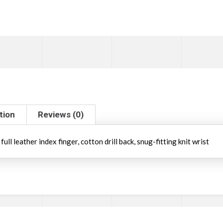
tion
Reviews (0)
ll leather index finger, cotton drill back, snug-fitting knit wrist