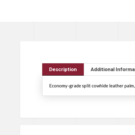
Description
Additional Informa
Economy-grade split cowhide leather palm, fu