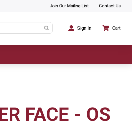
Join Our Mailing List
Contact Us
Sign In
Cart
ER FACE - OS