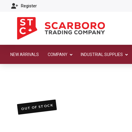
Register
NEW ARRIVALS
COMPANY
INDUSTRIAL SUPPLIES
OUT OF STOCK