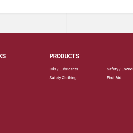
KS
PRODUCTS
Oils / Lubricants
Safety / Envir
Safety Clothing
First Aid