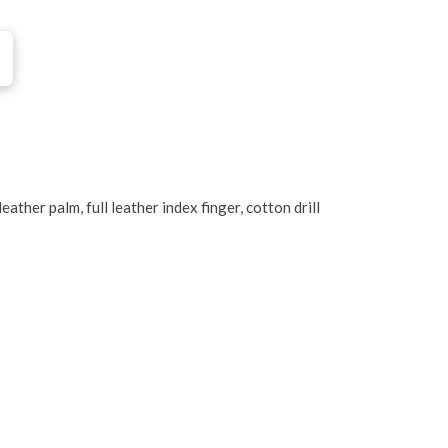
ther palm, full leather index finger, cotton drill