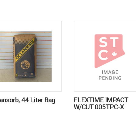
ansorb, 44 Liter Bag
FLEXTIME IMPACT
W/CUT 005TPC-X