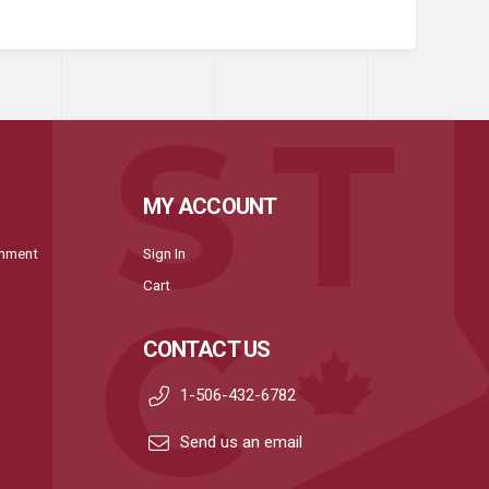
MY ACCOUNT
onment
Sign In
Cart
CONTACT US
1-506-432-6782
Send us an email