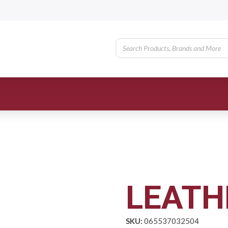
LEATH
SKU:
065537032504