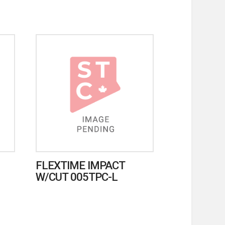
FLEXTIME IMPACT
W/CUT 005TPC-L