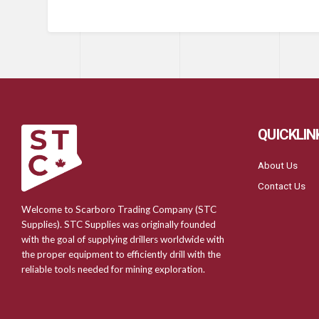
QUICKLIN
About Us
Contact Us
Welcome to Scarboro Trading Company (STC
Supplies). STC Supplies was originally founded
with the goal of supplying drillers worldwide with
the proper equipment to efficiently drill with the
reliable tools needed for mining exploration.