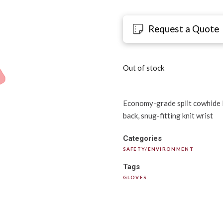
Request a Quote
Out of stock
Economy-grade split cowhide lea
back, snug-fitting knit wrist
Categories
SAFETY/ENVIRONMENT
Tags
GLOVES