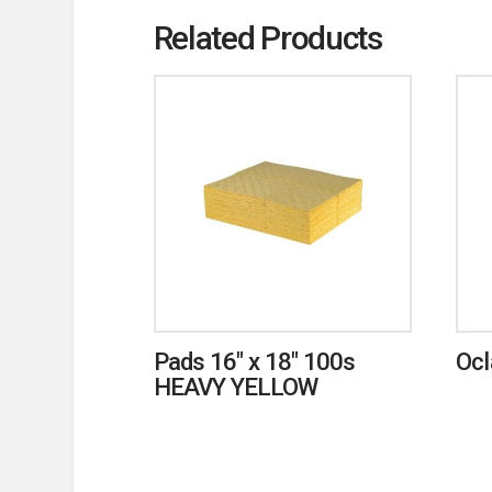
Related Products
Pads 16″ x 18″ 100s
Ocl
HEAVY YELLOW