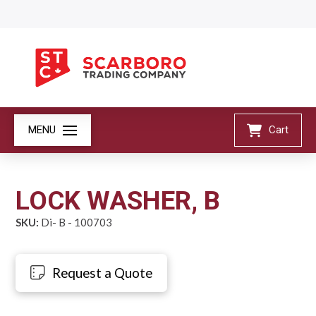
MENU
Cart
LOCK WASHER, B
SKU:
Di- B - 100703
Request a Quote