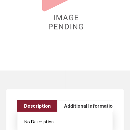
Description
Additional Information
No Description