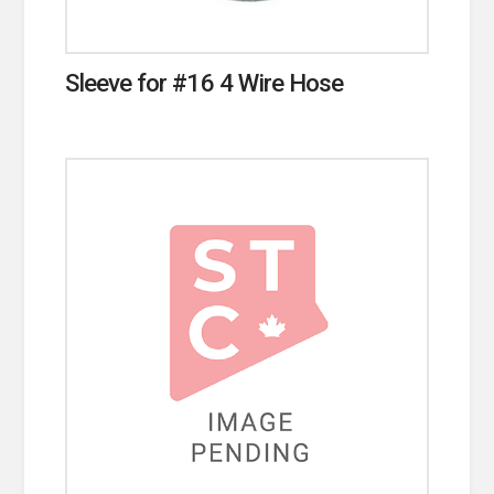
Sleeve for #16 4 Wire Hose