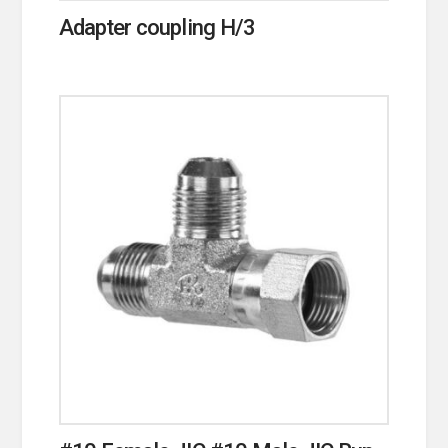
Adapter coupling H/3