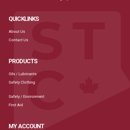
QUICKLINKS
About Us
Contact Us
PRODUCTS
Oils / Lubricants
Safety Clothing
Safety / Environment
First Aid
MY ACCOUNT