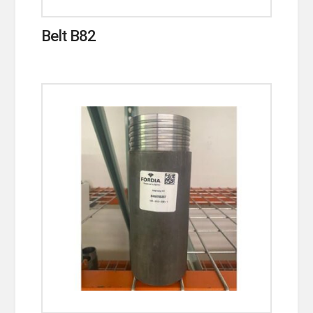
Belt B82