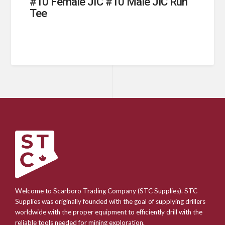
#10 Female JIC #10 Male JIC Run
Tee
Welcome to Scarboro Trading Company (STC Supplies). STC
Supplies was originally founded with the goal of supplying drillers
worldwide with the proper equipment to efficiently drill with the
reliable tools needed for mining exploration.