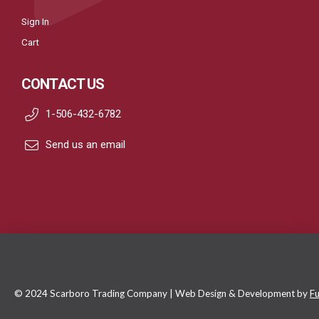
Sign In
Cart
CONTACT US
1-506-432-6782
Send us an email
© 2024 Scarboro Trading Company | Web Design & Development by
Fu