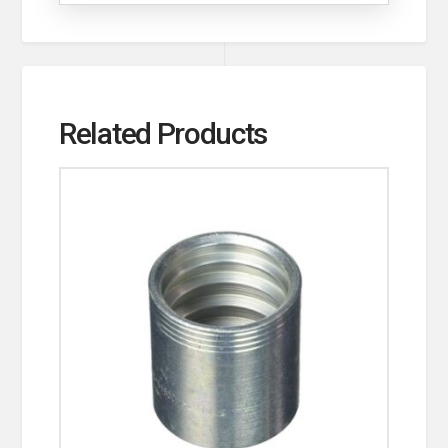
Related Products