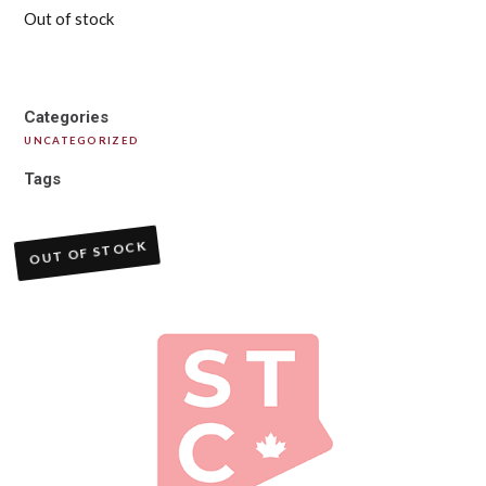
Out of stock
Categories
UNCATEGORIZED
Tags
OUT OF STOCK