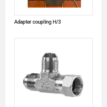
Adapter coupling H/3