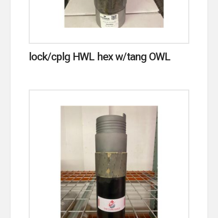
lock/cplg HWL hex w/tang OWL