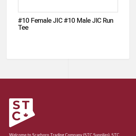
#10 Female JIC #10 Male JIC Run
Tee
Welcome to Scarboro Trading Company (STC Supplies). STC