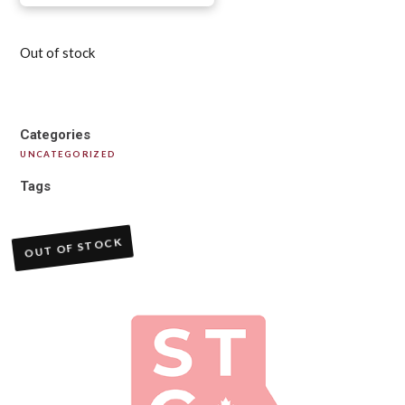
Out of stock
Categories
UNCATEGORIZED
Tags
OUT OF STOCK