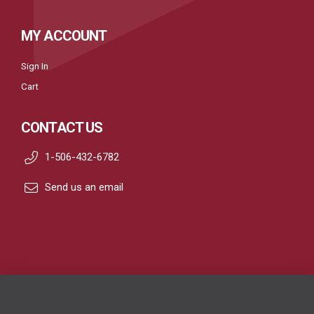
MY ACCOUNT
Sign In
Cart
CONTACT US
1-506-432-6782
Send us an email