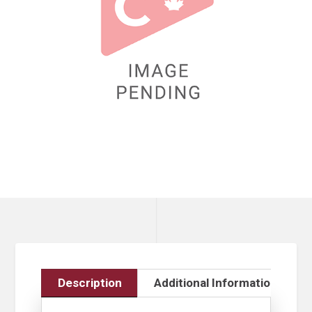
Description
Additional Information