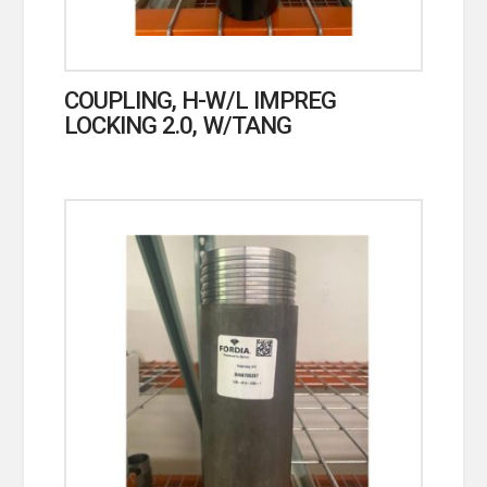
COUPLING, H-W/L IMPREG
LOCKING 2.0, W/TANG