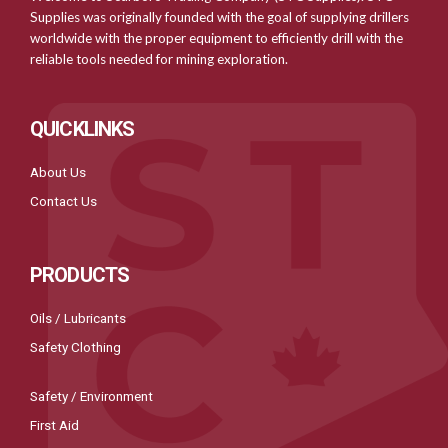
Supplies was originally founded with the goal of supplying drillers
worldwide with the proper equipment to efficiently drill with the
reliable tools needed for mining exploration.
QUICKLINKS
About Us
Contact Us
PRODUCTS
Oils / Lubricants
Safety Clothing
Safety / Environment
First Aid