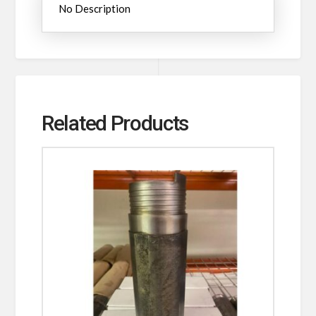
No Description
Related Products