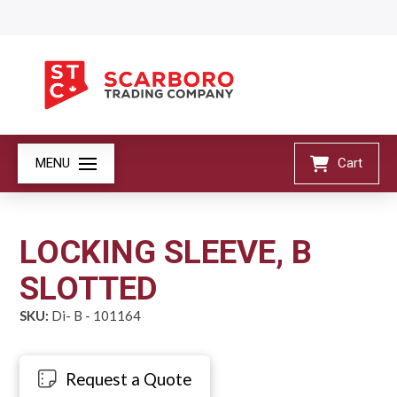
MENU
Cart
LOCKING SLEEVE, B
SLOTTED
SKU:
Di- B - 101164
Request a Quote