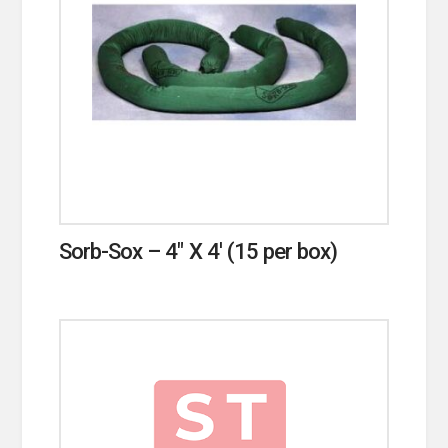
Sorb-Sox – 4″ X 4′ (15 per box)