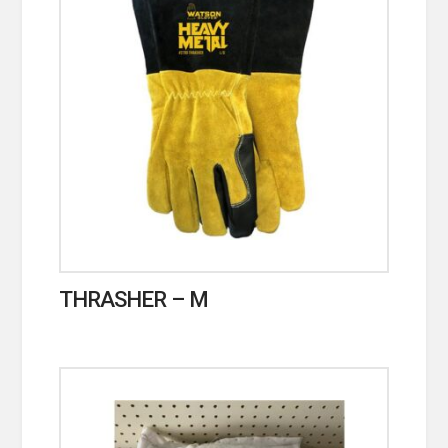
THRASHER – M