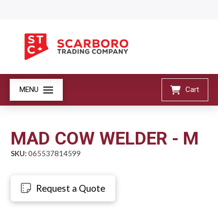
MENU
Cart
MAD COW WELDER - M
SKU:
065537814599
Request a Quote