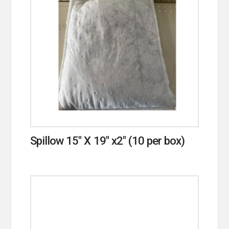
Spillow 15″ X 19″ x2″ (10 per box)