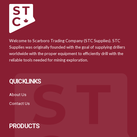
Welcome to Scarboro Trading Company (STC Supplies). STC
Supplies was originally founded with the goal of supplying drillers
worldwide with the proper equipment to efficiently drill with the
reliable tools needed for mining exploration.
QUICKLINKS
About Us
Contact Us
PRODUCTS