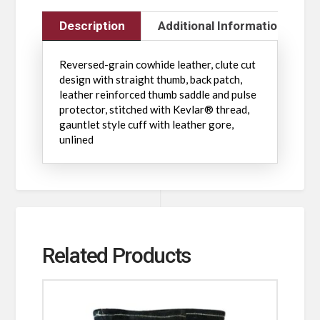
Description
Additional Information
Reversed-grain cowhide leather, clute cut
design with straight thumb, back patch,
leather reinforced thumb saddle and pulse
protector, stitched with Kevlar® thread,
gauntlet style cuff with leather gore,
unlined
Related Products