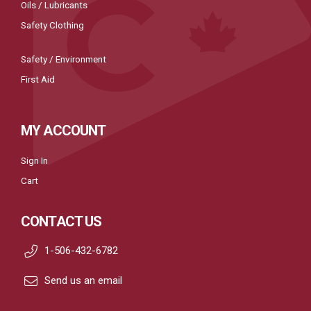
Oils / Lubricants
Safety Clothing
Safety / Environment
First Aid
MY ACCOUNT
Sign In
Cart
CONTACT US
1-506-432-6782
Send us an email