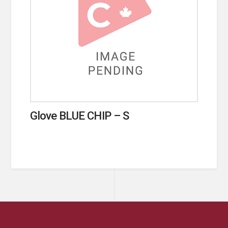
Glove BLUE CHIP – S