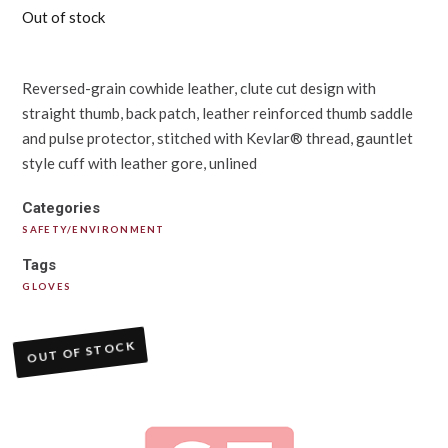
Out of stock
Reversed-grain cowhide leather, clute cut design with
straight thumb, back patch, leather reinforced thumb saddle
and pulse protector, stitched with Kevlar® thread, gauntlet
style cuff with leather gore, unlined
Categories
SAFETY/ENVIRONMENT
Tags
GLOVES
OUT OF STOCK