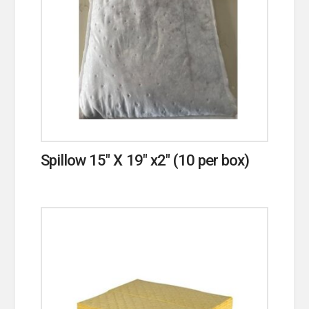
Spillow 15″ X 19″ x2″ (10 per box)