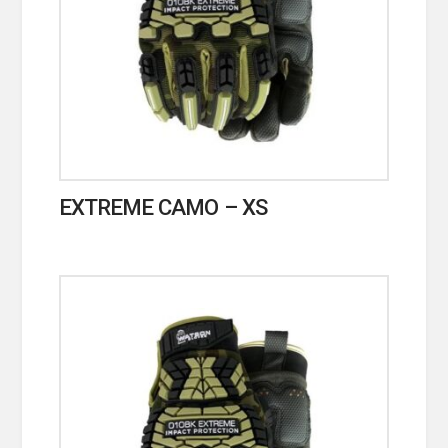
EXTREME CAMO – XS