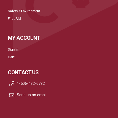
Safety / Environment
First Aid
MY ACCOUNT
Sign In
Cart
CONTACT US
1-506-432-6782
Send us an email