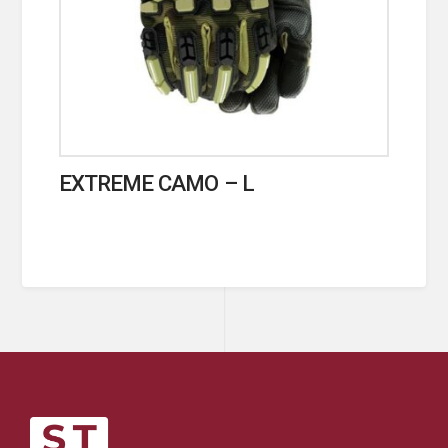
EXTREME CAMO – L