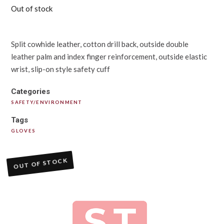
Out of stock
Split cowhide leather, cotton drill back, outside double
leather palm and index finger reinforcement, outside elastic
wrist, slip-on style safety cuff
Categories
SAFETY/ENVIRONMENT
Tags
GLOVES
OUT OF STOCK