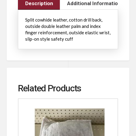
Description
Additional Information
Split cowhide leather, cotton drill back,
outside double leather palm and index
finger reinforcement, outside elastic wrist,
slip-on style safety cuff
Related Products