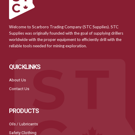
Welcome to Scarboro Trading Company (STC Supplies). STC
Supplies was originally founded with the goal of supplying drillers
worldwide with the proper equipment to efficiently drill with the
reliable tools needed for mining exploration.
QUICKLINKS
About Us
Contact Us
PRODUCTS
Oils / Lubricants
Safety Clothing