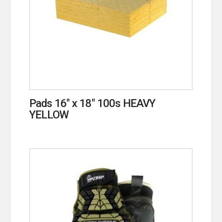
Pads 16″ x 18″ 100s HEAVY
YELLOW