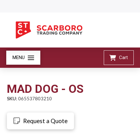
MENU
Cart
MAD DOG - OS
SKU:
065537803210
Request a Quote