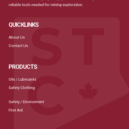
reliable tools needed for mining exploration.
QUICKLINKS
About Us
Contact Us
PRODUCTS
Oils / Lubricants
Safety Clothing
Safety / Environment
First Aid