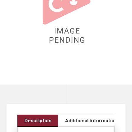
Description
Additional Information