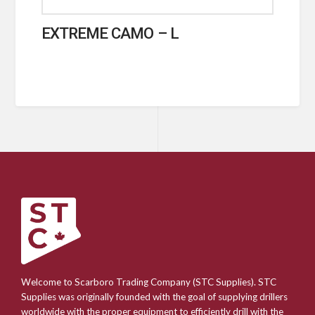
EXTREME CAMO – L
Welcome to Scarboro Trading Company (STC Supplies). STC
Supplies was originally founded with the goal of supplying drillers
worldwide with the proper equipment to efficiently drill with the