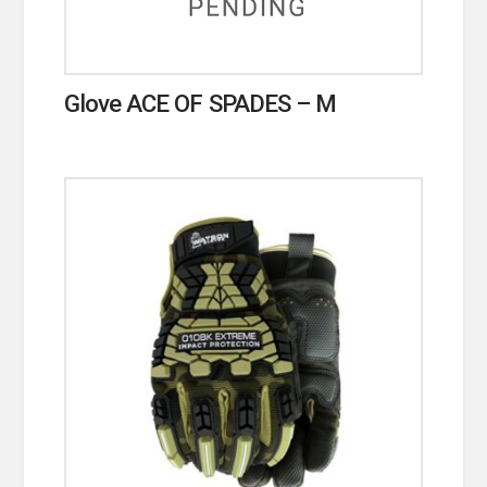
Glove ACE OF SPADES – M