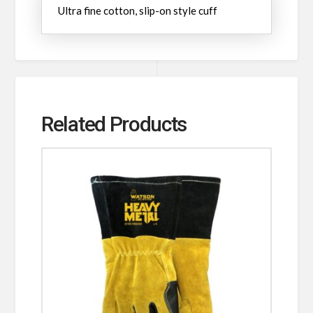
Ultra fine cotton, slip-on style cuff
Related Products