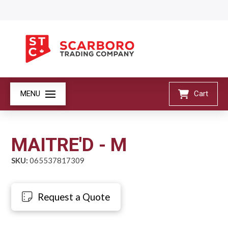
MENU
Cart
MAITRE'D - M
SKU:
065537817309
Request a Quote