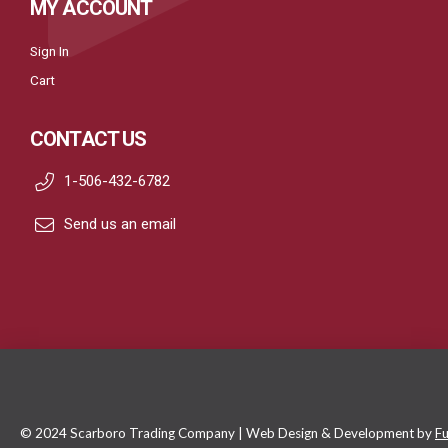
MY ACCOUNT
Sign In
Cart
CONTACT US
1-506-432-6782
Send us an email
© 2024 Scarboro Trading Company | Web Design & Development by
Fu