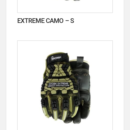
EXTREME CAMO – S