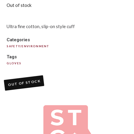
Out of stock
Ultra fine cotton, slip-on style cuff
Categories
SAFETY/ENVIRONMENT
Tags
GLOVES
OUT OF STOCK