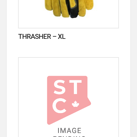
THRASHER – XL