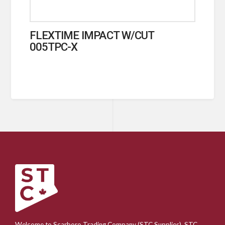
FLEXTIME IMPACT W/CUT
005TPC-X
Welcome to Scarboro Trading Company (STC Supplies). STC