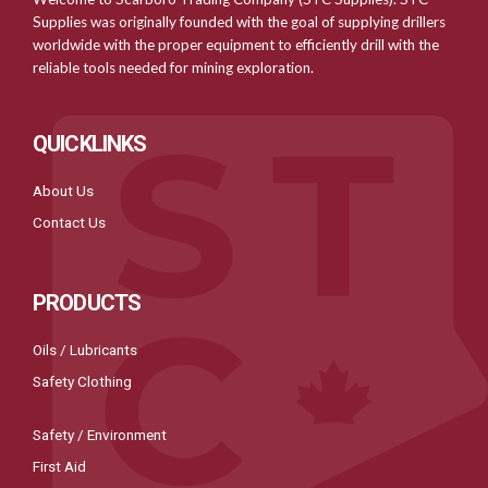
Supplies was originally founded with the goal of supplying drillers
worldwide with the proper equipment to efficiently drill with the
reliable tools needed for mining exploration.
QUICKLINKS
About Us
Contact Us
PRODUCTS
Oils / Lubricants
Safety Clothing
Safety / Environment
First Aid