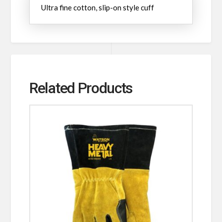
Ultra fine cotton, slip-on style cuff
Related Products