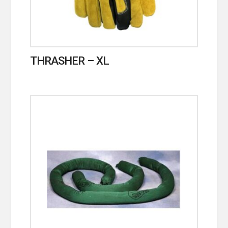
THRASHER – XL