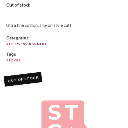
Out of stock
Ultra fine cotton, slip-on style cuff
Categories
SAFETY/ENVIRONMENT
Tags
GLOVES
OUT OF STOCK