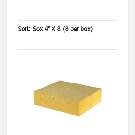
Sorb-Sox 4″ X 8′ (8 per box)