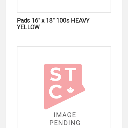
Pads 16″ x 18″ 100s HEAVY
YELLOW