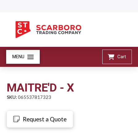
MENU
Cart
MAITRE'D - X
SKU:
065537817323
Request a Quote