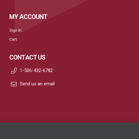
MY ACCOUNT
Sign In
Cart
CONTACT US
1-506-432-6782
Send us an email