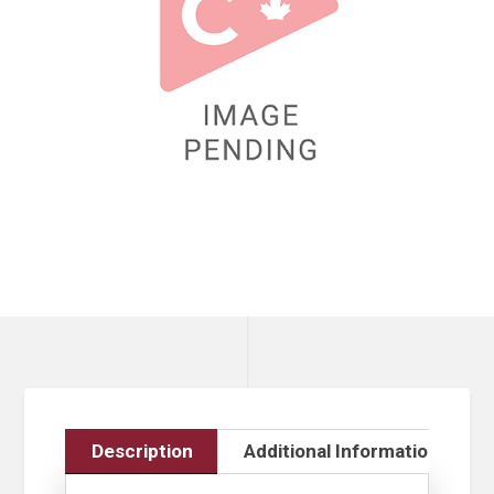
Description
Additional Information