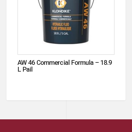
AW 46 Commercial Formula – 18.9
L Pail