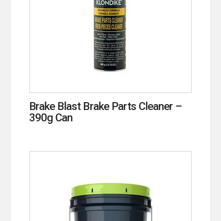
Brake Blast Brake Parts Cleaner –
390g Can