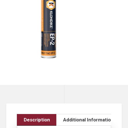
Description
Additional Information