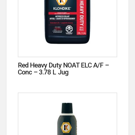
Red Heavy Duty NOAT ELC A/F –
Conc – 3.78 L Jug