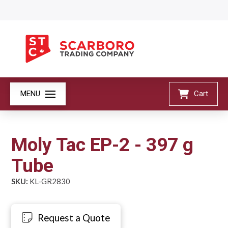
MENU
Cart
Moly Tac EP-2 - 397 g
Tube
SKU:
KL-GR2830
Request a Quote