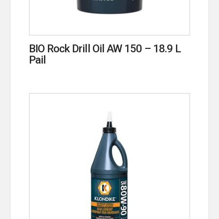
BIO Rock Drill Oil AW 150 – 18.9 L
Pail