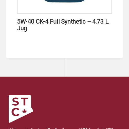
5W-40 CK-4 Full Synthetic – 4.73 L
Jug