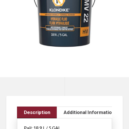
Description
Additional Information
Pail: 18.9 L / 5 GAL