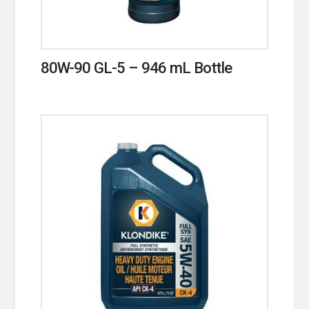
80W-90 GL-5 – 946 mL Bottle