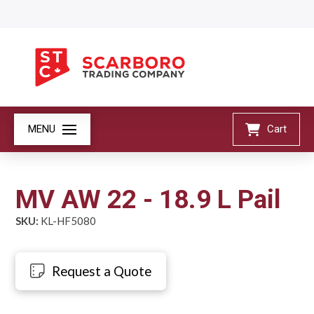
MENU
Cart
MV AW 22 - 18.9 L Pail
SKU:
KL-HF5080
Request a Quote