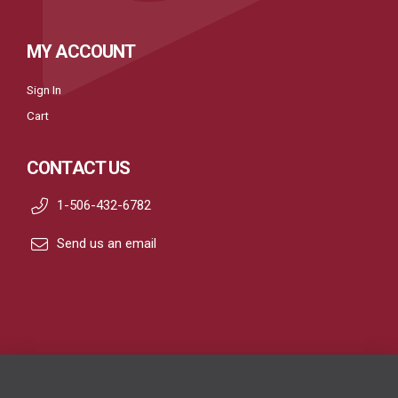
MY ACCOUNT
Sign In
Cart
CONTACT US
1-506-432-6782
Send us an email