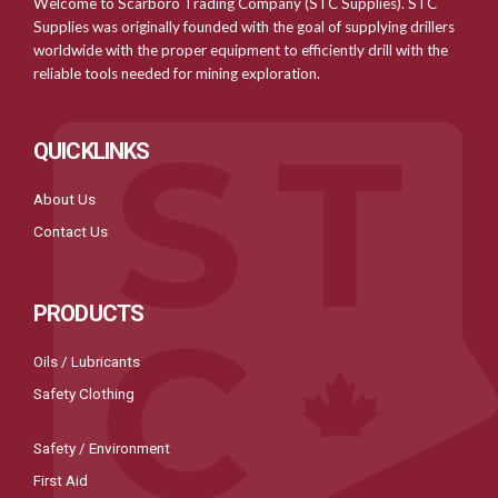
Welcome to Scarboro Trading Company (STC Supplies). STC
Supplies was originally founded with the goal of supplying drillers
worldwide with the proper equipment to efficiently drill with the
reliable tools needed for mining exploration.
QUICKLINKS
About Us
Contact Us
PRODUCTS
Oils / Lubricants
Safety Clothing
Safety / Environment
First Aid