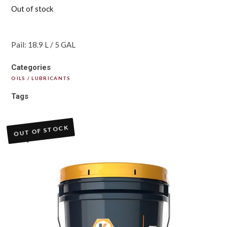
Out of stock
Pail: 18.9 L / 5 GAL
Categories
OILS / LUBRICANTS
Tags
OUT OF STOCK