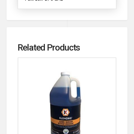
Related Products