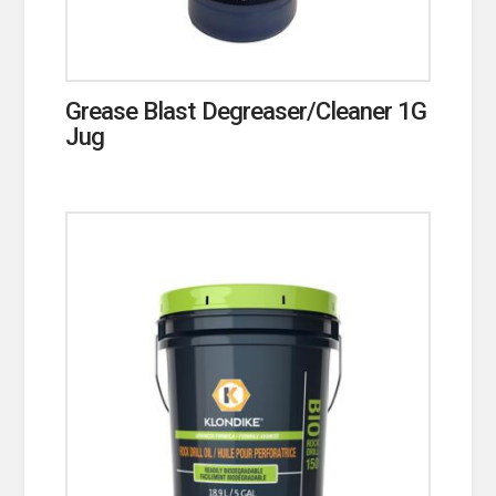
Grease Blast Degreaser/Cleaner 1G
Jug