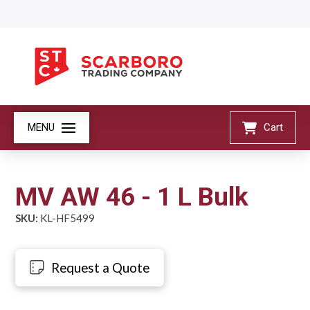
MENU
Cart
MV AW 46 - 1 L Bulk
SKU:
KL-HF5499
Request a Quote