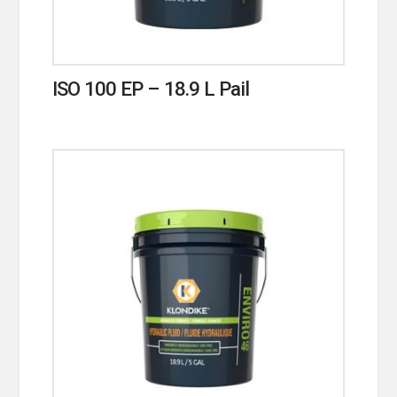
ISO 100 EP – 18.9 L Pail