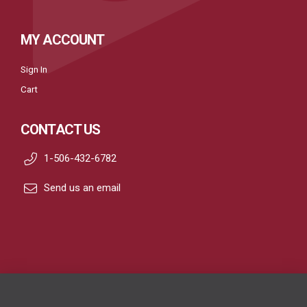
MY ACCOUNT
Sign In
Cart
CONTACT US
1-506-432-6782
Send us an email