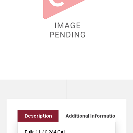
Description
Additional Information
Bulk: 1 L / 0.264 GAL