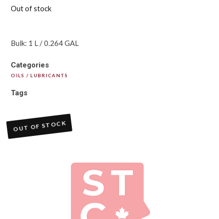
Out of stock
Bulk: 1 L / 0.264 GAL
Categories
OILS / LUBRICANTS
Tags
OUT OF STOCK