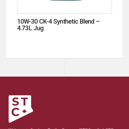
10W-30 CK-4 Synthetic Blend –
4.73L Jug