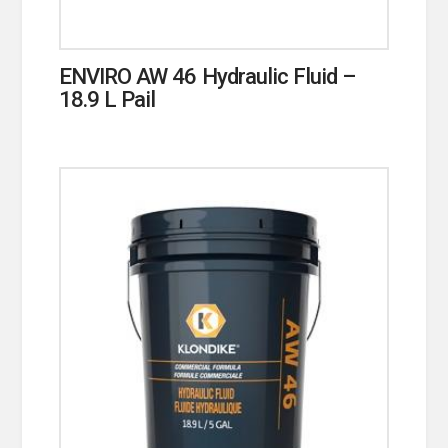
ENVIRO AW 46 Hydraulic Fluid –
18.9 L Pail