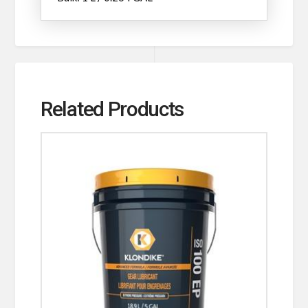
Related Products