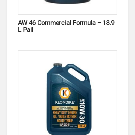
AW 46 Commercial Formula – 18.9
L Pail