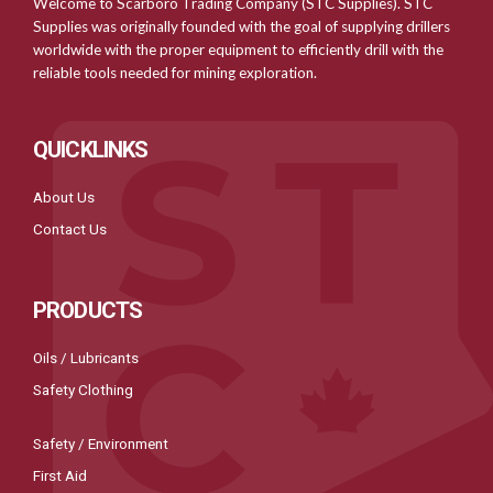
Welcome to Scarboro Trading Company (STC Supplies). STC
Supplies was originally founded with the goal of supplying drillers
worldwide with the proper equipment to efficiently drill with the
reliable tools needed for mining exploration.
QUICKLINKS
About Us
Contact Us
PRODUCTS
Oils / Lubricants
Safety Clothing
Safety / Environment
First Aid