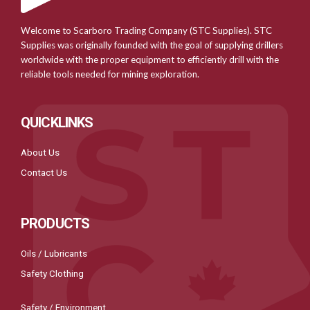
Welcome to Scarboro Trading Company (STC Supplies). STC
Supplies was originally founded with the goal of supplying drillers
worldwide with the proper equipment to efficiently drill with the
reliable tools needed for mining exploration.
QUICKLINKS
About Us
Contact Us
PRODUCTS
Oils / Lubricants
Safety Clothing
Safety / Environment