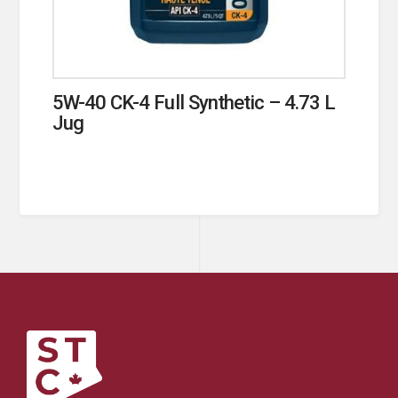
5W-40 CK-4 Full Synthetic – 4.73 L
Jug