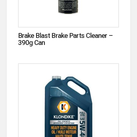
Brake Blast Brake Parts Cleaner –
390g Can