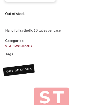
Out of stock
Nano full sythetic 10 tubes per case
Categories
OILS / LUBRICANTS
Tags
OUT OF STOCK