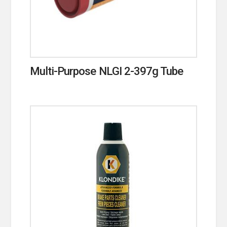
Multi-Purpose NLGI 2-397g Tube