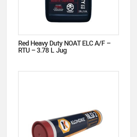
Red Heavy Duty NOAT ELC A/F –
RTU – 3.78 L Jug