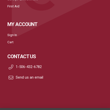
First Aid
MY ACCOUNT
Sign In
Cart
CONTACT US
1-506-432-6782
Send us an email