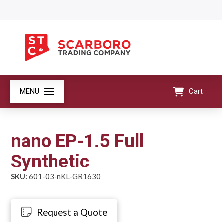
MENU
Cart
nano EP-1.5 Full
Synthetic
SKU:
601-03-nKL-GR1630
Request a Quote