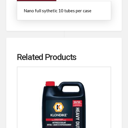
Nano full sythetic 10 tubes per case
Related Products