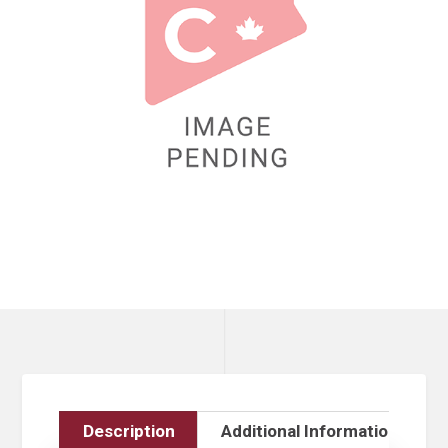
Description
Additional Information