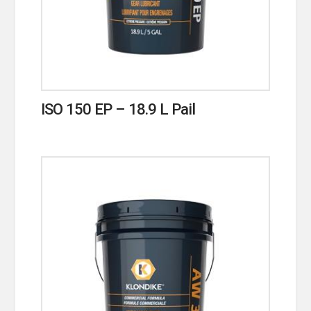
ISO 150 EP – 18.9 L Pail