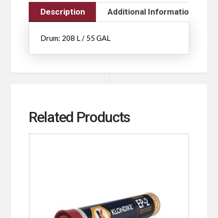
Description
Additional Information
Drum: 208 L / 55 GAL
Related Products