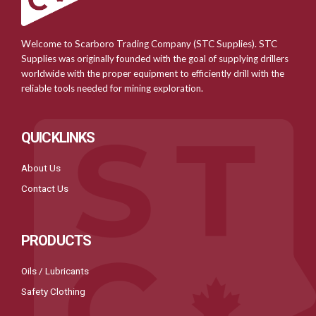
Welcome to Scarboro Trading Company (STC Supplies). STC
Supplies was originally founded with the goal of supplying drillers
worldwide with the proper equipment to efficiently drill with the
reliable tools needed for mining exploration.
QUICKLINKS
About Us
Contact Us
PRODUCTS
Oils / Lubricants
Safety Clothing