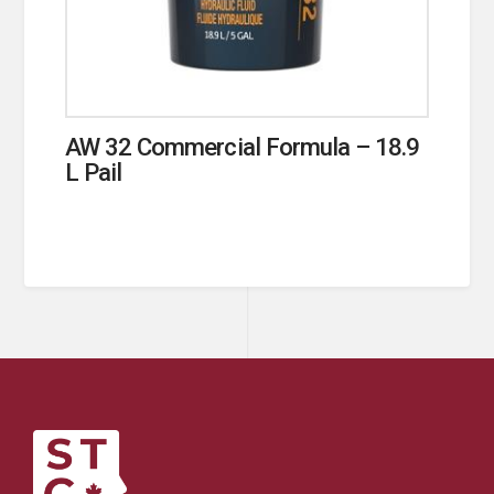
AW 32 Commercial Formula – 18.9
L Pail