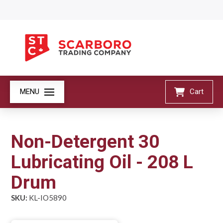
MENU
Cart
Non-Detergent 30
Lubricating Oil - 208 L
Drum
SKU:
KL-IO5890