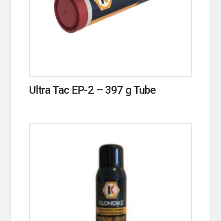
Ultra Tac EP-2 – 397 g Tube