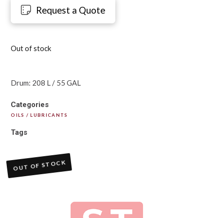
Request a Quote
Out of stock
Drum: 208 L / 55 GAL
Categories
OILS / LUBRICANTS
Tags
OUT OF STOCK