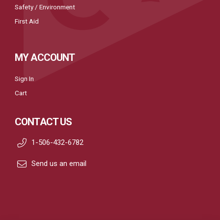
Safety / Environment
First Aid
MY ACCOUNT
Sign In
Cart
CONTACT US
1-506-432-6782
Send us an email