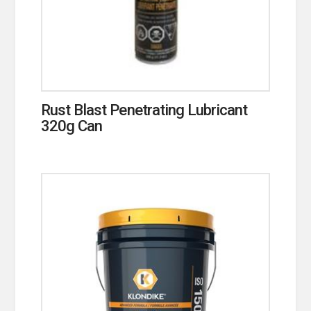
Rust Blast Penetrating Lubricant
320g Can