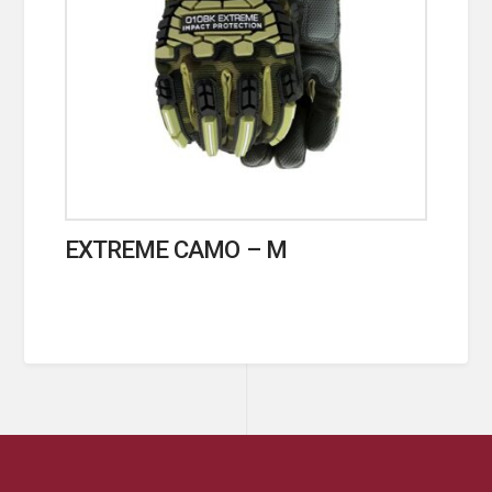
EXTREME CAMO – M