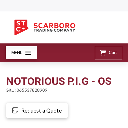
MENU
Cart
NOTORIOUS P.I.G - OS
SKU:
065537828909
Request a Quote