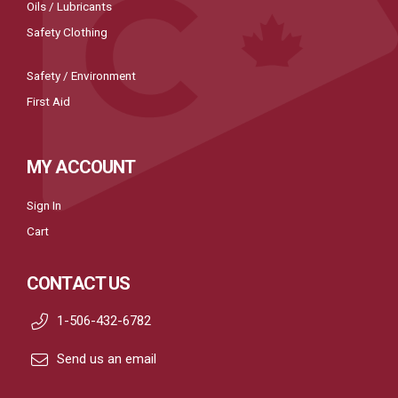
Oils / Lubricants
Safety Clothing
Safety / Environment
First Aid
MY ACCOUNT
Sign In
Cart
CONTACT US
1-506-432-6782
Send us an email