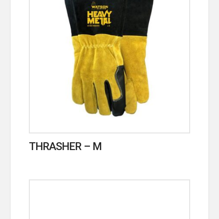
THRASHER – M