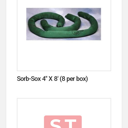
Sorb-Sox 4″ X 8′ (8 per box)