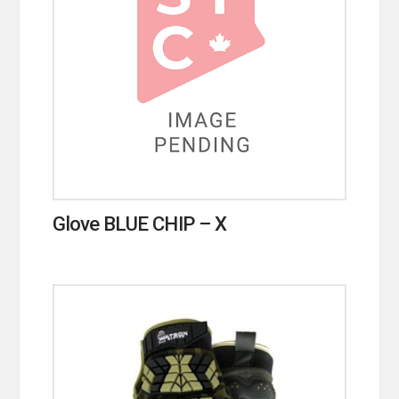
Glove BLUE CHIP – X