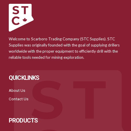
Welcome to Scarboro Trading Company (STC Supplies). STC
Supplies was originally founded with the goal of supplying drillers
worldwide with the proper equipment to efficiently drill with the
reliable tools needed for mining exploration.
QUICKLINKS
About Us
Contact Us
PRODUCTS