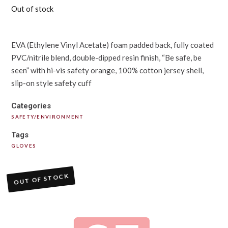
Out of stock
EVA (Ethylene Vinyl Acetate) foam padded back, fully coated
PVC/nitrile blend, double-dipped resin finish, “Be safe, be
seen” with hi-vis safety orange, 100% cotton jersey shell,
slip-on style safety cuff
Categories
SAFETY/ENVIRONMENT
Tags
GLOVES
OUT OF STOCK