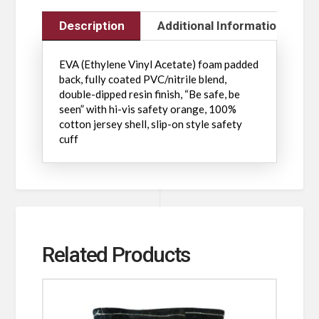
Description
Additional Information
EVA (Ethylene Vinyl Acetate) foam padded
back, fully coated PVC/nitrile blend,
double-dipped resin finish, “Be safe, be
seen” with hi-vis safety orange, 100%
cotton jersey shell, slip-on style safety
cuff
Related Products