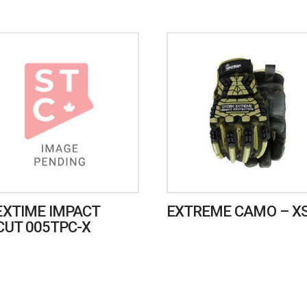
EXTIME IMPACT
EXTREME CAMO – X
CUT 005TPC-X