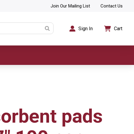
Join Our Mailing List
Contact Us
Sign In
Cart
sorbent pads