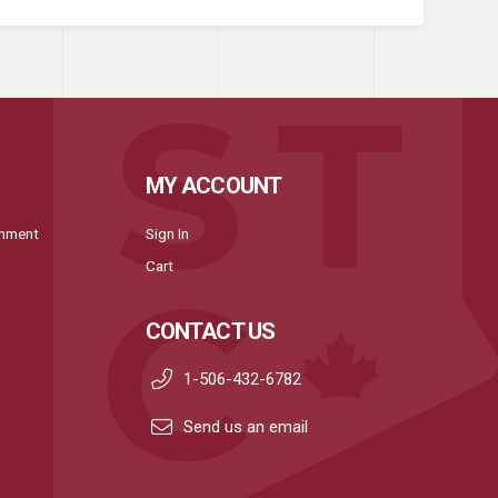
MY ACCOUNT
onment
Sign In
Cart
CONTACT US
1-506-432-6782
Send us an email