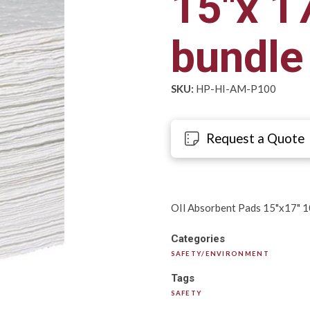
15"x 1
bundl
SKU:
HP-HI-AM-P100
Request a Quote
OIl Absorbent Pads 15"x17" 
Categories
SAFETY/ENVIRONMENT
Tags
SAFETY