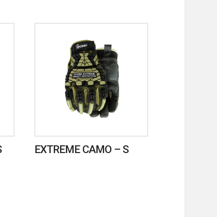
S
EXTREME CAMO – S