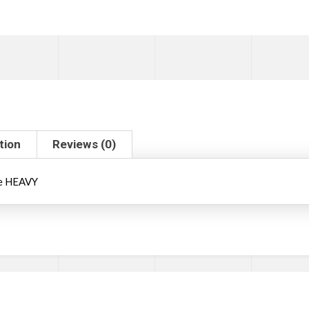
tion
Reviews (0)
le HEAVY