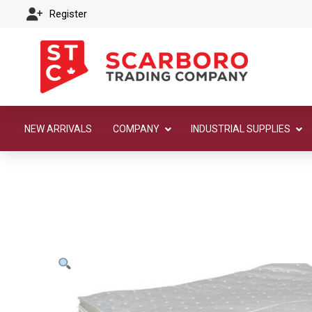
Register
NEW ARRIVALS
COMPANY
INDUSTRIAL SUPPLIES