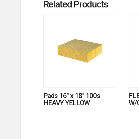
Related Products
Pads 16″ x 18″ 100s
FL
HEAVY YELLOW
W/