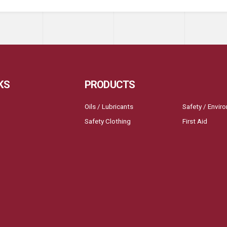
KS
PRODUCTS
Oils / Lubricants
Safety / Envir
Safety Clothing
First Aid