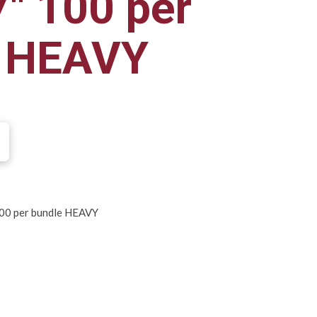
7" 100 per
e HEAVY
100 per bundle HEAVY