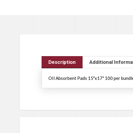
Description
Additional Informa
OIl Absorbent Pads 15"x17" 100 per bund