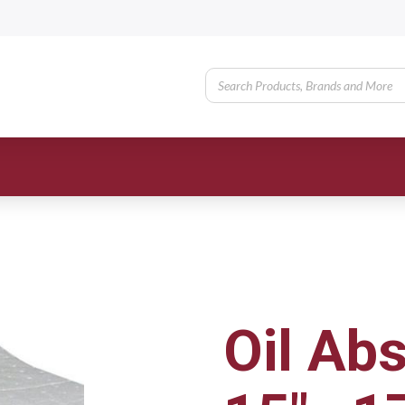
Oil Ab