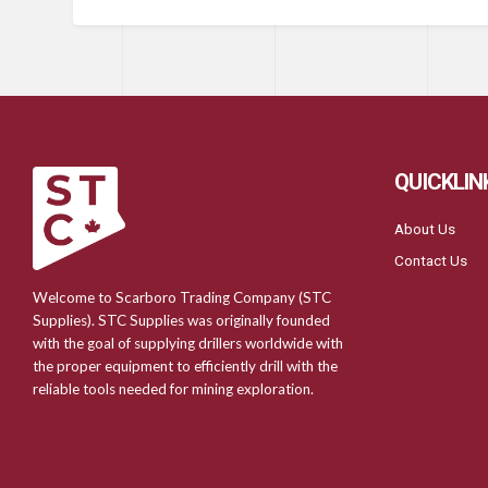
QUICKLIN
About Us
Contact Us
Welcome to Scarboro Trading Company (STC
Supplies). STC Supplies was originally founded
with the goal of supplying drillers worldwide with
the proper equipment to efficiently drill with the
reliable tools needed for mining exploration.