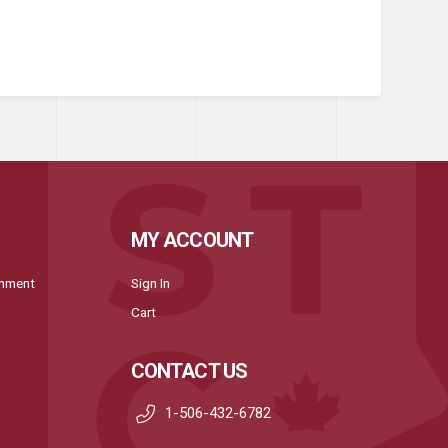
MY ACCOUNT
onment
Sign In
Cart
CONTACT US
1-506-432-6782