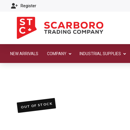
Register
NEW ARRIVALS
COMPANY
INDUSTRIAL SUPPLIES
OUT OF STOCK