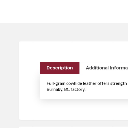
Description
Additional Informa
Full-grain cowhide leather offers strength 
Burnaby, BC factory.