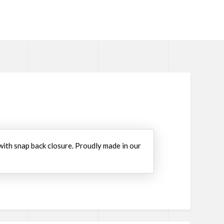
 with snap back closure. Proudly made in our