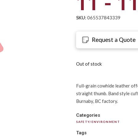
11 - 1
SKU:
065537843339
Request a Quote
Out of stock
Full-grain cowhide leather offe
straight thumb. Band style cuf
Burnaby, BC factory.
Categories
SAFETY/ENVIRONMENT
Tags