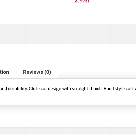
GLOVES
tion
Reviews (0)
and durability. Clute cut design with straight thumb. Band style cuff