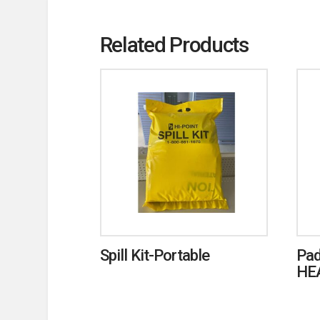
Related Products
Spill Kit-Portable
Pad
HE