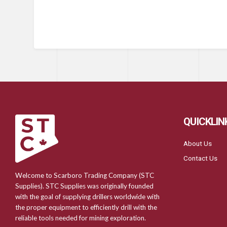
QUICKLIN
About Us
Contact Us
Welcome to Scarboro Trading Company (STC
Supplies). STC Supplies was originally founded
with the goal of supplying drillers worldwide with
the proper equipment to efficiently drill with the
reliable tools needed for mining exploration.