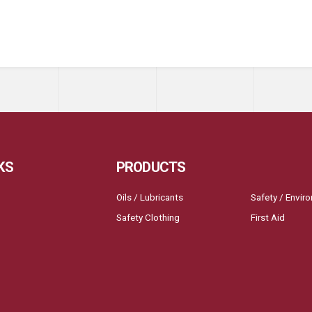
KS
PRODUCTS
Oils / Lubricants
Safety / Envir
Safety Clothing
First Aid