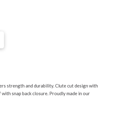
1
rs strength and durability. Clute cut design with
f with snap back closure. Proudly made in our