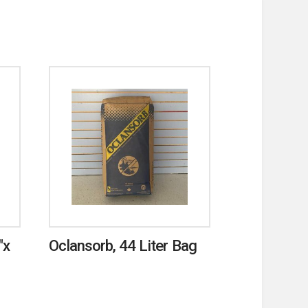
″x
Oclansorb, 44 Liter Bag