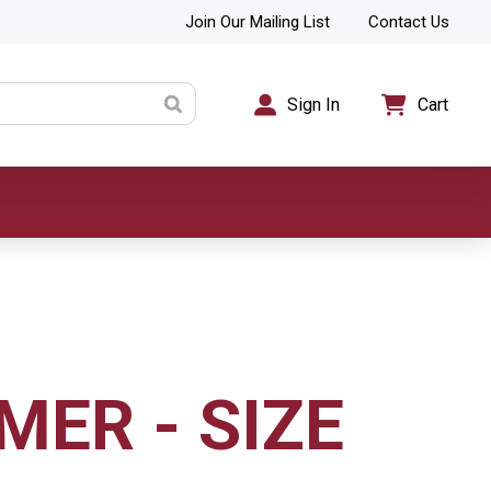
Join Our Mailing List
Contact Us
Sign In
Cart
MER - SIZE