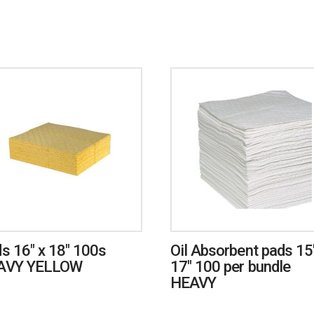
s 16″ x 18″ 100s
Oil Absorbent pads 15
AVY YELLOW
17″ 100 per bundle
HEAVY