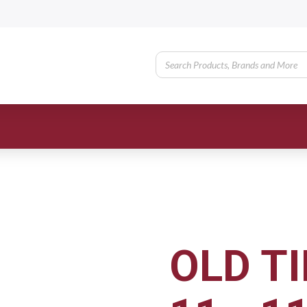
OLD TI