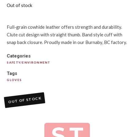
Out of stock
Full-grain cowhide leather offers strength and durability.
Clute cut design with straight thumb. Band style cuff with
snap back closure. Proudly made in our Burnaby, BC factory.
Categories
SAFETY/ENVIRONMENT
Tags
GLOVES
OUT OF STOCK