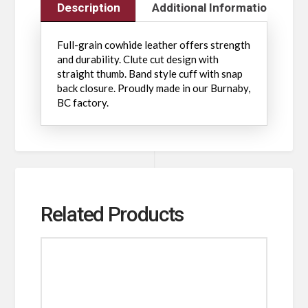
Description
Additional Information
Full-grain cowhide leather offers strength
and durability. Clute cut design with
straight thumb. Band style cuff with snap
back closure. Proudly made in our Burnaby,
BC factory.
Related Products