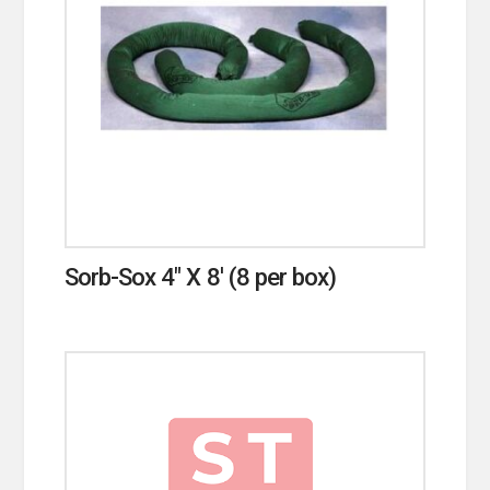
Sorb-Sox 4″ X 8′ (8 per box)