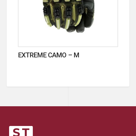
EXTREME CAMO – M