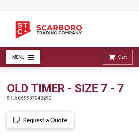
MENU
Cart
OLD TIMER - SIZE 7 - 7
SKU:
065537843292
Request a Quote