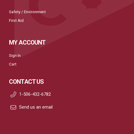
Safety / Environment
First Aid
MY ACCOUNT
Sign In
Cart
CONTACT US
1-506-432-6782
Send us an email