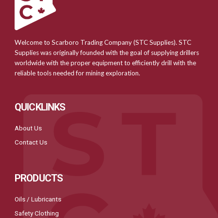
Welcome to Scarboro Trading Company (STC Supplies). STC
Supplies was originally founded with the goal of supplying drillers
worldwide with the proper equipment to efficiently drill with the
reliable tools needed for mining exploration.
QUICKLINKS
About Us
Contact Us
PRODUCTS
Oils / Lubricants
Safety Clothing