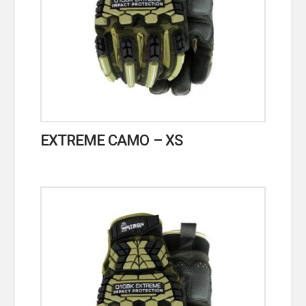
EXTREME CAMO – XS