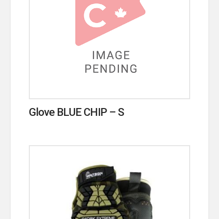
Glove BLUE CHIP – S