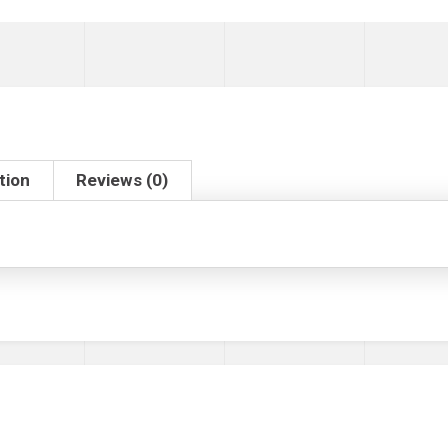
tion
Reviews (0)