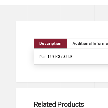
Description
Additional Informa
Pail: 15.9 KG / 35 LB
Related Products