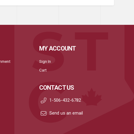
MY ACCOUNT
onment
Sign In
Cart
CONTACT US
1-506-432-6782
Send us an email