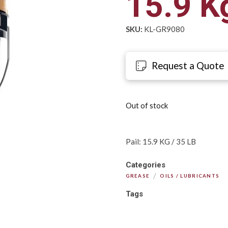
15.9 Kg
SKU:
KL-GR9080
Request a Quote
Out of stock
Pail: 15.9 KG / 35 LB
Categories
/
GREASE
OILS / LUBRICANTS
Tags