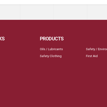
KS
PRODUCTS
Oils / Lubricants
Safety / Envir
Safety Clothing
First Aid