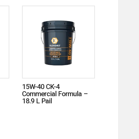
15W-40 CK-4
Commercial Formula –
18.9 L Pail