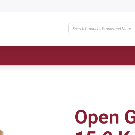
Open G