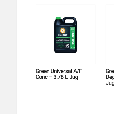
Green Universal A/F –
Gre
Conc – 3.78 L Jug
Deg
Ju