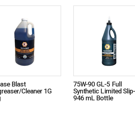
ase Blast
75W-90 GL-5 Full
reaser/Cleaner 1G
Synthetic Limited Slip-
g
946 mL Bottle