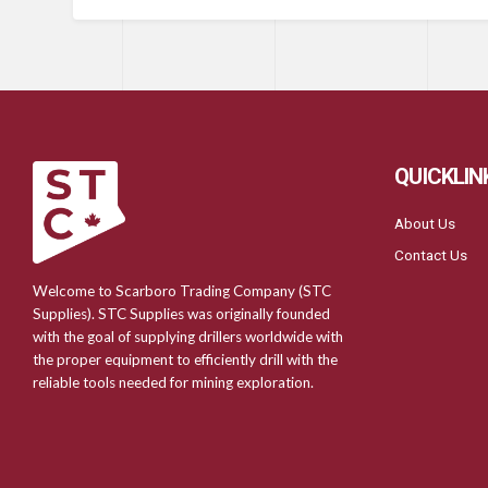
QUICKLIN
About Us
Contact Us
Welcome to Scarboro Trading Company (STC
Supplies). STC Supplies was originally founded
with the goal of supplying drillers worldwide with
the proper equipment to efficiently drill with the
reliable tools needed for mining exploration.