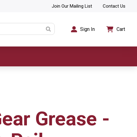
Join Our Mailing List
Contact Us
Sign In
Cart
ear Grease -