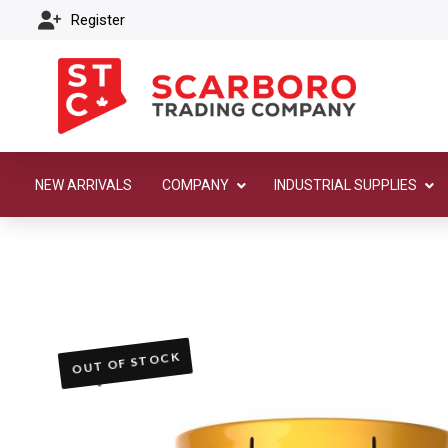
Register
NEW ARRIVALS
COMPANY
INDUSTRIAL SUPPLIES
OUT OF STOCK