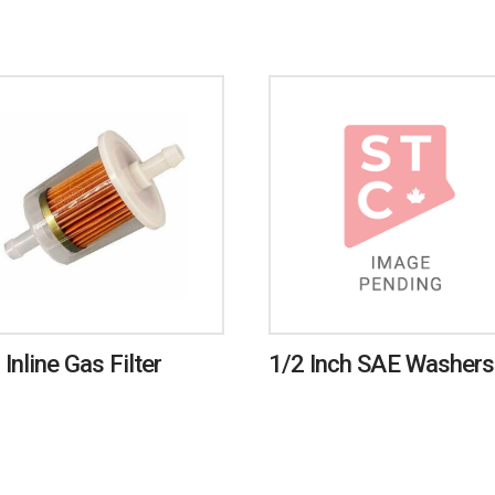
 Inline Gas Filter
1/2 Inch SAE Washers