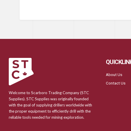
QUICKLIN
About Us
Contact Us
Welcome to Scarboro Trading Company (STC
Supplies). STC Supplies was originally founded
with the goal of supplying drillers worldwide with
the proper equipment to efficiently drill with the
reliable tools needed for mining exploration.