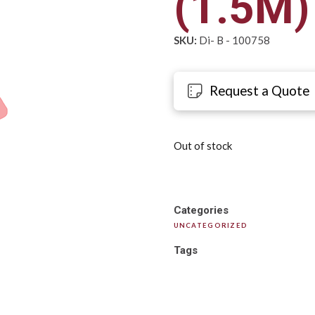
(1.5M)
SKU:
Di- B - 100758
Request a Quote
Out of stock
Categories
UNCATEGORIZED
Tags