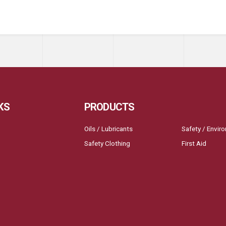
KS
PRODUCTS
Oils / Lubricants
Safety / Envir
Safety Clothing
First Aid