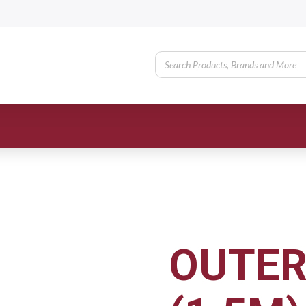
OUTER