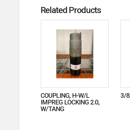
Related Products
COUPLING, H-W/L
3/8
IMPREG LOCKING 2.0,
W/TANG