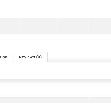
tion
Reviews (0)