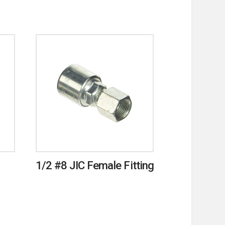
1/2 #8 JIC Female Fitting