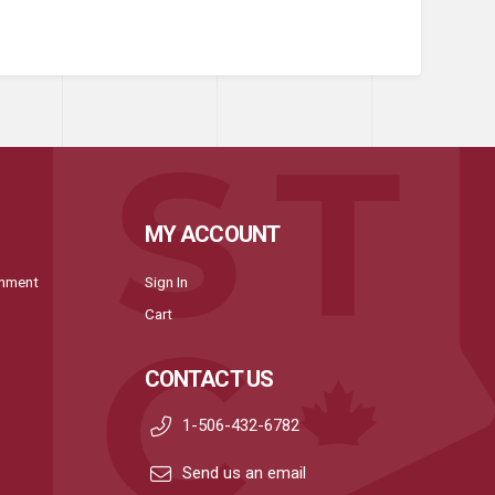
MY ACCOUNT
onment
Sign In
Cart
CONTACT US
1-506-432-6782
Send us an email