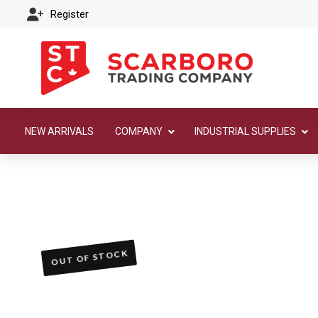
Register
NEW ARRIVALS
COMPANY
INDUSTRIAL SUPPLIES
OUT OF STOCK