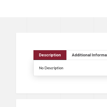
Description
Additional Informa
No Description