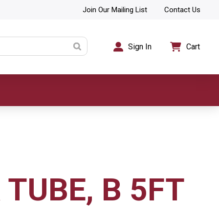
Join Our Mailing List
Contact Us
Sign In
Cart
 TUBE, B 5FT