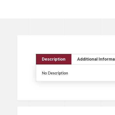
Description
Additional Informa
No Description