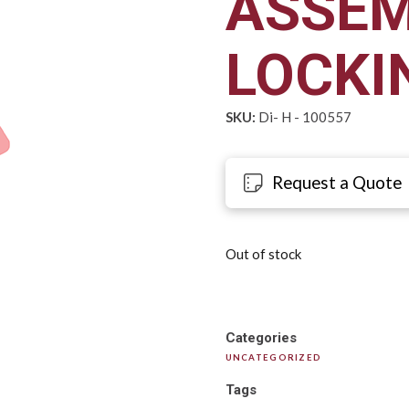
ASSEM
LOCKI
SKU:
Di- H - 100557
Request a Quote
Out of stock
Categories
UNCATEGORIZED
Tags