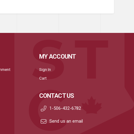
MY ACCOUNT
onment
Sign In
Cart
CONTACT US
1-506-432-6782
Send us an email