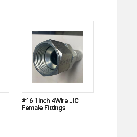
#16 1inch 4Wire JIC
Female Fittings