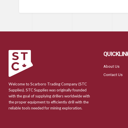
QUICKLIN
About Us
Contact Us
Welcome to Scarboro Trading Company (STC
Supplies). STC Supplies was originally founded
with the goal of supplying drillers worldwide with
the proper equipment to efficiently drill with the
reliable tools needed for mining exploration.