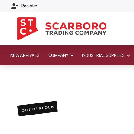
Register
NEW ARRIVALS
COMPANY
INDUSTRIAL SUPPLIES
OUT OF STOCK