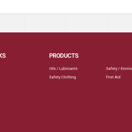
KS
PRODUCTS
Oils / Lubricants
Safety / Envir
Safety Clothing
First Aid