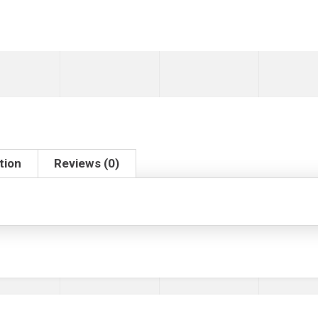
tion
Reviews (0)