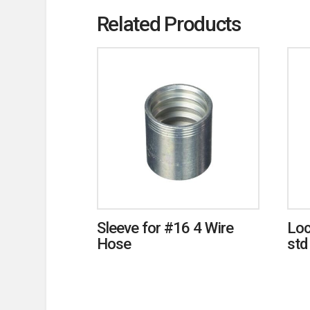
Related Products
Sleeve for #16 4 Wire
Loc
Hose
std