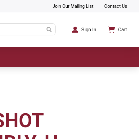
Join Our Mailing List
Contact Us
Sign In
Cart
SHOT