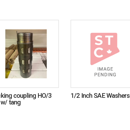
king coupling HO/3
1/2 Inch SAE Washers
 w/ tang