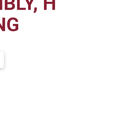
BLY, H
NG