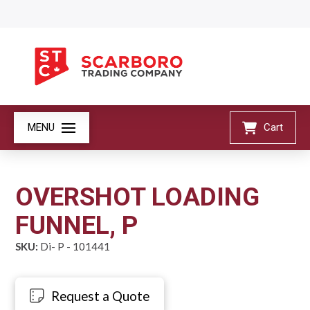
MENU
Cart
OVERSHOT LOADING
FUNNEL, P
SKU:
Di- P - 101441
Request a Quote