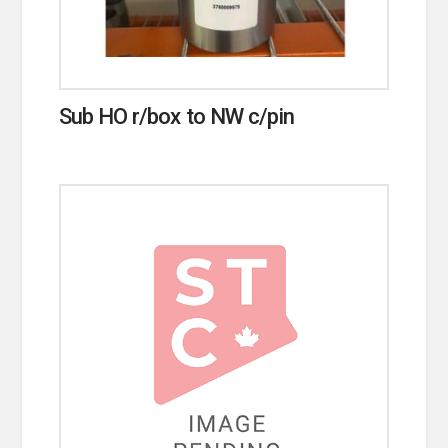
Sub HO r/box to NW c/pin