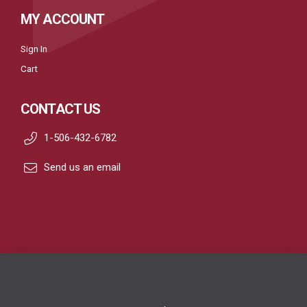
MY ACCOUNT
Sign In
Cart
CONTACT US
1-506-432-6782
Send us an email