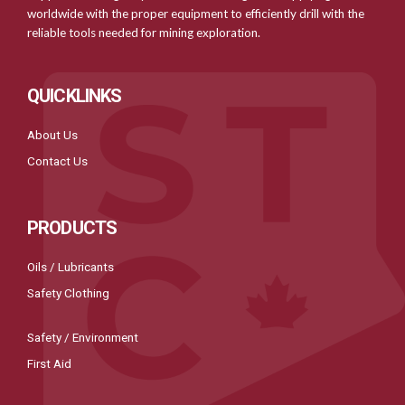
worldwide with the proper equipment to efficiently drill with the
reliable tools needed for mining exploration.
QUICKLINKS
About Us
Contact Us
PRODUCTS
Oils / Lubricants
Safety Clothing
Safety / Environment
First Aid