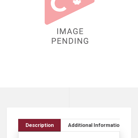
Description
Additional Information