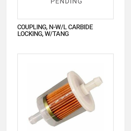
COUPLING, N-W/L CARBIDE
LOCKING, W/TANG