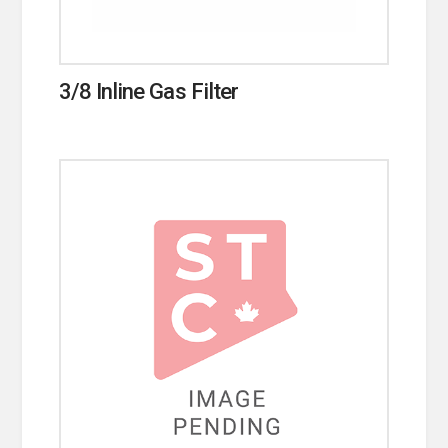
3/8 Inline Gas Filter