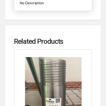
No Description
Related Products