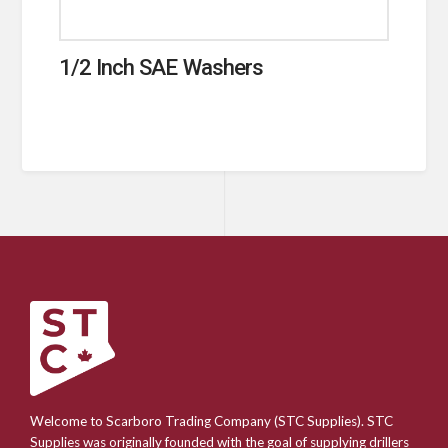
1/2 Inch SAE Washers
Welcome to Scarboro Trading Company (STC Supplies). STC
Supplies was originally founded with the goal of supplying drillers