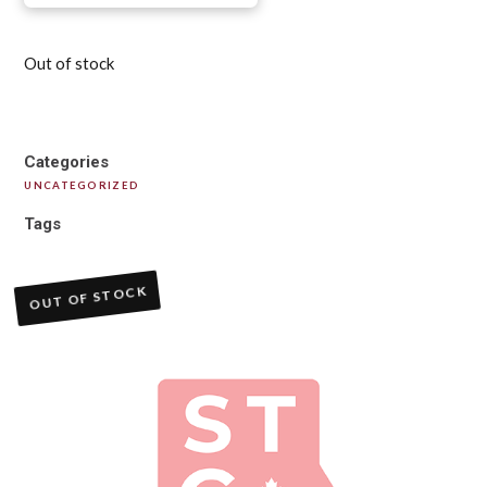
Out of stock
Categories
UNCATEGORIZED
Tags
OUT OF STOCK