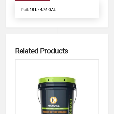
Pail: 18 L / 4.76 GAL
Related Products