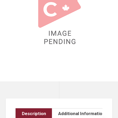
Description
Additional Information