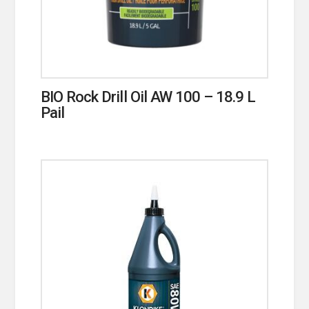
BIO Rock Drill Oil AW 100 – 18.9 L
Pail