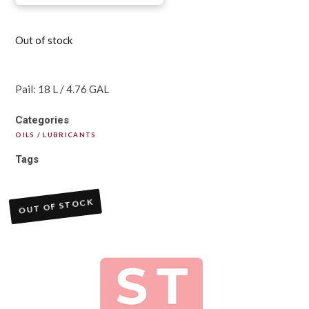
Out of stock
Pail: 18 L / 4.76 GAL
Categories
OILS / LUBRICANTS
Tags
OUT OF STOCK