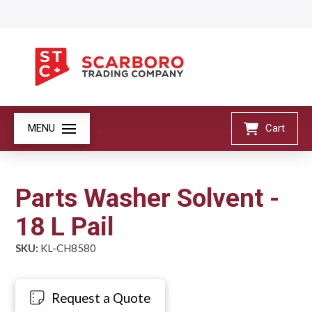
MENU
Cart
Parts Washer Solvent -
18 L Pail
SKU:
KL-CH8580
Request a Quote