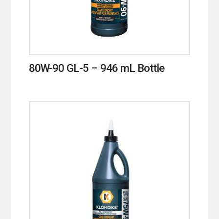
80W-90 GL-5 – 946 mL Bottle