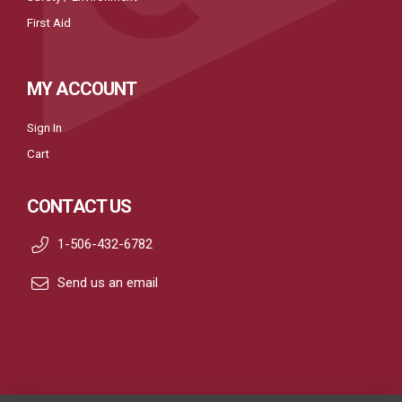
First Aid
MY ACCOUNT
Sign In
Cart
CONTACT US
1-506-432-6782
Send us an email