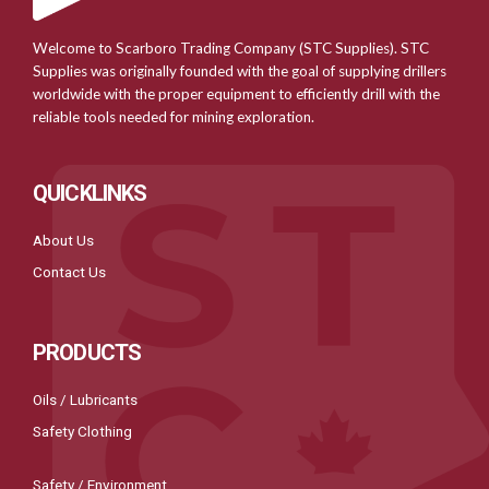
Welcome to Scarboro Trading Company (STC Supplies). STC
Supplies was originally founded with the goal of supplying drillers
worldwide with the proper equipment to efficiently drill with the
reliable tools needed for mining exploration.
QUICKLINKS
About Us
Contact Us
PRODUCTS
Oils / Lubricants
Safety Clothing
Safety / Environment