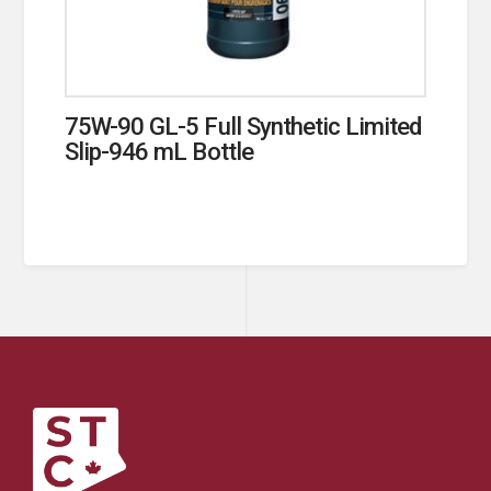
75W-90 GL-5 Full Synthetic Limited
Slip-946 mL Bottle