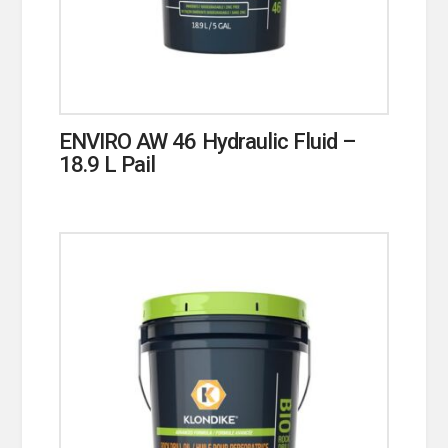
ENVIRO AW 46 Hydraulic Fluid –
18.9 L Pail