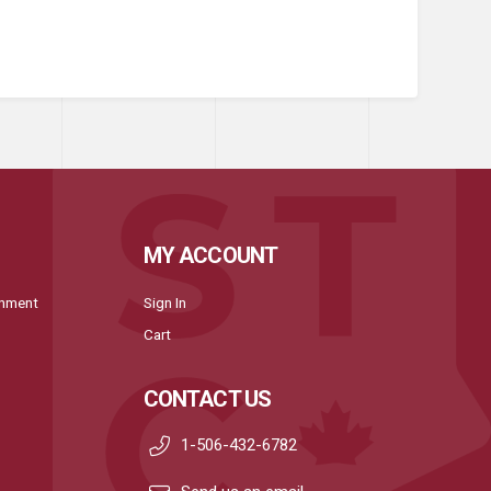
MY ACCOUNT
onment
Sign In
Cart
CONTACT US
1-506-432-6782