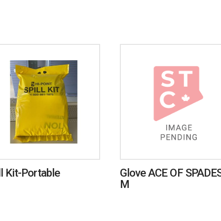
ll Kit-Portable
Glove ACE OF SPADES
M