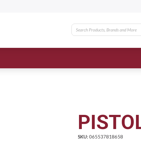
PISTOL
SKU:
065537818658