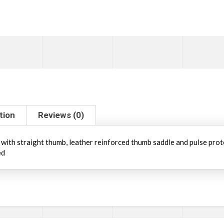
tion
Reviews (0)
n with straight thumb, leather reinforced thumb saddle and pulse prot
ed