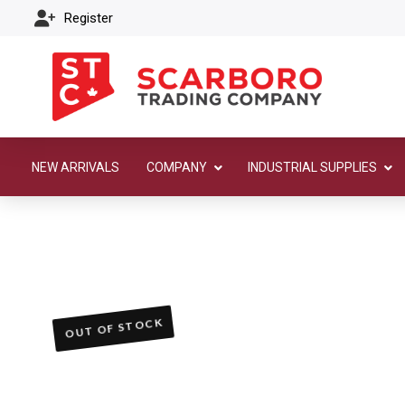
Register
NEW ARRIVALS
COMPANY
INDUSTRIAL SUPPLIES
OUT OF STOCK