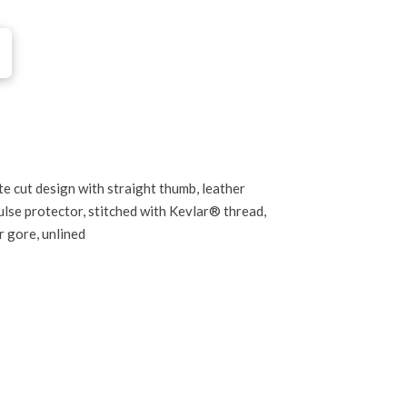
te cut design with straight thumb, leather
lse protector, stitched with Kevlar® thread,
r gore, unlined