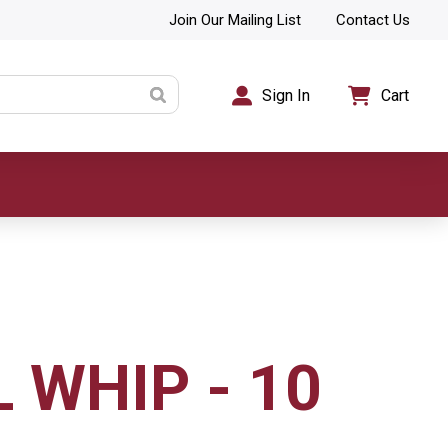
Join Our Mailing List
Contact Us
Sign In
Cart
 WHIP - 10