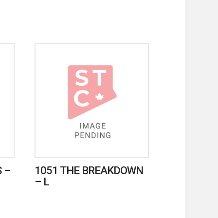
 –
1051 THE BREAKDOWN
– L