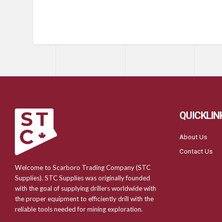
QUICKLIN
About Us
Contact Us
Welcome to Scarboro Trading Company (STC
Supplies). STC Supplies was originally founded
with the goal of supplying drillers worldwide with
the proper equipment to efficiently drill with the
reliable tools needed for mining exploration.