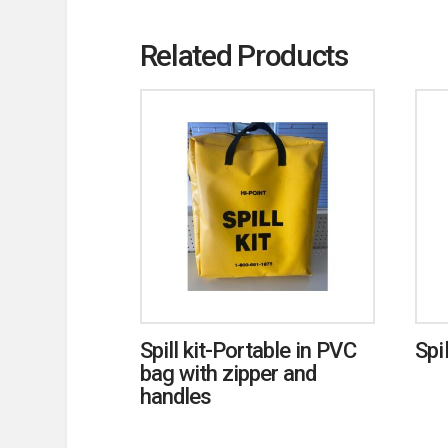
Related Products
Spill kit-Portable in PVC
Spi
bag with zipper and
handles