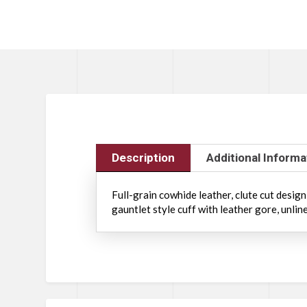
Description
Additional Informa
Full-grain cowhide leather, clute cut desig
gauntlet style cuff with leather gore, unlin