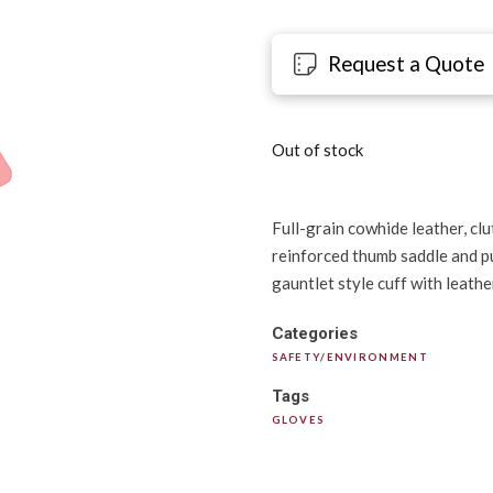
Request a Quote
Out of stock
Full-grain cowhide leather, clu
reinforced thumb saddle and pu
gauntlet style cuff with leathe
Categories
SAFETY/ENVIRONMENT
Tags
GLOVES