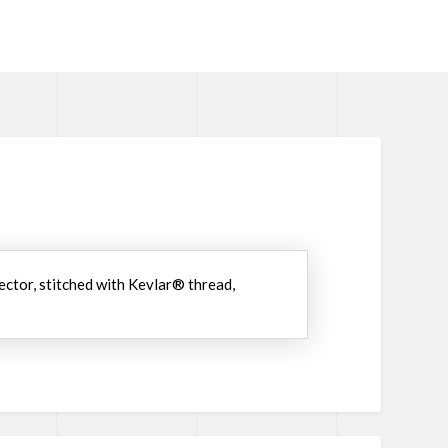
ector, stitched with Kevlar® thread,