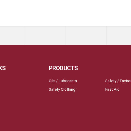
KS
PRODUCTS
Oils / Lubricants
Safety / Envir
Safety Clothing
First Aid