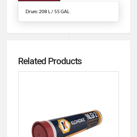
Drum: 208 L / 55 GAL
Related Products