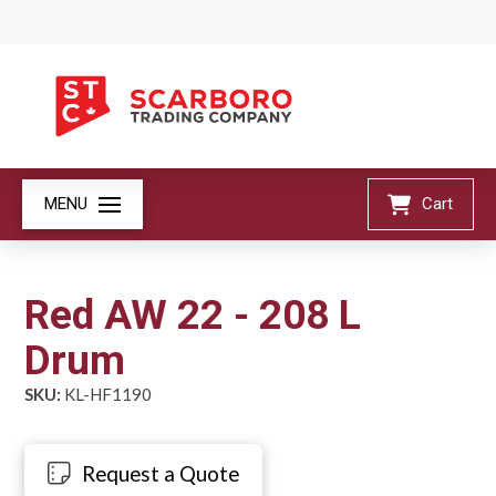
MENU
Cart
Red AW 22 - 208 L
Drum
SKU:
KL-HF1190
Request a Quote