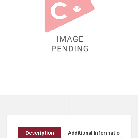
Description
Additional Information