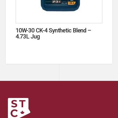
10W-30 CK-4 Synthetic Blend –
4.73L Jug