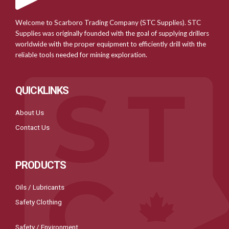
Welcome to Scarboro Trading Company (STC Supplies). STC
Supplies was originally founded with the goal of supplying drillers
worldwide with the proper equipment to efficiently drill with the
reliable tools needed for mining exploration.
QUICKLINKS
About Us
Contact Us
PRODUCTS
Oils / Lubricants
Safety Clothing
Safety / Environment