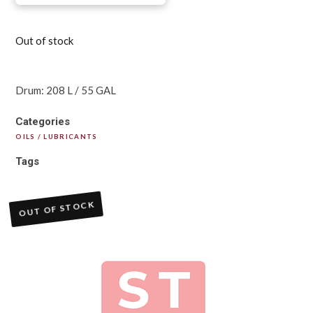
Out of stock
Drum: 208 L / 55 GAL
Categories
OILS / LUBRICANTS
Tags
OUT OF STOCK