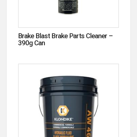
Brake Blast Brake Parts Cleaner –
390g Can