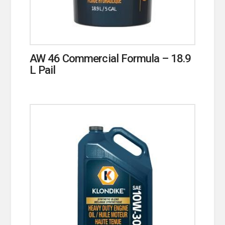
AW 46 Commercial Formula – 18.9
L Pail