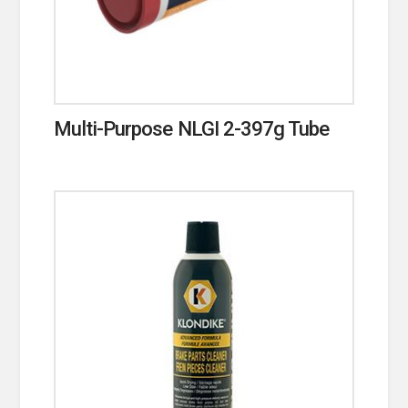
Multi-Purpose NLGI 2-397g Tube