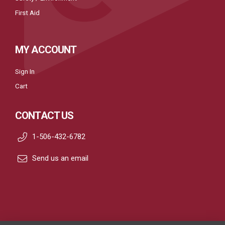
First Aid
MY ACCOUNT
Sign In
Cart
CONTACT US
1-506-432-6782
Send us an email