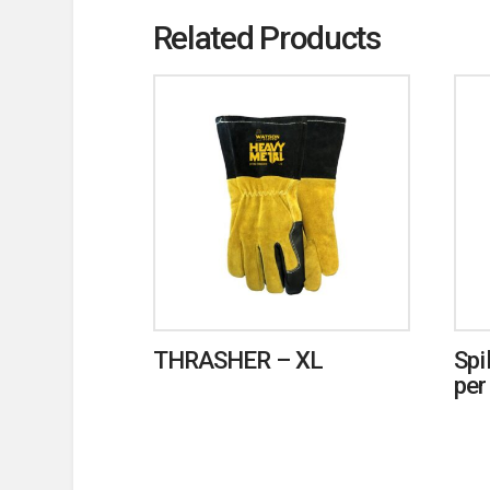
Related Products
THRASHER – XL
Spi
per