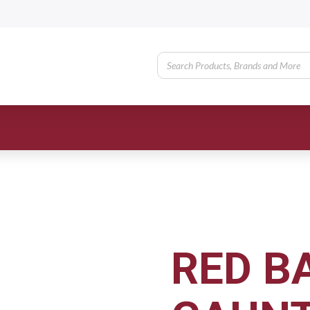
RED B