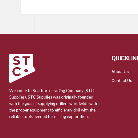
QUICKLIN
About Us
Contact Us
Welcome to Scarboro Trading Company (STC
Supplies). STC Supplies was originally founded
with the goal of supplying drillers worldwide with
the proper equipment to efficiently drill with the
reliable tools needed for mining exploration.