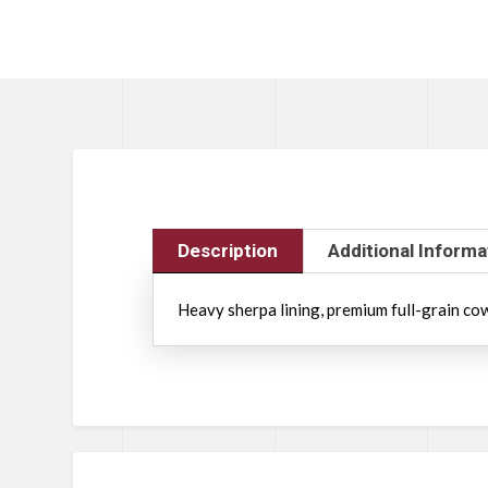
Description
Additional Informa
Heavy sherpa lining, premium full-grain cowh