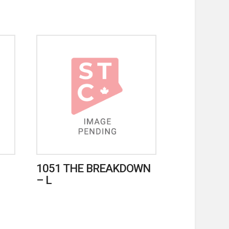
1051 THE BREAKDOWN
– L