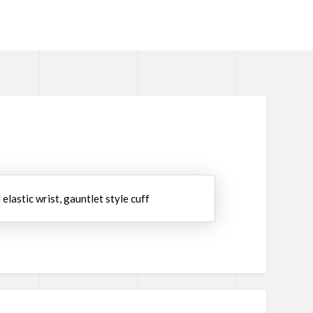
elastic wrist, gauntlet style cuff