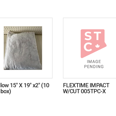
llow 15″ X 19″ x2″ (10
FLEXTIME IMPACT
 box)
W/CUT 005TPC-X