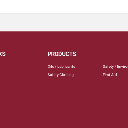
KS
PRODUCTS
Oils / Lubricants
Safety / Envir
Safety Clothing
First Aid