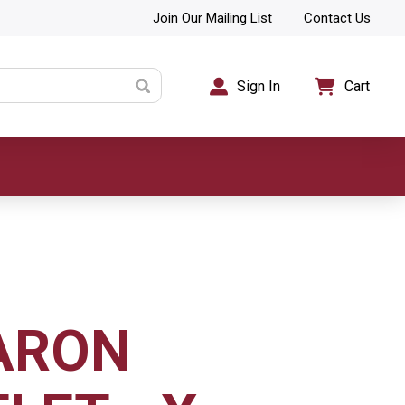
Join Our Mailing List
Contact Us
Sign In
Cart
ARON