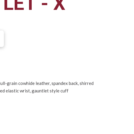
LET - X
ull-grain cowhide leather, spandex back, shirred
red elastic wrist, gauntlet style cuff