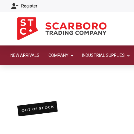
Register
NEW ARRIVALS
COMPANY
INDUSTRIAL SUPPLIES
OUT OF STOCK