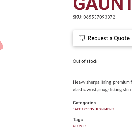
GAUNT
SKU:
065537893372
Request a Quote
Out of stock
Heavy sherpa lining, premium f
elastic wrist, snug-fitting shir
Categories
SAFETY/ENVIRONMENT
Tags
GLOVES