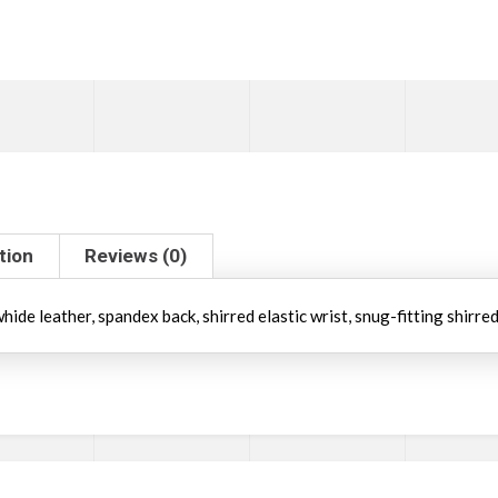
tion
Reviews (0)
ide leather, spandex back, shirred elastic wrist, snug-fitting shirred 