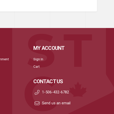
MY ACCOUNT
onment
Sign In
Cart
CONTACT US
1-506-432-6782
Send us an email